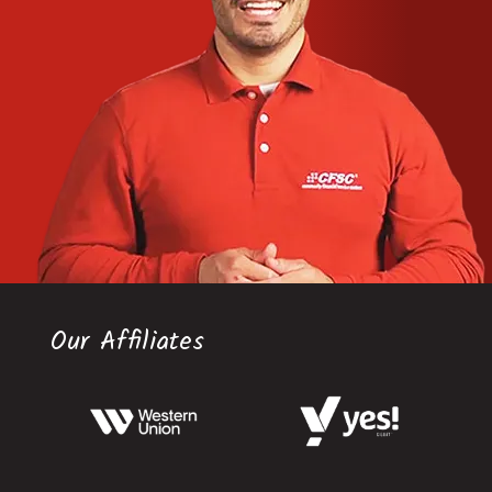
Our Affiliates