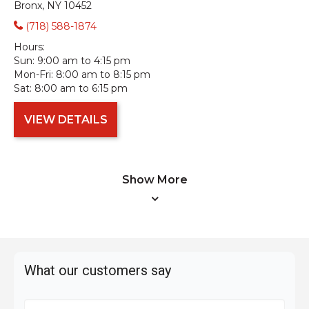
Bronx, NY 10452
(718) 588-1874
Hours:
Sun:
9:00 am to 4:15 pm
Mon-Fri:
8:00 am to 8:15 pm
Sat:
8:00 am to 6:15 pm
VIEW DETAILS
Show More