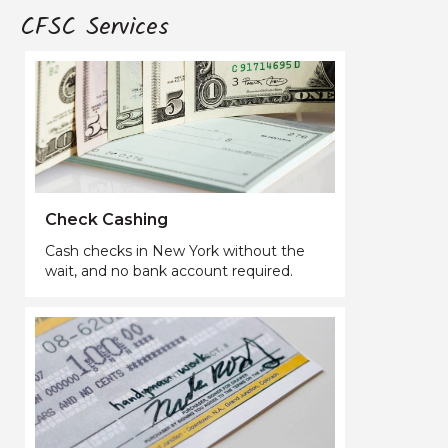
CFSC Services
Check Cashing
Cash checks in New York without the
wait, and no bank account required.