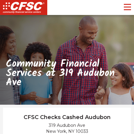
Toggl
Community Financial
Services at 319 Audubon
Ave
CFSC Checks Cashed Audubon
319 Audubon Ave
New York, NY 10033