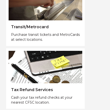
Transit/Metrocard
Purchase transit tickets and MetroCards
at select locations.
Tax Refund Services
Cash your tax refund checks at your
nearest CFSC location.