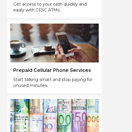
Get access to your cash quickly and
easily with CFSC ATMs.
Prepaid Cellular Phone Services
Start talking smart and stop paying for
unused minutes.