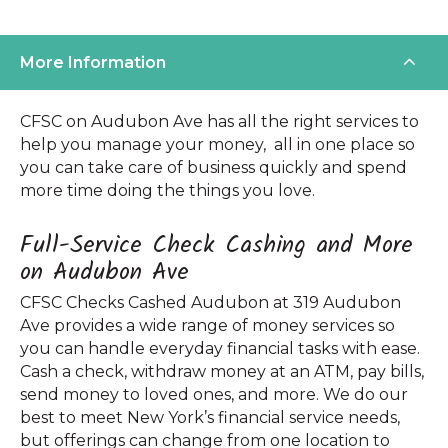
More Information
CFSC on Audubon Ave has all the right services to
help you manage your money, all in one place so
you can take care of business quickly and spend
more time doing the things you love.
Full-Service Check Cashing and More
on Audubon Ave
CFSC Checks Cashed Audubon at 319 Audubon
Ave provides a wide range of money services so
you can handle everyday financial tasks with ease.
Cash a check, withdraw money at an ATM, pay bills,
send money to loved ones, and more. We do our
best to meet New York’s financial service needs,
but offerings can change from one location to