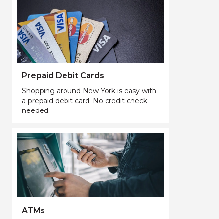
Prepaid Debit Cards
Shopping around New York is easy with
a prepaid debit card. No credit check
needed.
ATMs