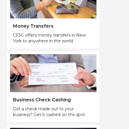
Money Transfers
CFSC offers money transfers in New
York to anywhere in the world.
Business Check Cashing
Got a check made out to your
business? Get it cashed on the spot.