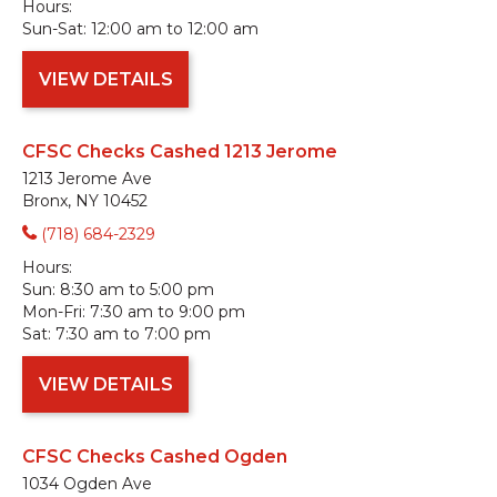
Hours:
Sun-Sat:
12:00 am to 12:00 am
VIEW DETAILS
CFSC Checks Cashed 1213 Jerome
1213 Jerome Ave
Bronx, NY 10452
(718) 684-2329
Hours:
Sun:
8:30 am to 5:00 pm
Mon-Fri:
7:30 am to 9:00 pm
Sat:
7:30 am to 7:00 pm
VIEW DETAILS
CFSC Checks Cashed Ogden
1034 Ogden Ave