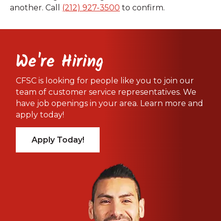
another. Call
(212) 927-3500
to confirm.
We're Hiring
CFSC is looking for people like you to join our
team of customer service representatives. We
have job openings in your area. Learn more and
apply today!
Apply Today!