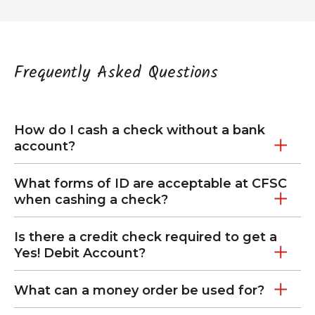
Frequently Asked Questions
How do I cash a check without a bank
account?
What forms of ID are acceptable at CFSC
when cashing a check?
Is there a credit check required to get a
Yes! Debit Account?
What can a money order be used for?