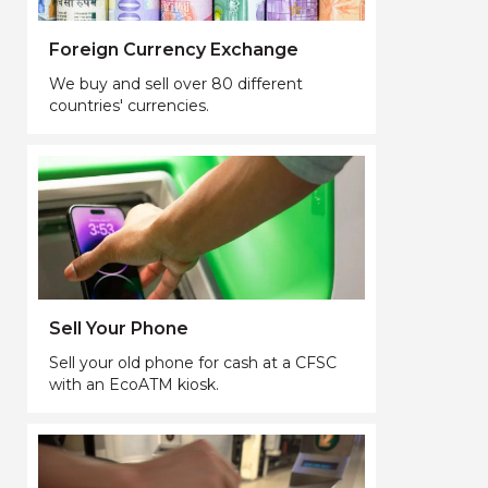
Foreign Currency Exchange
We buy and sell over 80 different
countries' currencies.
Sell Your Phone
Sell your old phone for cash at a CFSC
with an EcoATM kiosk.