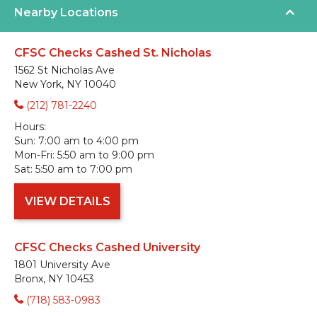
Nearby Locations
CFSC Checks Cashed St. Nicholas
1562 St Nicholas Ave
New York, NY 10040
(212) 781-2240
Hours:
Sun:
7:00 am to 4:00 pm
Mon-Fri:
5:50 am to 9:00 pm
Sat:
5:50 am to 7:00 pm
VIEW DETAILS
CFSC Checks Cashed University
1801 University Ave
Bronx, NY 10453
(718) 583-0983