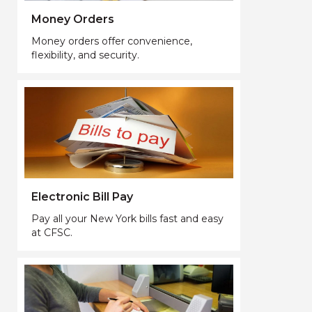
Money Orders
Money orders offer convenience,
flexibility, and security.
Electronic Bill Pay
Pay all your New York bills fast and easy
at CFSC.