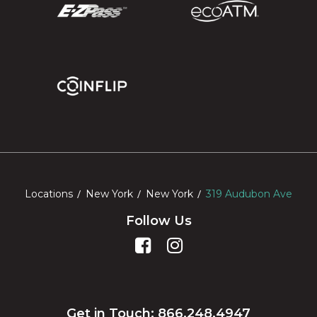
Locations
New York
New York
319 Audubon Ave
Follow Us
Get in Touch: 866.248.4947