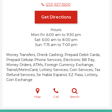
(212) 927-3500
Get Directions
Hours:
Mon-Fri
6:00 am to 9:30 pm
Sat
6:00 am to 8:00 pm
Sun
7:15 am to 7:00 pm
Money Transfers, Check Cashing, Prepaid Debit Cards,
Prepaid Cellular Phone Services, Electronic Bill Pay,
Money Orders, ATMs, Foreign Currency Exchange,
Transit/MetroCard, Lottery Services, Coin Services, Tax
Refund Services, Se Habla Espanol, EZ Pass, Lottery,
Coin Exchange
Map
Call
Search