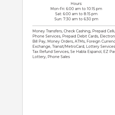
Hours:
Mon-Fri
6:00 am to 10:15 pm
Sat
6:00 am to 8:15 pm
Sun
7:30 am to 6:30 pm
Money Transfers, Check Cashing, Prepaid Cellu
Phone Services, Prepaid Debit Cards, Electron
Bill Pay, Money Orders, ATMs, Foreign Curren
Exchange, Transit/MetroCard, Lottery Services
Tax Refund Services, Se Habla Espanol, EZ Pas
Lottery, Phone Sales