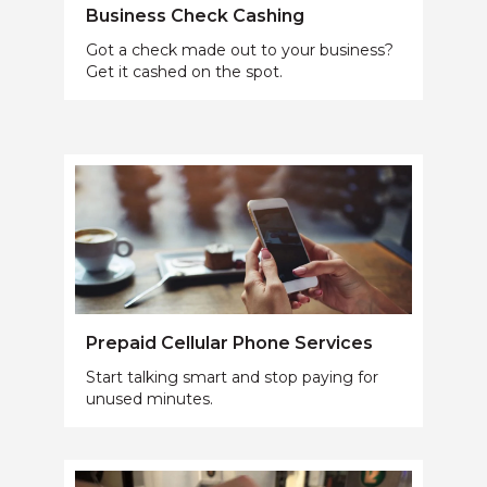
Business Check Cashing
Got a check made out to your business?
Get it cashed on the spot.
Prepaid Cellular Phone Services
Start talking smart and stop paying for
unused minutes.