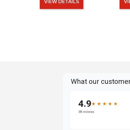
VIEW DETAILS
VI