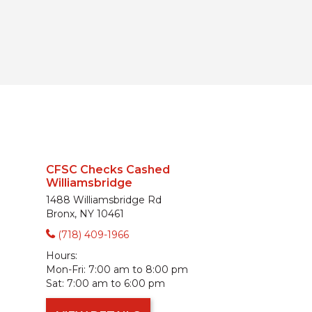
CFSC Checks Cashed
Williamsbridge
1488 Williamsbridge Rd
Bronx, NY 10461
(718) 409-1966
Hours:
Mon-Fri:
7:00 am to 8:00 pm
Sat:
7:00 am to 6:00 pm