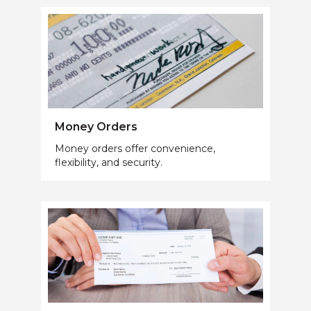
Money Orders
Money orders offer convenience,
flexibility, and security.