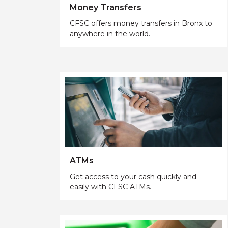
Money Transfers
CFSC offers money transfers in Bronx to
anywhere in the world.
ATMs
Get access to your cash quickly and
easily with CFSC ATMs.