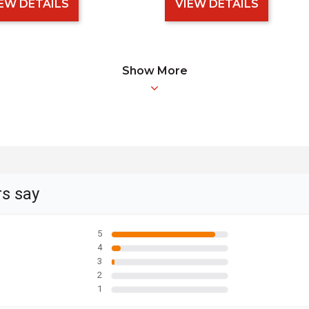
EW DETAILS
VIEW DETAILS
Show More