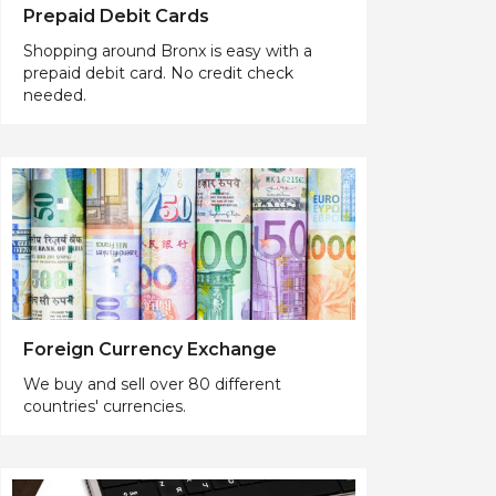
Prepaid Debit Cards
Shopping around Bronx is easy with a
prepaid debit card. No credit check
needed.
Foreign Currency Exchange
We buy and sell over 80 different
countries' currencies.