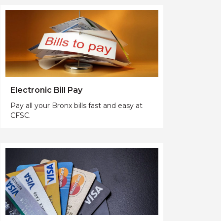
Electronic Bill Pay
Pay all your Bronx bills fast and easy at
CFSC.