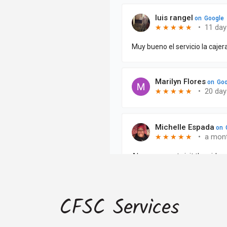
CFSC Services