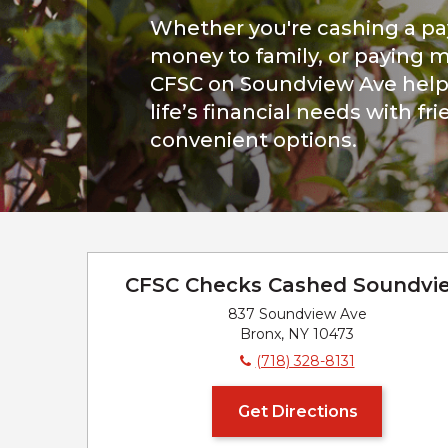
Whether you're cashing a p
money to family, or paying mo
CFSC on Soundview Ave help
life’s financial needs with fr
convenient options.
CFSC Checks Cashed Soundvi
837 Soundview Ave
Bronx, NY 10473
(718) 328-8131
Get Directions