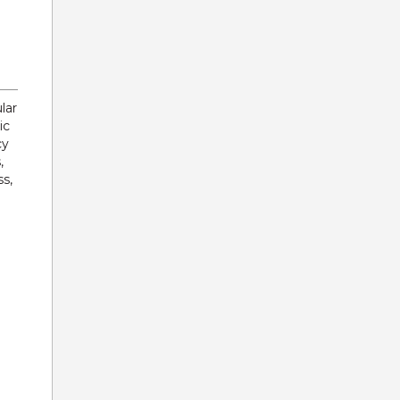
lar
ic
cy
,
s,