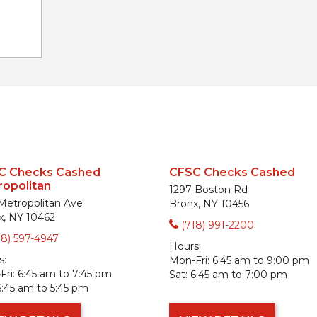
C Checks Cashed
CFSC Checks Cashed
opolitan
1297 Boston Rd
 Metropolitan Ave
Bronx, NY 10456
x, NY 10462
(718) 991-2200
18) 597-4947
Hours:
s:
Mon-Fri:
6:45 am to 9:00 pm
ri:
6:45 am to 7:45 pm
Sat:
6:45 am to 7:00 pm
6:45 am to 5:45 pm