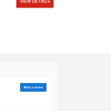
VIEW DETAILS