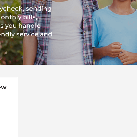
aycheck, sending
nthly bills,
s you handle
iendly service and
ew