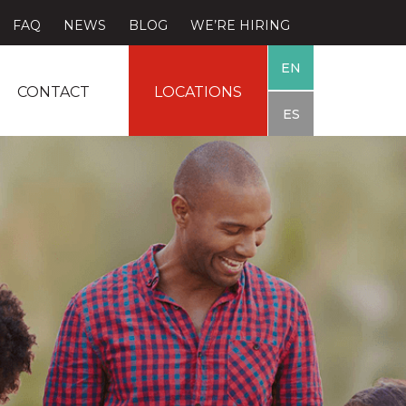
FAQ
NEWS
BLOG
WE’RE HIRING
EN
CONTACT
LOCATIONS
ES