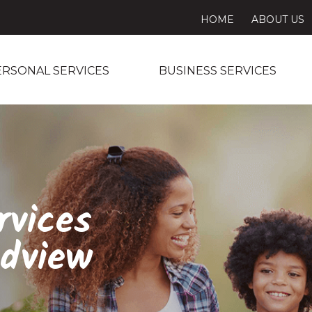
HOME
ABOUT US
ERSONAL SERVICES
BUSINESS SERVICES
rvices
dview