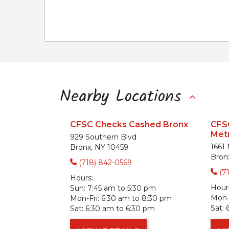
Nearby Locations
CFSC Checks Cashed Bronx
CFS
Metr
929 Southern Blvd
1661
Bronx, NY 10459
Bron
(718) 842-0569
(7
Hours:
Hour
Sun:
7:45 am to 5:30 pm
Mon-F
Mon-Fri:
6:30 am to 8:30 pm
Sat:
Sat:
6:30 am to 6:30 pm