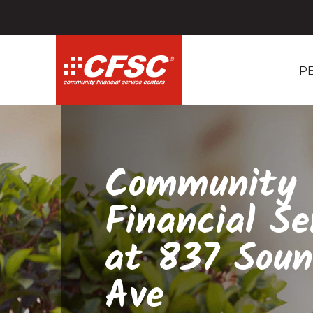
P
Community
Financial Se
at 837 Soun
Ave