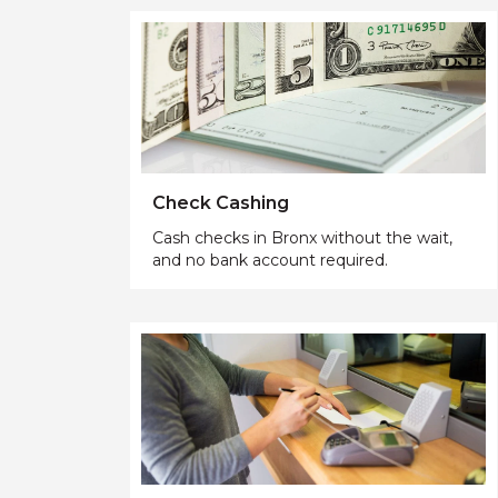
Check Cashing
Cash checks in Bronx without the wait,
and no bank account required.