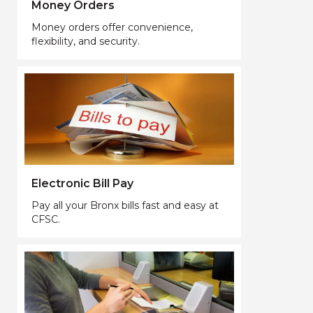
Money Orders
Money orders offer convenience,
flexibility, and security.
Electronic Bill Pay
Pay all your Bronx bills fast and easy at
CFSC.