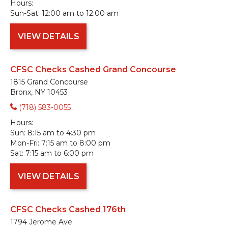
Hours:
Sun-Sat:
12:00 am to 12:00 am
VIEW DETAILS
CFSC Checks Cashed Grand Concourse
1815 Grand Concourse
Bronx, NY 10453
(718) 583-0055
Hours:
Sun:
8:15 am to 4:30 pm
Mon-Fri:
7:15 am to 8:00 pm
Sat:
7:15 am to 6:00 pm
VIEW DETAILS
CFSC Checks Cashed 176th
1794 Jerome Ave