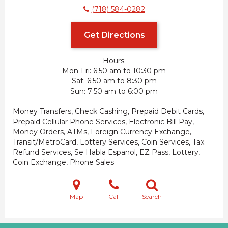
(718) 584-0282
Get Directions
Hours:
Mon-Fri
6:50 am to 10:30 pm
Sat
6:50 am to 8:30 pm
Sun
7:50 am to 6:00 pm
Money Transfers, Check Cashing, Prepaid Debit Cards,
Prepaid Cellular Phone Services, Electronic Bill Pay,
Money Orders, ATMs, Foreign Currency Exchange,
Transit/MetroCard, Lottery Services, Coin Services, Tax
Refund Services, Se Habla Espanol, EZ Pass, Lottery,
Coin Exchange, Phone Sales
Map
Call
Search