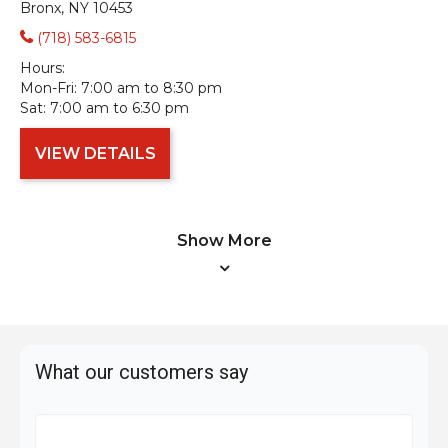
Bronx, NY 10453
(718) 583-6815
Hours:
Mon-Fri:
7:00 am to 8:30 pm
Sat:
7:00 am to 6:30 pm
VIEW DETAILS
Show More