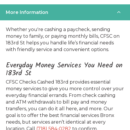
More Information
Whether you're cashing a paycheck, sending
money to family, or paying monthly bills, CFSC on
183rd St helps you handle life’s financial needs
with friendly service and convenient options.
Everyday Money Services You Need on
183rd St
CFSC Checks Cashed 183rd provides essential
money services to give you more control over your
everyday financial errands. From check cashing
and ATM withdrawals to bill pay and money
transfers, you can do it all here, and more. Our
goal is to offer the best financial services Bronx
needs, but services aren’t identical at every
location. Call
(718) 584-0282
to confirm.