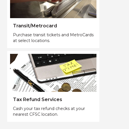
Transit/Metrocard
Purchase transit tickets and MetroCards
at select locations.
Tax Refund Services
Cash your tax refund checks at your
nearest CFSC location.