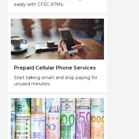
easily with CFSC ATMs.
Prepaid Cellular Phone Services
Start talking smart and stop paying for
unused minutes.