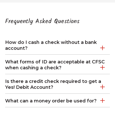
Frequently Asked Questions
How do I cash a check without a bank
account?
What forms of ID are acceptable at CFSC
when cashing a check?
Is there a credit check required to get a
Yes! Debit Account?
What can a money order be used for?