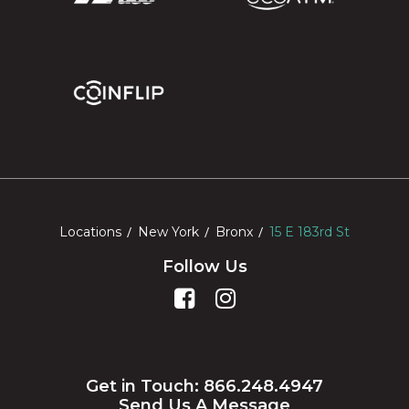
Locations
New York
Bronx
15 E 183rd St
Follow Us
Get in Touch: 866.248.4947
Send Us A Message