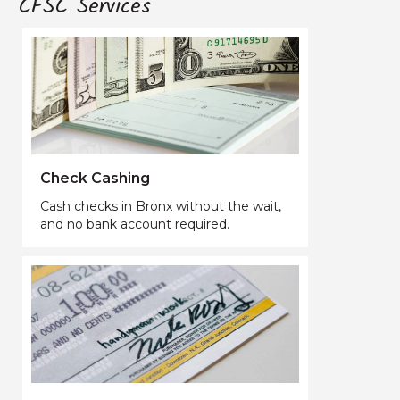
CFSC Services
Check Cashing
Cash checks in Bronx without the wait,
and no bank account required.