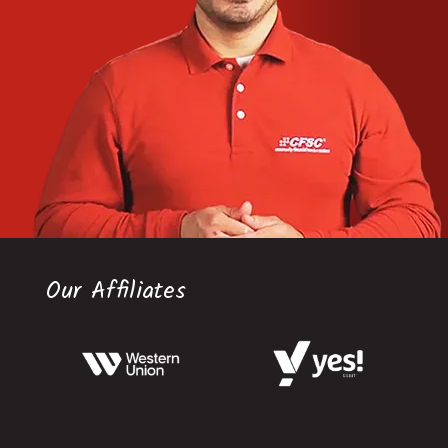
Our Affiliates