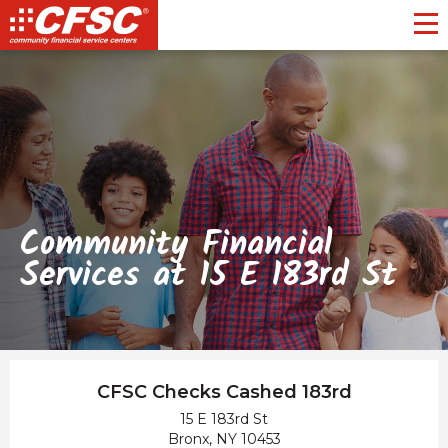
Toggl
Community Financial
Services at 15 E 183rd St
CFSC Checks Cashed 183rd
15 E 183rd St
Bronx, NY 10453