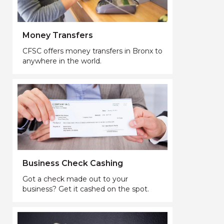
Money Transfers
CFSC offers money transfers in Bronx to
anywhere in the world.
Business Check Cashing
Got a check made out to your
business? Get it cashed on the spot.