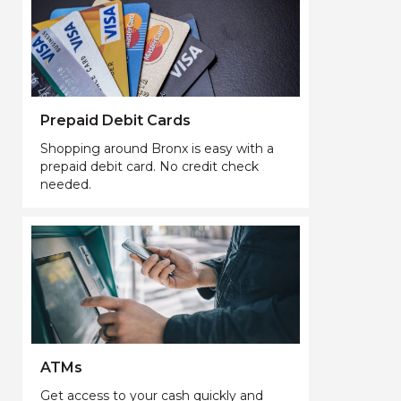
Prepaid Debit Cards
Shopping around Bronx is easy with a
prepaid debit card. No credit check
needed.
ATMs
Get access to your cash quickly and