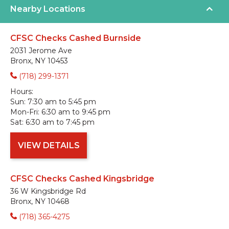
Nearby Locations
CFSC Checks Cashed Burnside
2031 Jerome Ave
Bronx, NY 10453
(718) 299-1371
Hours:
Sun:
7:30 am to 5:45 pm
Mon-Fri:
6:30 am to 9:45 pm
Sat:
6:30 am to 7:45 pm
VIEW DETAILS
CFSC Checks Cashed Kingsbridge
36 W Kingsbridge Rd
Bronx, NY 10468
(718) 365-4275