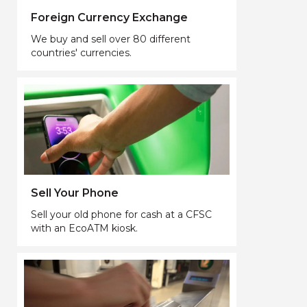
Foreign Currency Exchange
We buy and sell over 80 different
countries' currencies.
Sell Your Phone
Sell your old phone for cash at a CFSC
with an EcoATM kiosk.