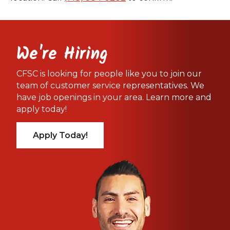
We're Hiring
CFSC is looking for people like you to join our
team of customer service representatives. We
have job openings in your area. Learn more and
apply today!
Apply Today!