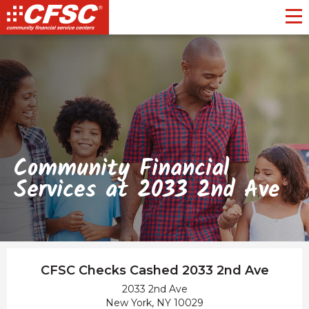
Toggl
Community Financial
Services at 2033 2nd Ave
CFSC Checks Cashed 2033 2nd Ave
2033 2nd Ave
New York, NY 10029