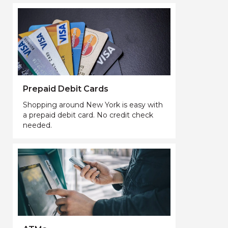
Prepaid Debit Cards
Shopping around New York is easy with
a prepaid debit card. No credit check
needed.