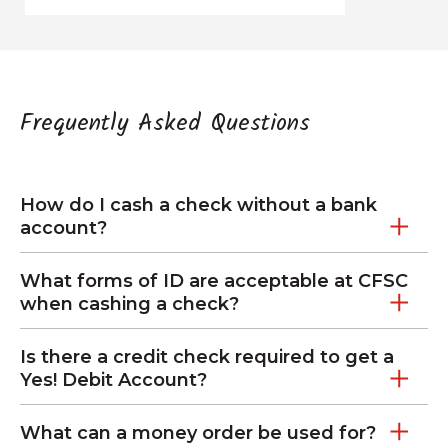
Frequently Asked Questions
How do I cash a check without a bank
account?
What forms of ID are acceptable at CFSC
when cashing a check?
Is there a credit check required to get a
Yes! Debit Account?
What can a money order be used for?