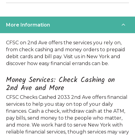
More Information
CFSC on 2nd Ave offers the services you rely on,
from check cashing and money orders to prepaid
debit cards and bill pay. Visit us in New York and
discover how easy financial errands can be.
Money Services: Check Cashing on
2nd Ave and More
CFSC Checks Cashed 2033 2nd Ave offers financial
services to help you stay on top of your daily
finances. Cash a check, withdraw cash at the ATM,
pay bills, send money to the people who matter,
and more. We work hard to serve New York with
reliable financial services, though services may vary