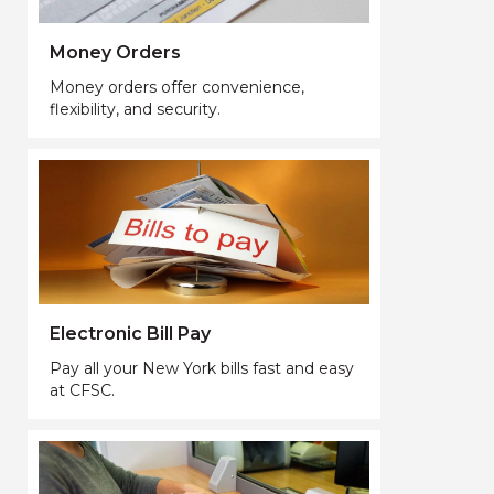
Money Orders
Money orders offer convenience,
flexibility, and security.
Electronic Bill Pay
Pay all your New York bills fast and easy
at CFSC.