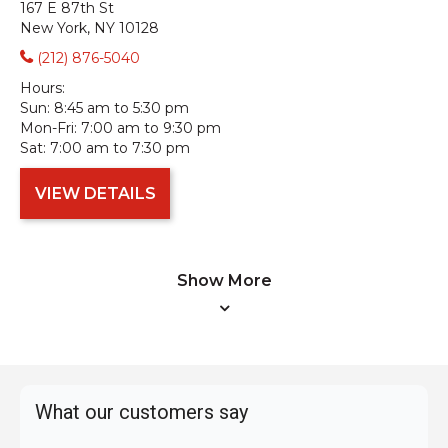
167 E 87th St
New York, NY 10128
(212) 876-5040
Hours:
Sun:
8:45 am to 5:30 pm
Mon-Fri:
7:00 am to 9:30 pm
Sat:
7:00 am to 7:30 pm
VIEW DETAILS
Show More