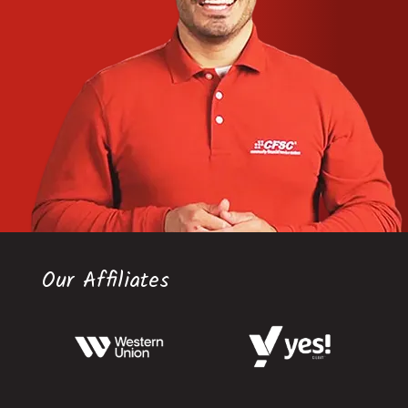
Our Affiliates