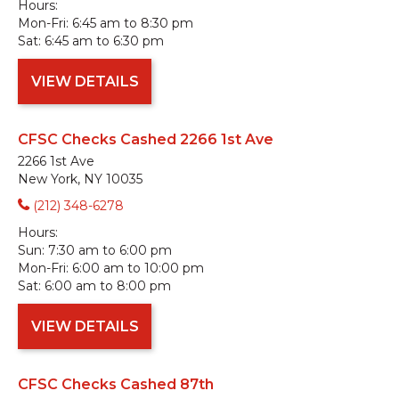
Hours:
Mon-Fri:
6:45 am to 8:30 pm
Sat:
6:45 am to 6:30 pm
VIEW DETAILS
CFSC Checks Cashed 2266 1st Ave
2266 1st Ave
New York, NY 10035
(212) 348-6278
Hours:
Sun:
7:30 am to 6:00 pm
Mon-Fri:
6:00 am to 10:00 pm
Sat:
6:00 am to 8:00 pm
VIEW DETAILS
CFSC Checks Cashed 87th