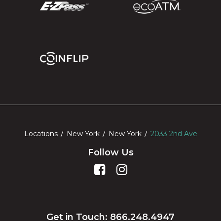
Locations
New York
New York
2033 2nd Ave
Follow Us
Get in Touch: 866.248.4947