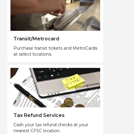
Transit/Metrocard
Purchase transit tickets and MetroCards
at select locations.
Tax Refund Services
Cash your tax refund checks at your
nearest CFSC location.