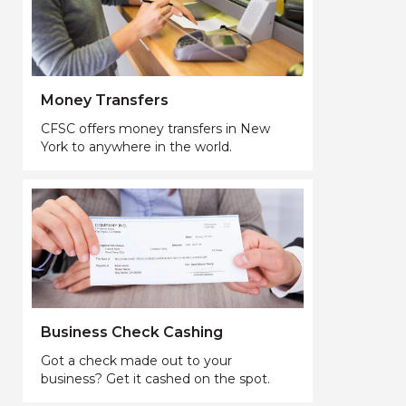
Money Transfers
CFSC offers money transfers in New
York to anywhere in the world.
Business Check Cashing
Got a check made out to your
business? Get it cashed on the spot.