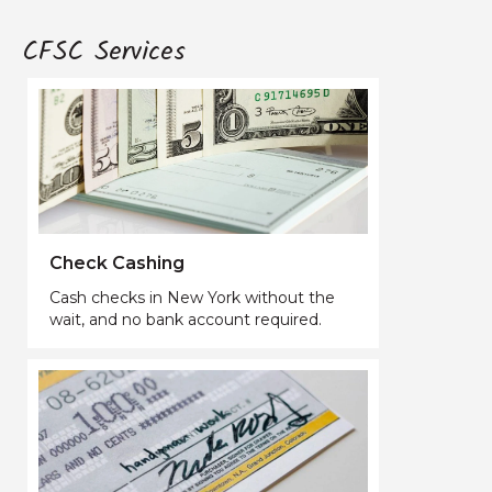
CFSC Services
Check Cashing
Cash checks in New York without the
wait, and no bank account required.