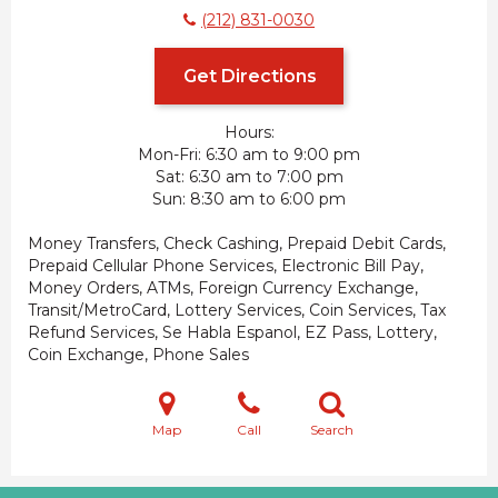
(212) 831-0030
Get Directions
Hours:
Mon-Fri
6:30 am to 9:00 pm
Sat
6:30 am to 7:00 pm
Sun
8:30 am to 6:00 pm
Money Transfers, Check Cashing, Prepaid Debit Cards,
Prepaid Cellular Phone Services, Electronic Bill Pay,
Money Orders, ATMs, Foreign Currency Exchange,
Transit/MetroCard, Lottery Services, Coin Services, Tax
Refund Services, Se Habla Espanol, EZ Pass, Lottery,
Coin Exchange, Phone Sales
Map
Call
Search