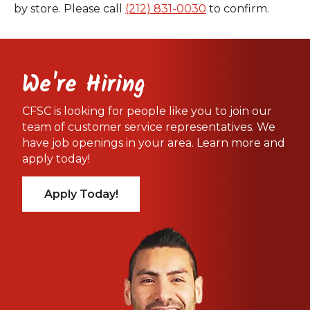
by store. Please call
(212) 831-0030
to confirm.
We're Hiring
CFSC is looking for people like you to join our
team of customer service representatives. We
have job openings in your area. Learn more and
apply today!
Apply Today!