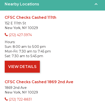
Nearby Locations
CFSC Checks Cashed 111th
152 E 111th St
New York, NY 10029
(212) 427-3974
Hours:
Sun:
8:00 am to 5:00 pm
Mon-Fri:
7:30 am to 7:45 pm
Sat:
7:30 am to 5:45 pm
VIEW DETAILS
CFSC Checks Cashed 1869 2nd Ave
1869 2nd Ave
New York, NY 10029
(212) 722-8831