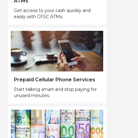
ATMs
Get access to your cash quickly and
easily with CFSC ATMs.
Prepaid Cellular Phone Services
Start talking smart and stop paying for
unused minutes.