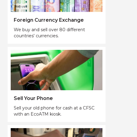
Foreign Currency Exchange
We buy and sell over 80 different
countries' currencies.
Sell Your Phone
Sell your old phone for cash at a CFSC
with an EcoATM kiosk.