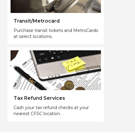
Transit/Metrocard
Purchase transit tickets and MetroCards
at select locations.
Tax Refund Services
Cash your tax refund checks at your
nearest CFSC location.