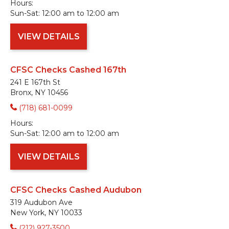
Hours:
Sun-Sat:
12:00 am to 12:00 am
VIEW DETAILS
CFSC Checks Cashed 167th
241 E 167th St
Bronx, NY 10456
(718) 681-0099
Hours:
Sun-Sat:
12:00 am to 12:00 am
VIEW DETAILS
CFSC Checks Cashed Audubon
319 Audubon Ave
New York, NY 10033
(212) 927-3500