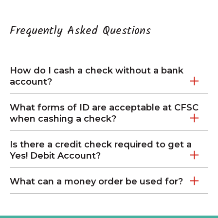
Frequently Asked Questions
How do I cash a check without a bank
account?
What forms of ID are acceptable at CFSC
when cashing a check?
Is there a credit check required to get a
Yes! Debit Account?
What can a money order be used for?