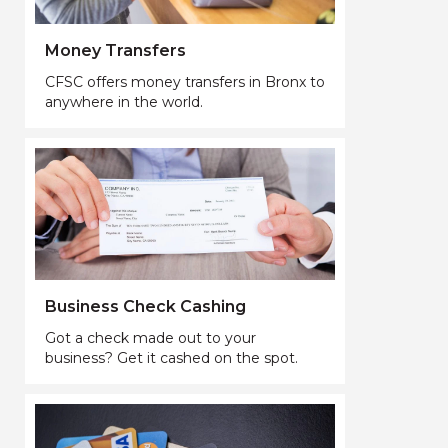
Money Transfers
CFSC offers money transfers in Bronx to
anywhere in the world.
Business Check Cashing
Got a check made out to your
business? Get it cashed on the spot.