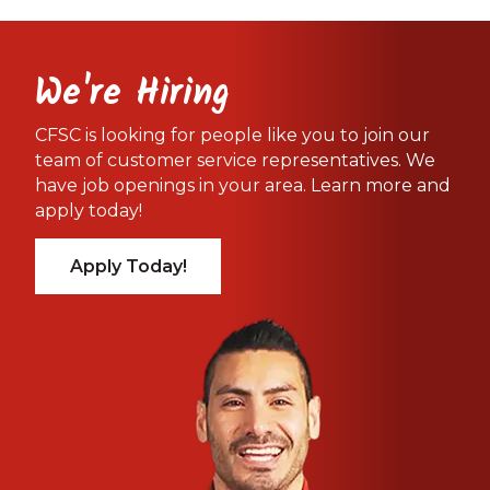
We're Hiring
CFSC is looking for people like you to join our
team of customer service representatives. We
have job openings in your area. Learn more and
apply today!
Apply Today!