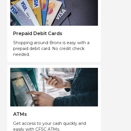
Prepaid Debit Cards
Shopping around Bronx is easy with a
prepaid debit card. No credit check
needed.
ATMs
Get access to your cash quickly and
easily with CFSC ATMs.