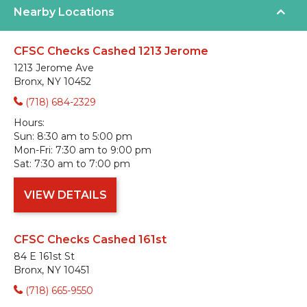
Nearby Locations
CFSC Checks Cashed 1213 Jerome
1213 Jerome Ave
Bronx, NY 10452
(718) 684-2329
Hours:
Sun:
8:30 am to 5:00 pm
Mon-Fri:
7:30 am to 9:00 pm
Sat:
7:30 am to 7:00 pm
VIEW DETAILS
CFSC Checks Cashed 161st
84 E 161st St
Bronx, NY 10451
(718) 665-9550