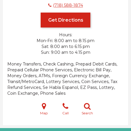
(718) 588-1874
Get Directions
Hours:
Mon-Fri
8:00 am to 8:15 pm
Sat
8:00 am to 6:15 pm
Sun
9:00 am to 4:15 pm
Money Transfers, Check Cashing, Prepaid Debit Cards,
Prepaid Cellular Phone Services, Electronic Bill Pay,
Money Orders, ATMs, Foreign Currency Exchange,
Transit/MetroCard, Lottery Services, Coin Services, Tax
Refund Services, Se Habla Espanol, EZ Pass, Lottery,
Coin Exchange, Phone Sales
Map
Call
Search