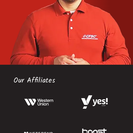
Our Affiliates