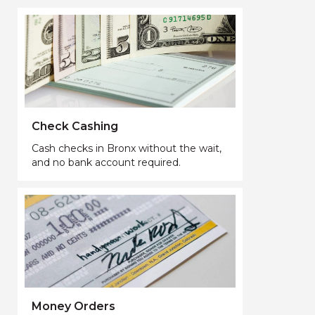
Check Cashing
Cash checks in Bronx without the wait,
and no bank account required.
Money Orders