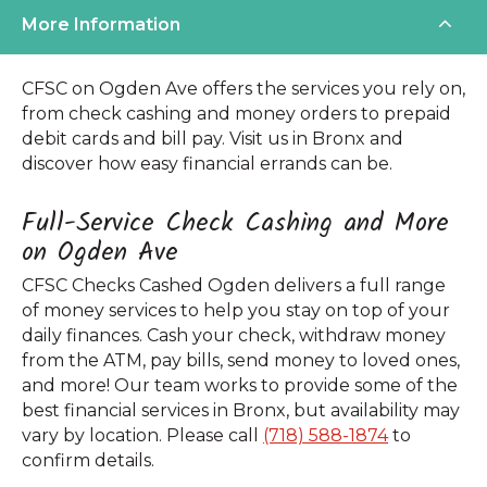
More Information
CFSC on Ogden Ave offers the services you rely on,
from check cashing and money orders to prepaid
debit cards and bill pay. Visit us in Bronx and
discover how easy financial errands can be.
Full-Service Check Cashing and More
on Ogden Ave
CFSC Checks Cashed Ogden delivers a full range
of money services to help you stay on top of your
daily finances. Cash your check, withdraw money
from the ATM, pay bills, send money to loved ones,
and more! Our team works to provide some of the
best financial services in Bronx, but availability may
vary by location. Please call
(718) 588-1874
to
confirm details.