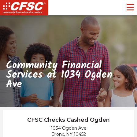
Toggl
Community Financial
Services at 1034 Ogden
Ave
CFSC Checks Cashed Ogden
1034 Ogden Ave
Bronx, NY 10452