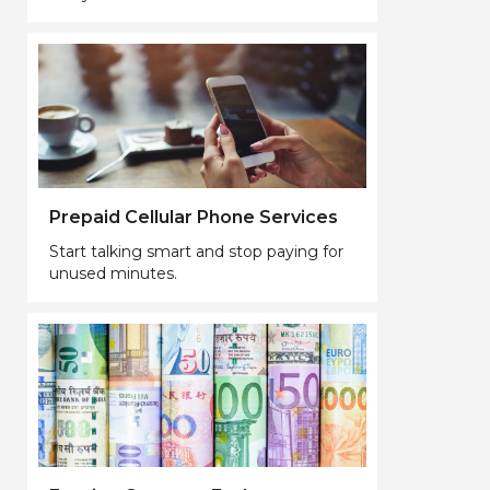
Prepaid Cellular Phone Services
Start talking smart and stop paying for
unused minutes.