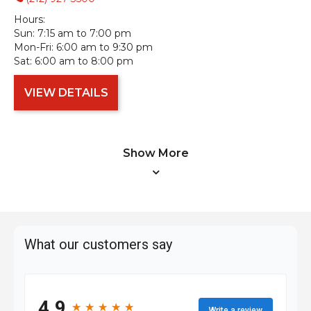
Hours:
Sun:
7:15 am to 7:00 pm
Mon-Fri:
6:00 am to 9:30 pm
Sat:
6:00 am to 8:00 pm
VIEW DETAILS
Show More