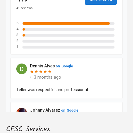
CFSC Services