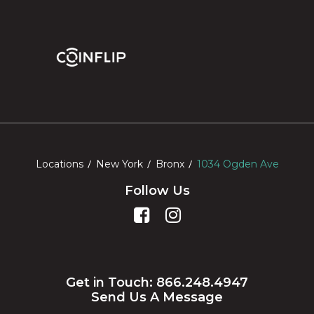
Locations
New York
Bronx
1034 Ogden Ave
Follow Us
Get in Touch: 866.248.4947
Send Us A Message