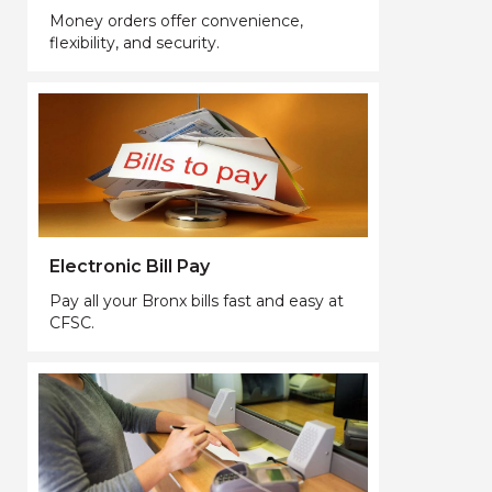
Money orders offer convenience,
flexibility, and security.
Electronic Bill Pay
Pay all your Bronx bills fast and easy at
CFSC.