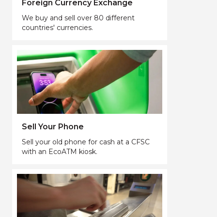
Foreign Currency Exchange
We buy and sell over 80 different
countries' currencies.
Sell Your Phone
Sell your old phone for cash at a CFSC
with an EcoATM kiosk.