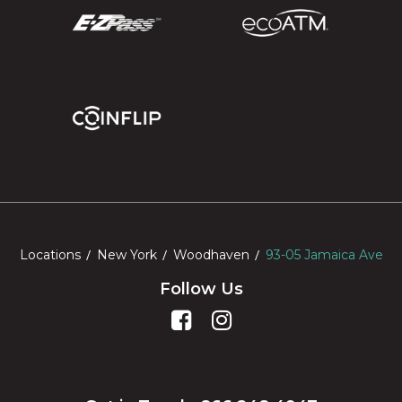
Locations
New York
Woodhaven
93-05 Jamaica Ave
Follow Us