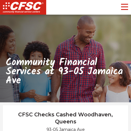
Toggl
Community Financial
Services at 93-05 Jamaica
Ave
CFSC Checks Cashed Woodhaven,
Queens
93-05 Jamaica Ave