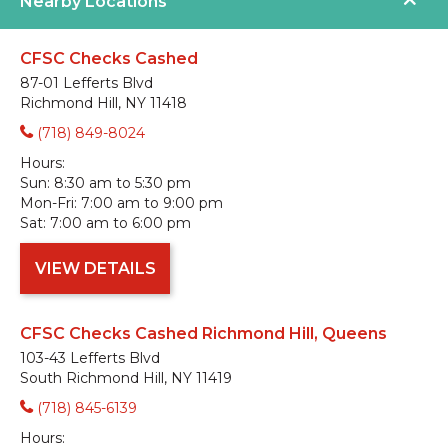
Nearby Locations
CFSC Checks Cashed
87-01 Lefferts Blvd
Richmond Hill, NY 11418
(718) 849-8024
Hours:
Sun:
8:30 am to 5:30 pm
Mon-Fri:
7:00 am to 9:00 pm
Sat:
7:00 am to 6:00 pm
VIEW DETAILS
CFSC Checks Cashed Richmond Hill, Queens
103-43 Lefferts Blvd
South Richmond Hill, NY 11419
(718) 845-6139
Hours: