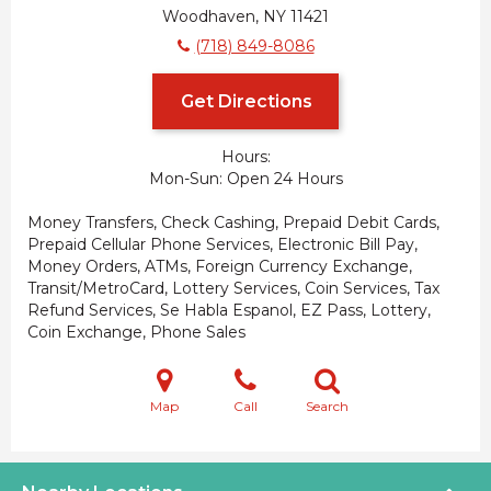
Woodhaven, NY 11421
(718) 849-8086
Get Directions
Hours:
Mon-Sun
Open 24 Hours
Money Transfers, Check Cashing, Prepaid Debit Cards,
Prepaid Cellular Phone Services, Electronic Bill Pay,
Money Orders, ATMs, Foreign Currency Exchange,
Transit/MetroCard, Lottery Services, Coin Services, Tax
Refund Services, Se Habla Espanol, EZ Pass, Lottery,
Coin Exchange, Phone Sales
Map
Call
Search