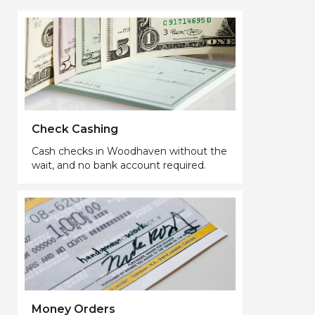
Check Cashing
Cash checks in Woodhaven without the
wait, and no bank account required.
Money Orders