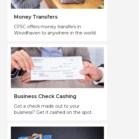
Money Transfers
CFSC offers money transfers in
Woodhaven to anywhere in the world.
Business Check Cashing
Got a check made out to your
business? Get it cashed on the spot.