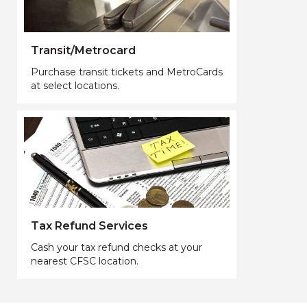
Transit/Metrocard
Purchase transit tickets and MetroCards
at select locations.
Tax Refund Services
Cash your tax refund checks at your
nearest CFSC location.