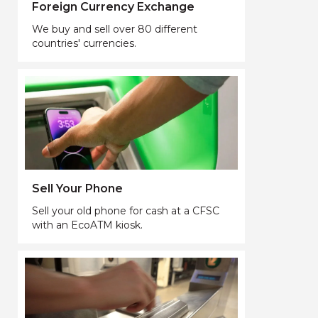
Foreign Currency Exchange
We buy and sell over 80 different
countries' currencies.
Sell Your Phone
Sell your old phone for cash at a CFSC
with an EcoATM kiosk.