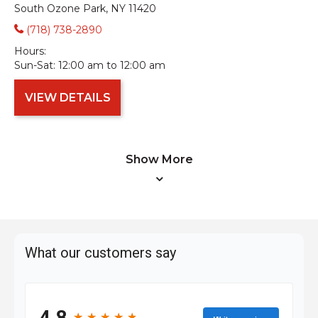
South Ozone Park, NY 11420
(718) 738-2890
Hours:
Sun-Sat:
12:00 am to 12:00 am
VIEW DETAILS
Show More