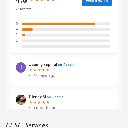
CFSC Services