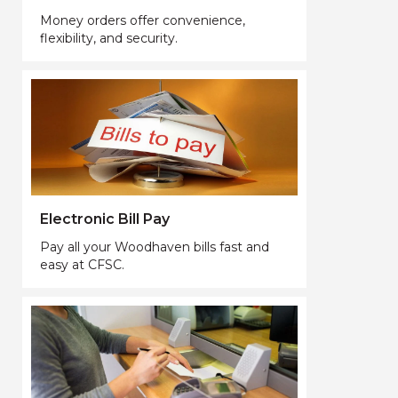
Money orders offer convenience,
flexibility, and security.
Electronic Bill Pay
Pay all your Woodhaven bills fast and
easy at CFSC.