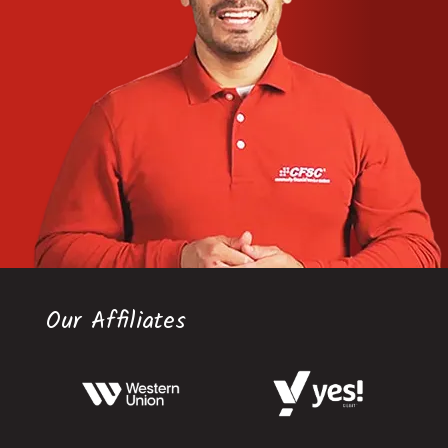
Our Affiliates