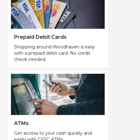
Prepaid Debit Cards
Shopping around Woodhaven is easy
with a prepaid debit card. No credit
check needed.
ATMs
Get access to your cash quickly and
easily with CFSC ATMs.