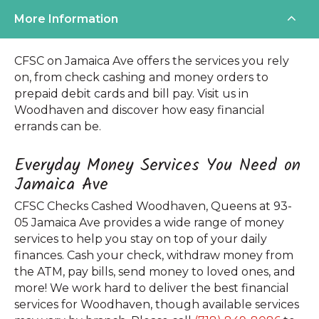
More Information
CFSC on Jamaica Ave offers the services you rely
on, from check cashing and money orders to
prepaid debit cards and bill pay. Visit us in
Woodhaven and discover how easy financial
errands can be.
Everyday Money Services You Need on
Jamaica Ave
CFSC Checks Cashed Woodhaven, Queens at 93-
05 Jamaica Ave provides a wide range of money
services to help you stay on top of your daily
finances. Cash your check, withdraw money from
the ATM, pay bills, send money to loved ones, and
more! We work hard to deliver the best financial
services for Woodhaven, though available services