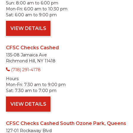
Sun:
8:00 am to 6:00 pm
Mon-Fri:
6:00 am to 10:30 pm
Sat:
6:00 am to 9:00 pm
VIEW DETAILS
CFSC Checks Cashed
135-08 Jamaica Ave
Richmond Hill, NY 11418
(718) 291-4178
Hours:
Mon-Fri:
7:30 am to 9:00 pm
Sat:
7:30 am to 7:00 pm
VIEW DETAILS
CFSC Checks Cashed South Ozone Park, Queens
127-01 Rockaway Blvd