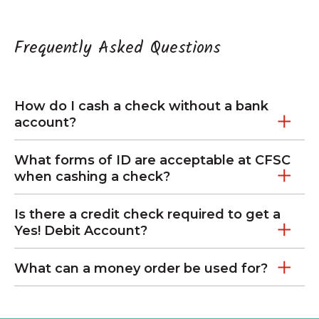
Frequently Asked Questions
How do I cash a check without a bank
account?
What forms of ID are acceptable at CFSC
when cashing a check?
Is there a credit check required to get a
Yes! Debit Account?
What can a money order be used for?