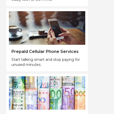
Prepaid Cellular Phone Services
Start talking smart and stop paying for
unused minutes.