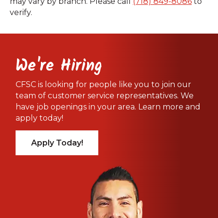
may vary by branch. Please call
(718) 849-8086
to
verify.
We're Hiring
CFSC is looking for people like you to join our
team of customer service representatives. We
have job openings in your area. Learn more and
apply today!
Apply Today!