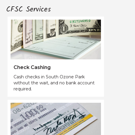
CFSC Services
Check Cashing
Cash checks in South Ozone Park
without the wait, and no bank account
required.