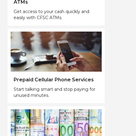
ATMs
Get access to your cash quickly and
easily with CFSC ATMs.
Prepaid Cellular Phone Services
Start talking smart and stop paying for
unused minutes.