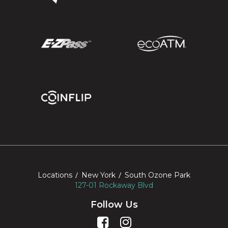
Locations
New York
South Ozone Park
127-01 Rockaway Blvd
Follow Us