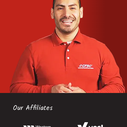
Our Affiliates