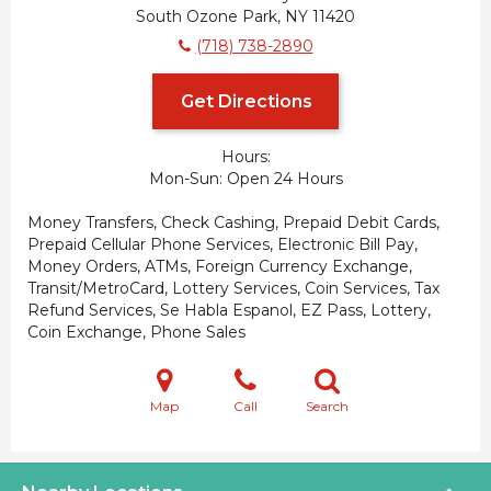
South Ozone Park, NY 11420
(718) 738-2890
Get Directions
Hours:
Mon-Sun
Open 24 Hours
Money Transfers, Check Cashing, Prepaid Debit Cards,
Prepaid Cellular Phone Services, Electronic Bill Pay,
Money Orders, ATMs, Foreign Currency Exchange,
Transit/MetroCard, Lottery Services, Coin Services, Tax
Refund Services, Se Habla Espanol, EZ Pass, Lottery,
Coin Exchange, Phone Sales
Map
Call
Search