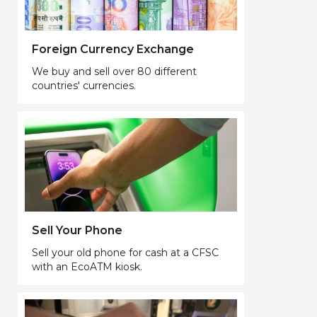
Foreign Currency Exchange
We buy and sell over 80 different
countries' currencies.
Sell Your Phone
Sell your old phone for cash at a CFSC
with an EcoATM kiosk.