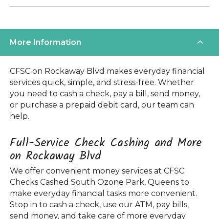
More Information
CFSC on Rockaway Blvd makes everyday financial
services quick, simple, and stress-free. Whether
you need to cash a check, pay a bill, send money,
or purchase a prepaid debit card, our team can
help.
Full-Service Check Cashing and More
on Rockaway Blvd
We offer convenient money services at CFSC
Checks Cashed South Ozone Park, Queens to
make everyday financial tasks more convenient.
Stop in to cash a check, use our ATM, pay bills,
send money, and take care of more everyday