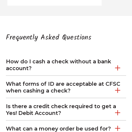
Frequently Asked Questions
How do I cash a check without a bank
account?
What forms of ID are acceptable at CFSC
when cashing a check?
Is there a credit check required to get a
Yes! Debit Account?
What can a money order be used for?