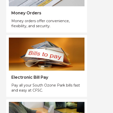
Money Orders
Money orders offer convenience,
flexibility, and security.
Electronic Bill Pay
Pay all your South Ozone Park bills fast
and easy at CFSC.