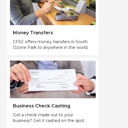
Money Transfers
CFSC offers money transfers in South
Ozone Park to anywhere in the world.
Business Check Cashing
Got a check made out to your
business? Get it cashed on the spot.