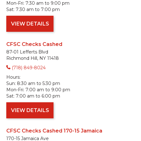
Mon-Fri:
7:30 am to 9:00 pm
Sat:
7:30 am to 7:00 pm
VIEW DETAILS
CFSC Checks Cashed
87-01 Lefferts Blvd
Richmond Hill, NY 11418
(718) 849-8024
Hours:
Sun:
8:30 am to 5:30 pm
Mon-Fri:
7:00 am to 9:00 pm
Sat:
7:00 am to 6:00 pm
VIEW DETAILS
CFSC Checks Cashed 170-15 Jamaica
170-15 Jamaica Ave