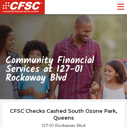
Toggl
Community Financial
Services at 127-01
Rockaway Blvd
CFSC Checks Cashed South Ozone Park,
Queens
127-01 Rockaway Blvd