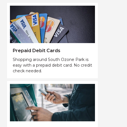
Prepaid Debit Cards
Shopping around South Ozone Park is
easy with a prepaid debit card. No credit
check needed.