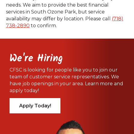
needs. We aim to provide the best financial
services in South Ozone Park, but service
availability may differ by location. Please call
(718)
738-2890
to confirm.
We're Hiring
CFSC is looking for people like you to join our
team of customer service representatives. We
have job openings in your area. Learn more and
apply today!
Apply Today!