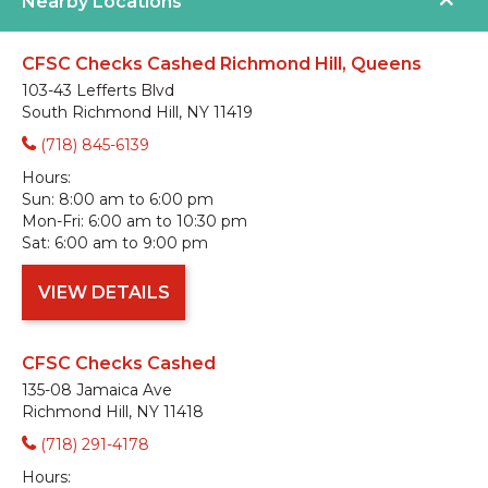
Nearby Locations
CFSC Checks Cashed Richmond Hill, Queens
103-43 Lefferts Blvd
South Richmond Hill, NY 11419
(718) 845-6139
Hours:
Sun:
8:00 am to 6:00 pm
Mon-Fri:
6:00 am to 10:30 pm
Sat:
6:00 am to 9:00 pm
VIEW DETAILS
CFSC Checks Cashed
135-08 Jamaica Ave
Richmond Hill, NY 11418
(718) 291-4178
Hours: