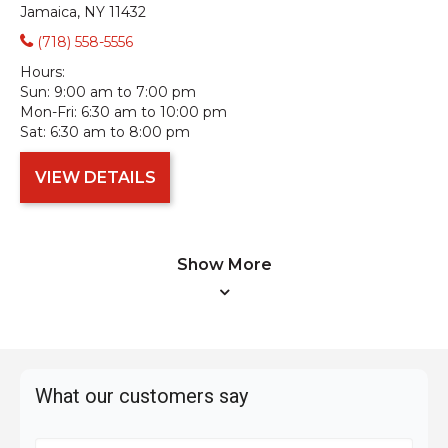
Jamaica, NY 11432
(718) 558-5556
Hours:
Sun:
9:00 am to 7:00 pm
Mon-Fri:
6:30 am to 10:00 pm
Sat:
6:30 am to 8:00 pm
VIEW DETAILS
Show More