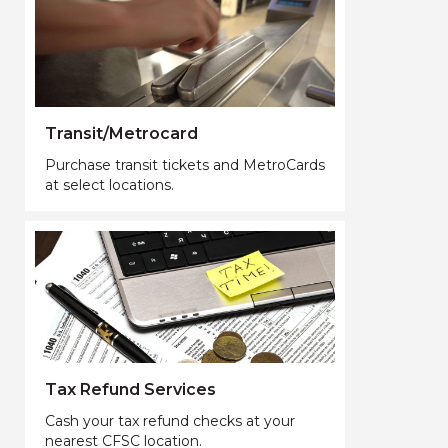
Transit/Metrocard
Purchase transit tickets and MetroCards
at select locations.
Tax Refund Services
Cash your tax refund checks at your
nearest CFSC location.