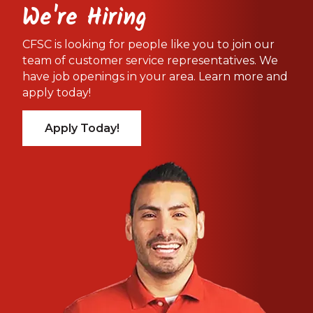
We're Hiring
CFSC is looking for people like you to join our
team of customer service representatives. We
have job openings in your area. Learn more and
apply today!
Apply Today!