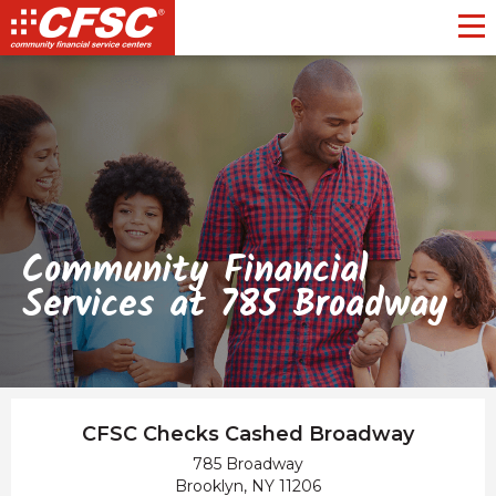
Toggl
Community Financial
Services at 785 Broadway
CFSC Checks Cashed Broadway
785 Broadway
Brooklyn, NY 11206