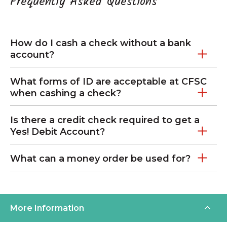
Frequently Asked Questions
How do I cash a check without a bank
account?
What forms of ID are acceptable at CFSC
when cashing a check?
Is there a credit check required to get a
Yes! Debit Account?
What can a money order be used for?
More Information