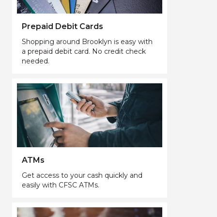
Prepaid Debit Cards
Shopping around Brooklyn is easy with
a prepaid debit card. No credit check
needed.
ATMs
Get access to your cash quickly and
easily with CFSC ATMs.