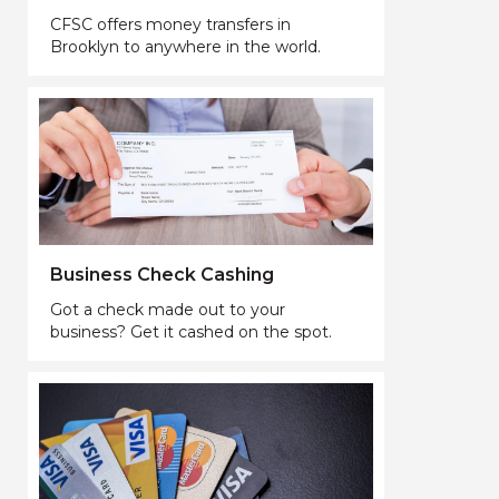
CFSC offers money transfers in
Brooklyn to anywhere in the world.
Business Check Cashing
Got a check made out to your
business? Get it cashed on the spot.