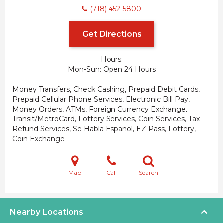
(718) 452-5800
Get Directions
Hours:
Mon-Sun
Open 24 Hours
Money Transfers, Check Cashing, Prepaid Debit Cards,
Prepaid Cellular Phone Services, Electronic Bill Pay,
Money Orders, ATMs, Foreign Currency Exchange,
Transit/MetroCard, Lottery Services, Coin Services, Tax
Refund Services, Se Habla Espanol, EZ Pass, Lottery,
Coin Exchange
Map
Call
Search
Nearby Locations