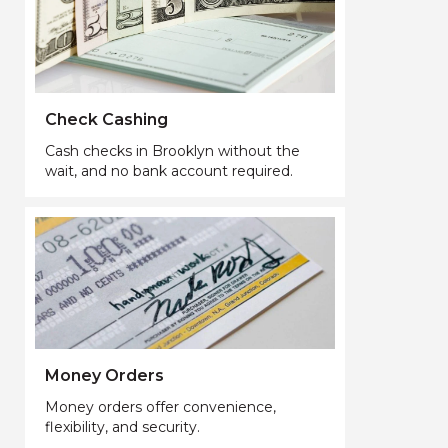
Check Cashing
Cash checks in Brooklyn without the
wait, and no bank account required.
Money Orders
Money orders offer convenience,
flexibility, and security.