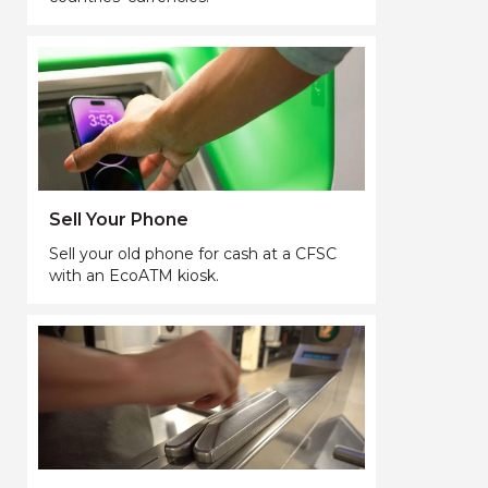
Sell Your Phone
Sell your old phone for cash at a CFSC
with an EcoATM kiosk.