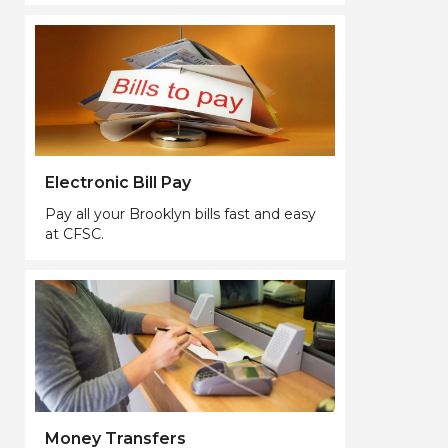
Electronic Bill Pay
Pay all your Brooklyn bills fast and easy
at CFSC.
Money Transfers