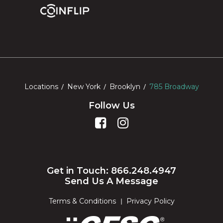
Locations
New York
Brooklyn
785 Broadway
Follow Us
Get in Touch: 866.248.4947
Send Us A Message
Terms & Conditions
Privacy Policy