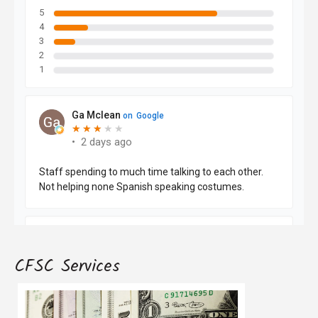
CFSC Services