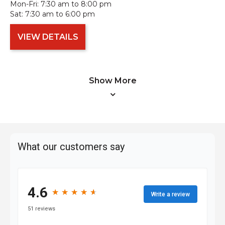
Mon-Fri:
7:30 am to 8:00 pm
Sat:
7:30 am to 6:00 pm
VIEW DETAILS
Show More