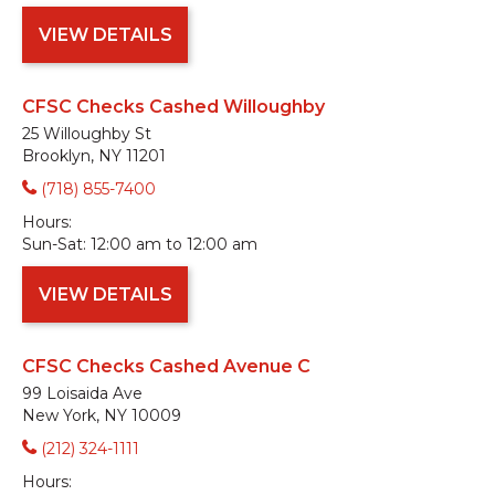
VIEW DETAILS
CFSC Checks Cashed Willoughby
25 Willoughby St
Brooklyn, NY 11201
(718) 855-7400
Hours:
Sun-Sat:
12:00 am to 12:00 am
VIEW DETAILS
CFSC Checks Cashed Avenue C
99 Loisaida Ave
New York, NY 10009
(212) 324-1111
Hours: