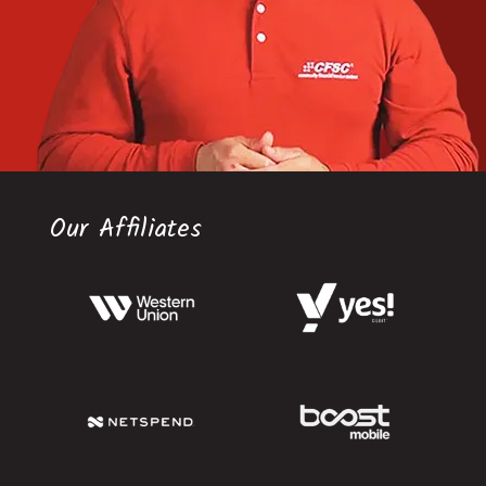
Our Affiliates