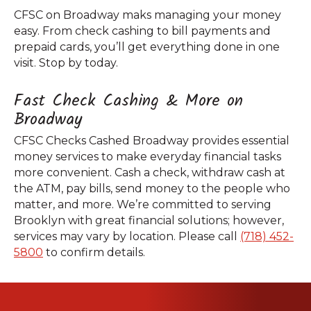
CFSC on Broadway maks managing your money
easy. From check cashing to bill payments and
prepaid cards, you’ll get everything done in one
visit. Stop by today.
Fast Check Cashing & More on
Broadway
CFSC Checks Cashed Broadway provides essential
money services to make everyday financial tasks
more convenient. Cash a check, withdraw cash at
the ATM, pay bills, send money to the people who
matter, and more. We’re committed to serving
Brooklyn with great financial solutions; however,
services may vary by location. Please call
(718) 452-
5800
to confirm details.