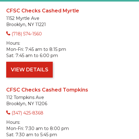
CFSC Checks Cashed Myrtle
1152 Myrtle Ave
Brooklyn, NY 11221
(718) 574-1560
Hours:
Mon-Fri:
7:45 am to 8:15 pm
Sat:
7:45 am to 6:00 pm
VIEW DETAILS
CFSC Checks Cashed Tompkins
112 Tompkins Ave
Brooklyn, NY 11206
(347) 425-8368
Hours:
Mon-Fri:
7:30 am to 8:00 pm
Sat:
7:30 am to 5:45 pm