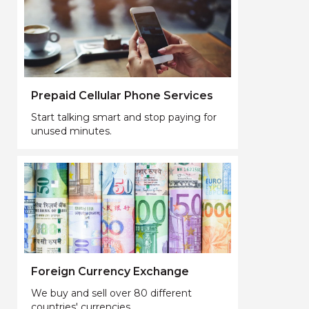
Prepaid Cellular Phone Services
Start talking smart and stop paying for
unused minutes.
Foreign Currency Exchange
We buy and sell over 80 different
countries' currencies.