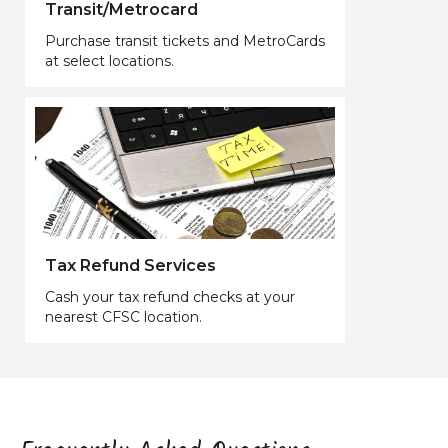
Transit/Metrocard
Purchase transit tickets and MetroCards
at select locations.
Tax Refund Services
Cash your tax refund checks at your
nearest CFSC location.