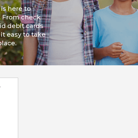
is here to
. From check
id debit cards
t easy to take
place.
r