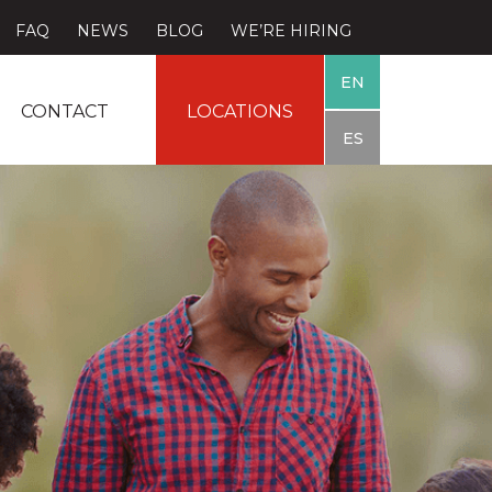
FAQ
NEWS
BLOG
WE’RE HIRING
EN
CONTACT
LOCATIONS
ES