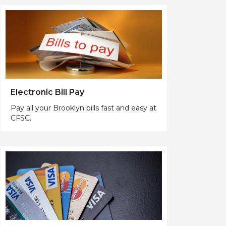
Electronic Bill Pay
Pay all your Brooklyn bills fast and easy at
CFSC.