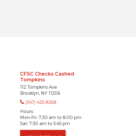
CFSC Checks Cashed
Tompkins
112 Tompkins Ave
Brooklyn, NY 11206
(347) 425-8368
Hours:
Mon-Fri:
7:30 am to 8:00 pm
Sat:
7:30 am to 5:45 pm