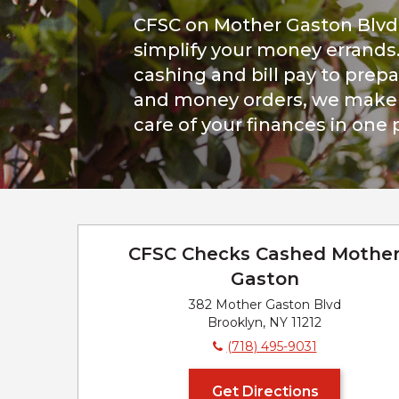
CFSC on Mother Gaston Blvd 
simplify your money errands
cashing and bill pay to prepa
and money orders, we make i
care of your finances in one 
CFSC Checks Cashed Mothe
Gaston
382 Mother Gaston Blvd
Brooklyn, NY 11212
(718) 495-9031
Get Directions