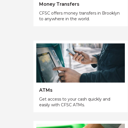
Money Transfers
CFSC offers money transfers in Brooklyn
to anywhere in the world.
ATMs
Get access to your cash quickly and
easily with CFSC ATMs.