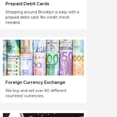
Prepaid Debit Cards
Shopping around Brooklyn is easy with a
prepaid debit card. No credit check
needed.
Foreign Currency Exchange
We buy and sell over 80 different
countries' currencies.