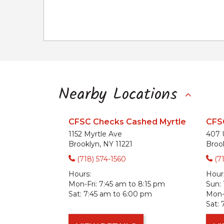
Nearby Locations
CFSC Checks Cashed Myrtle
CFS
1152 Myrtle Ave
407 
Brooklyn, NY 11221
Broo
(718) 574-1560
(7
Hours:
Hour
Mon-Fri:
7:45 am to 8:15 pm
Sun:
Sat:
7:45 am to 6:00 pm
Mon-F
Sat: