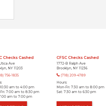
C Checks Cashed
CFSC Checks Cashed
Utica Ave
1772-B Ralph Ave
klyn, NY 11203
Brooklyn, NY 11236
18) 756-1835
(718) 209-4789
s:
Hours:
10:30 am to 4:00 pm
Mon-Fri:
7:30 am to 8:00 pm
ri:
7:00 am to 8:30 pm
Sat:
7:30 am to 6:30 pm
7:00 am to 7:00 pm