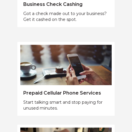
Business Check Cashing
Got a check made out to your business?
Get it cashed on the spot.
Prepaid Cellular Phone Services
Start talking smart and stop paying for
unused minutes.