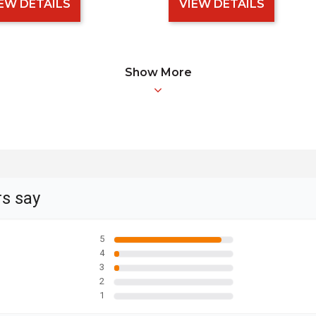
EW DETAILS
VIEW DETAILS
Show More