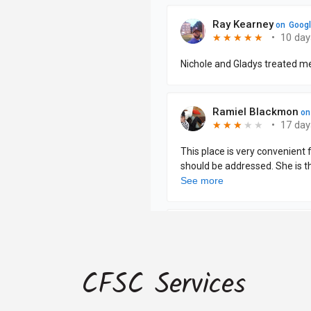
CFSC Services