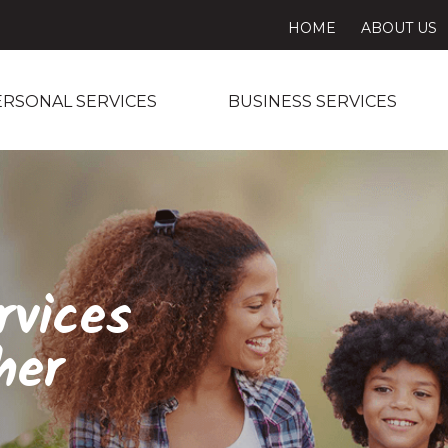
HOME
ABOUT US
ERSONAL SERVICES
BUSINESS SERVICES
rvices
her