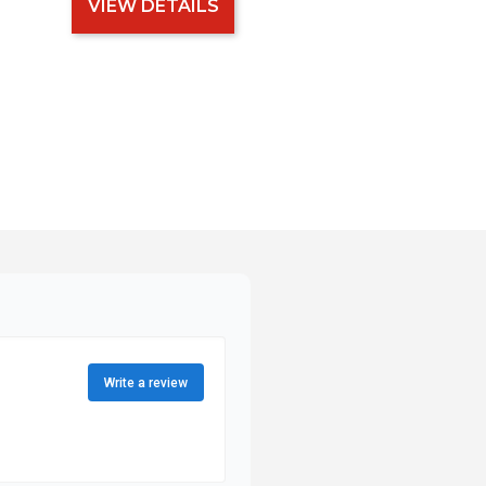
VIEW DETAILS