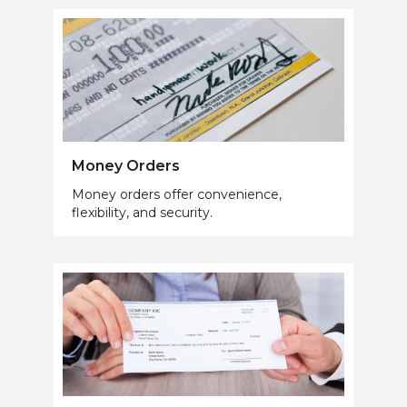
Money Orders
Money orders offer convenience,
flexibility, and security.