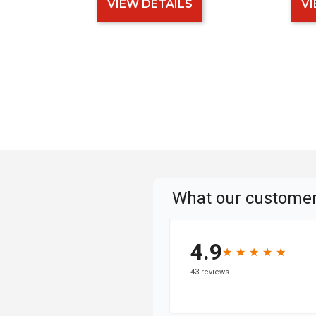
VIEW DETAILS
VI