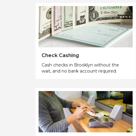
Check Cashing
Cash checks in Brooklyn without the
wait, and no bank account required.