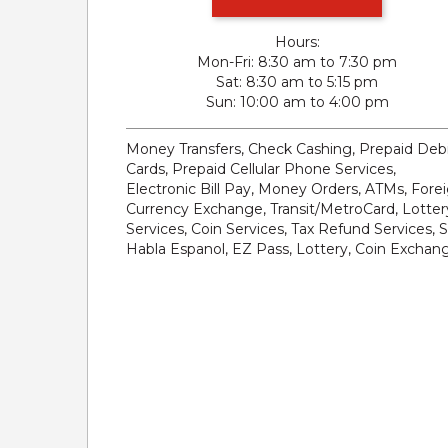
Hours:
Mon-Fri
8:30 am to 7:30 pm
Sat
8:30 am to 5:15 pm
Sun
10:00 am to 4:00 pm
Money Transfers, Check Cashing, Prepaid Deb
Cards, Prepaid Cellular Phone Services,
Electronic Bill Pay, Money Orders, ATMs, Fore
Currency Exchange, Transit/MetroCard, Lotter
Services, Coin Services, Tax Refund Services, 
Habla Espanol, EZ Pass, Lottery, Coin Exchan