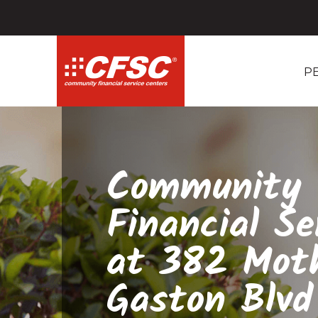
P
Community
Financial Se
at 382 Mot
Gaston Blvd