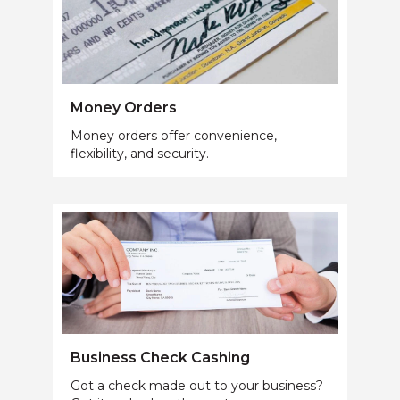
Money Orders
Money orders offer convenience,
flexibility, and security.
Business Check Cashing
Got a check made out to your business?