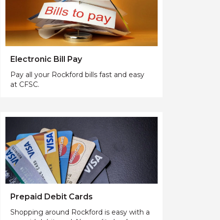
Electronic Bill Pay
Pay all your Rockford bills fast and easy
at CFSC.
Prepaid Debit Cards
Shopping around Rockford is easy with a