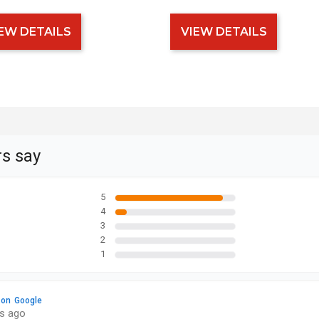
EW DETAILS
VIEW DETAILS