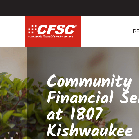
P
Community
Financial Se
at 1807
Kishwaukee