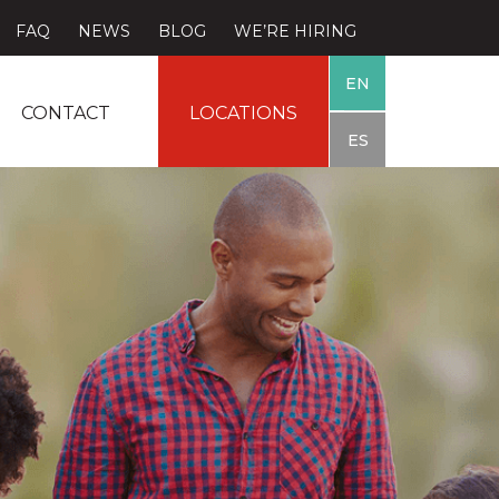
FAQ
NEWS
BLOG
WE’RE HIRING
EN
CONTACT
LOCATIONS
ES