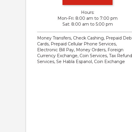
Hours:
Mon-Fri
8:00 am to 7:00 pm
Sat
8:00 am to 5:00 pm
Money Transfers, Check Cashing, Prepaid Deb
Cards, Prepaid Cellular Phone Services,
Electronic Bill Pay, Money Orders, Foreign
Currency Exchange, Coin Services, Tax Refun
Services, Se Habla Espanol, Coin Exchange