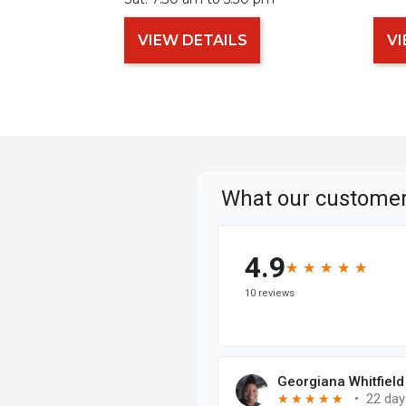
VIEW DETAILS
VI