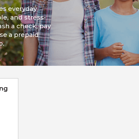
es everyday
le, and stress-
ash a check, pay
ase a prepaid
p.
ing