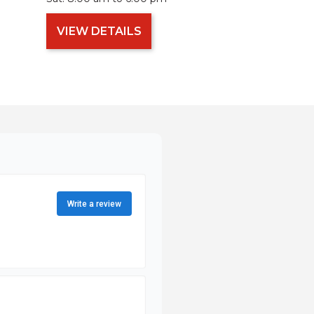
VIEW DETAILS