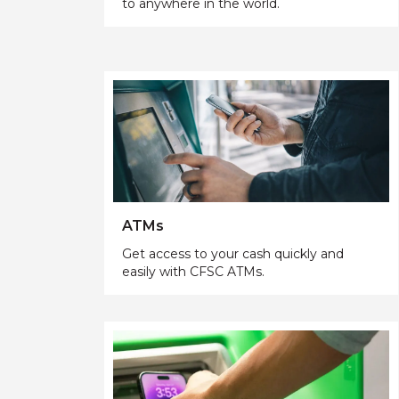
to anywhere in the world.
ATMs
Get access to your cash quickly and
easily with CFSC ATMs.