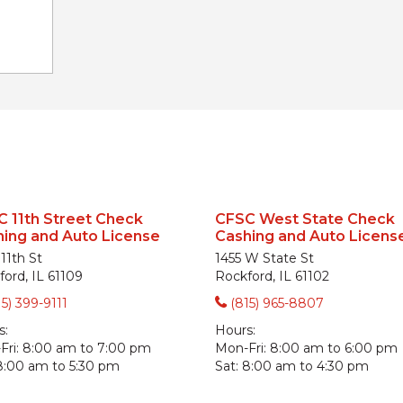
 11th Street Check
CFSC West State Check
ing and Auto License
Cashing and Auto Licens
11th St
1455 W State St
ord, IL 61109
Rockford, IL 61102
15) 399-9111
(815) 965-8807
s:
Hours:
ri:
8:00 am to 7:00 pm
Mon-Fri:
8:00 am to 6:00 pm
8:00 am to 5:30 pm
Sat:
8:00 am to 4:30 pm