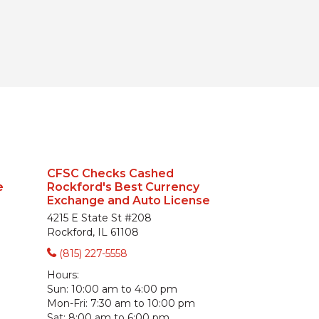
CFSC Checks Cashed
e
Rockford's Best Currency
Exchange and Auto License
4215 E State St #208
Rockford, IL 61108
(815) 227-5558
Hours:
Sun:
10:00 am to 4:00 pm
Mon-Fri:
7:30 am to 10:00 pm
Sat:
8:00 am to 6:00 pm