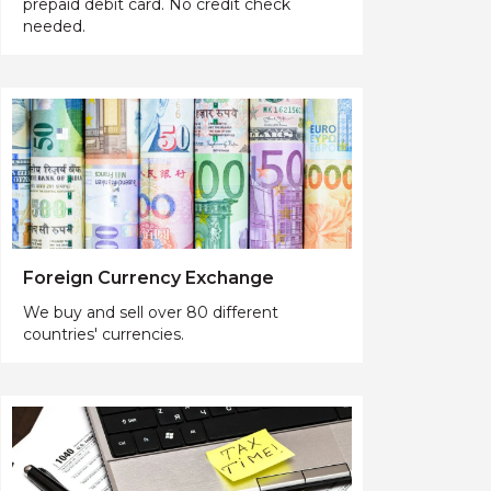
prepaid debit card. No credit check
needed.
Foreign Currency Exchange
We buy and sell over 80 different
countries' currencies.