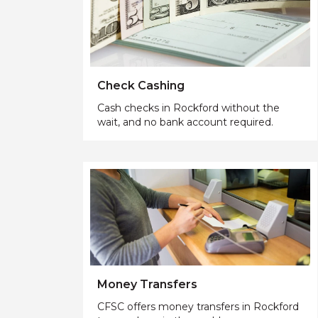
Check Cashing
Cash checks in Rockford without the
wait, and no bank account required.
Money Transfers
CFSC offers money transfers in Rockford