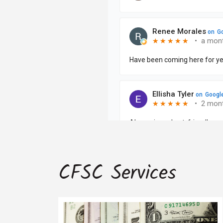
CFSC Services