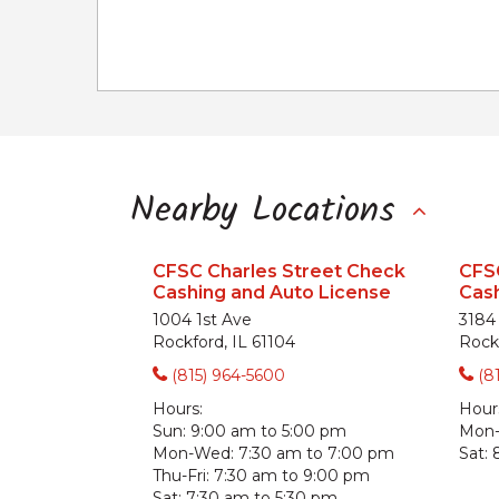
Nearby Locations
CFSC Charles Street Check
CFSC
Cashing and Auto License
Cash
1004 1st Ave
3184 
Rockford, IL 61104
Rockf
(815) 964-5600
(8
Hours:
Hour
Sun:
9:00 am to 5:00 pm
Mon-F
Mon-Wed:
7:30 am to 7:00 pm
Sat:
Thu-Fri:
7:30 am to 9:00 pm
Sat:
7:30 am to 5:30 pm