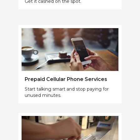
Get it cashed on the spot.
Prepaid Cellular Phone Services
Start talking smart and stop paying for
unused minutes.