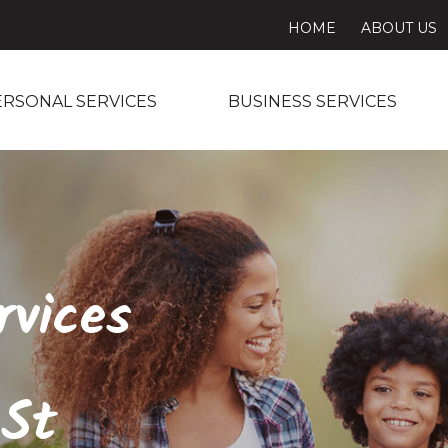
HOME
ABOUT US
ERSONAL SERVICES
BUSINESS SERVICES
rvices
 St