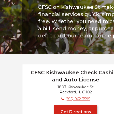
CFSC on Kishwaukee St mak
financial services quick, simp
free. Whether you need to c
a bill, send money, or purch
debit card, our team can hel
CFSC Kishwaukee Check Cash
and Auto License
1807 Kishwaukee St
Rockford, IL 61102
(815) 962-3595
Get Directions