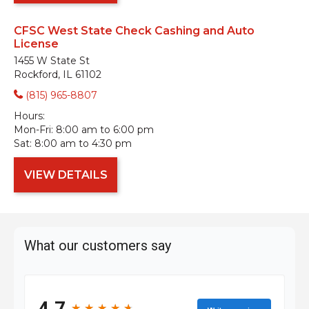
CFSC West State Check Cashing and Auto
License
1455 W State St
Rockford, IL 61102
(815) 965-8807
Hours:
Mon-Fri:
8:00 am to 6:00 pm
Sat:
8:00 am to 4:30 pm
VIEW DETAILS