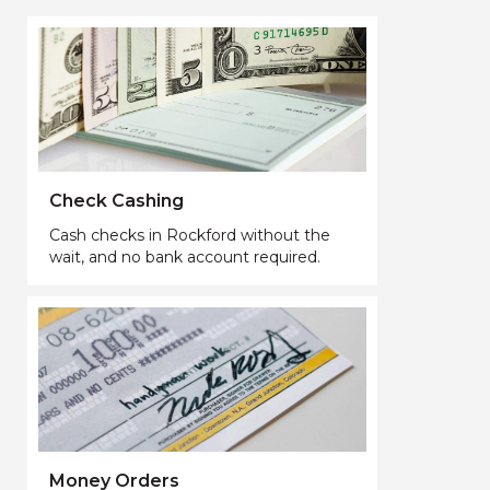
Check Cashing
Cash checks in Rockford without the
wait, and no bank account required.
Money Orders