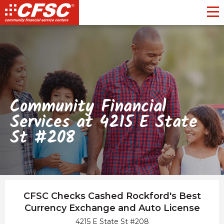
Toggl
Community Financial
Services at 4215 E State
St #208
CFSC Checks Cashed Rockford's Best
Currency Exchange and Auto License
4215 E State St #208