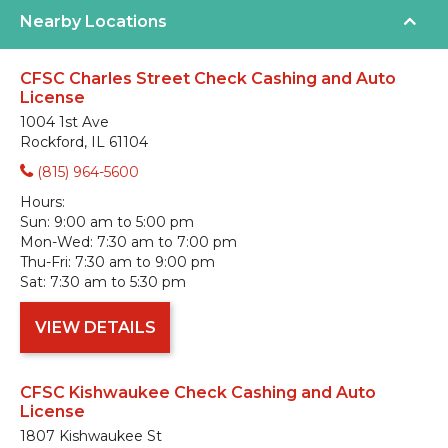
Nearby Locations
CFSC Charles Street Check Cashing and Auto
License
1004 1st Ave
Rockford, IL 61104
(815) 964-5600
Hours:
Sun:
9:00 am to 5:00 pm
Mon-Wed:
7:30 am to 7:00 pm
Thu-Fri:
7:30 am to 9:00 pm
Sat:
7:30 am to 5:30 pm
VIEW DETAILS
CFSC Kishwaukee Check Cashing and Auto
License
1807 Kishwaukee St