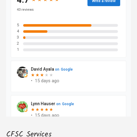
CFSC Services