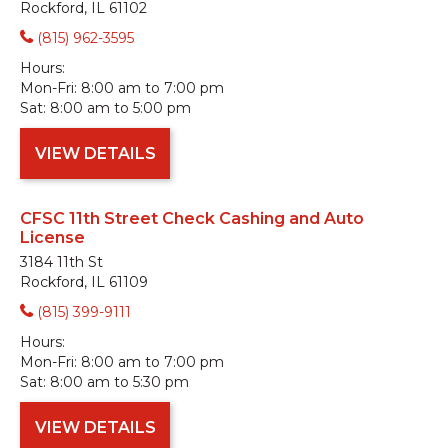
Rockford, IL 61102
(815) 962-3595
Hours:
Mon-Fri:
8:00 am to 7:00 pm
Sat:
8:00 am to 5:00 pm
VIEW DETAILS
CFSC 11th Street Check Cashing and Auto
License
3184 11th St
Rockford, IL 61109
(815) 399-9111
Hours:
Mon-Fri:
8:00 am to 7:00 pm
Sat:
8:00 am to 5:30 pm
VIEW DETAILS