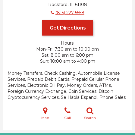
Rockford, IL 61108
(815) 227-5558
Get Directions
Hours:
Mon-Fri
7:30 am to 10:00 pm
Sat
8:00 am to 6:00 pm
Sun
10:00 am to 4:00 pm
Money Transfers, Check Cashing, Automobile License
Services, Prepaid Debit Cards, Prepaid Cellular Phone
Services, Electronic Bill Pay, Money Orders, ATMs,
Foreign Currency Exchange, Coin Services, Bitcoin
Cryptocurrency Services, Se Habla Espanol, Phone Sales
Map
Call
Search