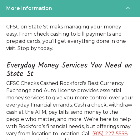
More Information
CFSC on State St maks managing your money
easy. From check cashing to bill payments and
prepaid cards, you’ll get everything done in one
visit. Stop by today.
Everyday Money Services You Need on
State St
CFSC Checks Cashed Rockford's Best Currency
Exchange and Auto License provides essential
money services to give you more control over your
everyday financial errands. Cash a check, withdraw
cash at the ATM, pay bills, send money to the
people who matter, and more. We’re here to help
with Rockford’s financial needs, but offerings may
vary from location to location. Call
(815) 227-5558