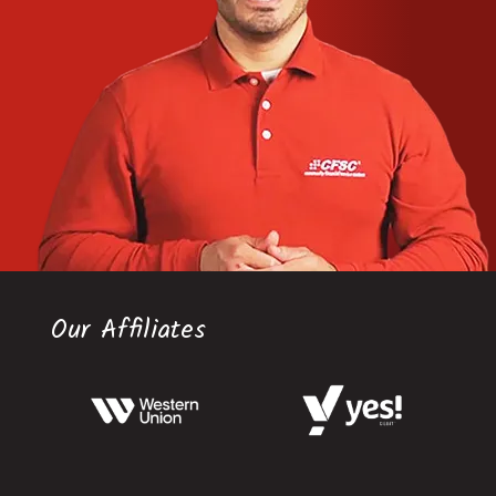
Our Affiliates