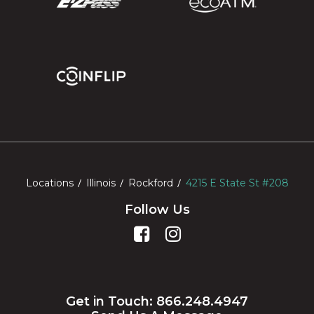
Locations
Illinois
Rockford
4215 E State St #208
Follow Us
Get in Touch: 866.248.4947