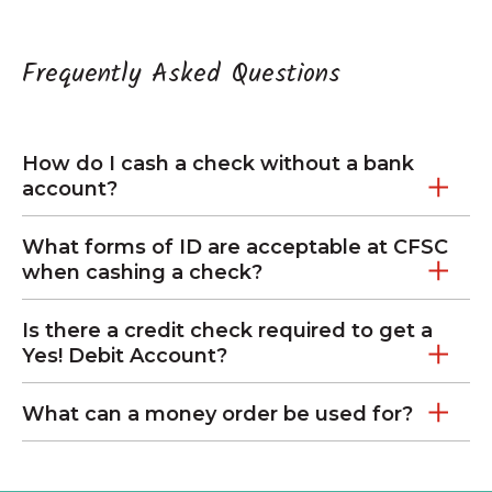
Frequently Asked Questions
How do I cash a check without a bank
account?
What forms of ID are acceptable at CFSC
when cashing a check?
Is there a credit check required to get a
Yes! Debit Account?
What can a money order be used for?