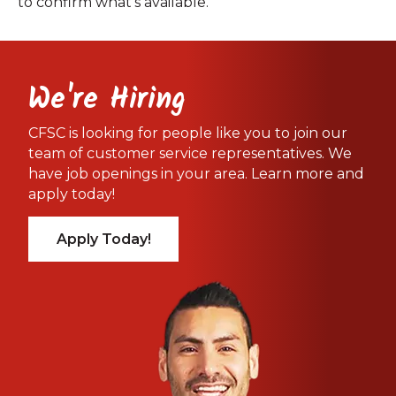
to confirm what’s available.
We're Hiring
CFSC is looking for people like you to join our
team of customer service representatives. We
have job openings in your area. Learn more and
apply today!
Apply Today!