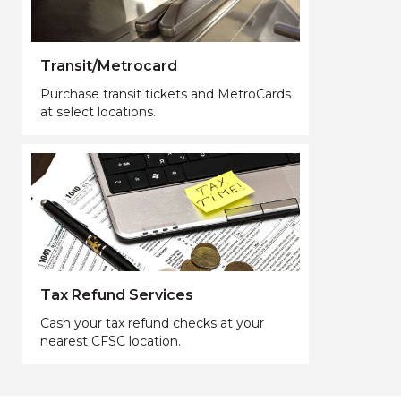
Transit/Metrocard
Purchase transit tickets and MetroCards
at select locations.
Tax Refund Services
Cash your tax refund checks at your
nearest CFSC location.