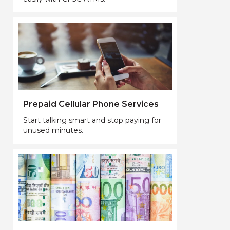
Prepaid Cellular Phone Services
Start talking smart and stop paying for
unused minutes.