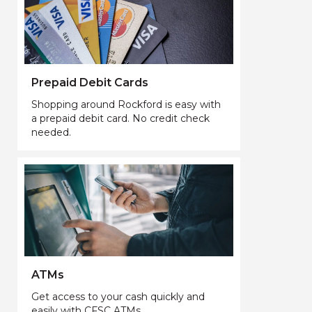
Prepaid Debit Cards
Shopping around Rockford is easy with
a prepaid debit card. No credit check
needed.
ATMs
Get access to your cash quickly and
easily with CFSC ATMs.