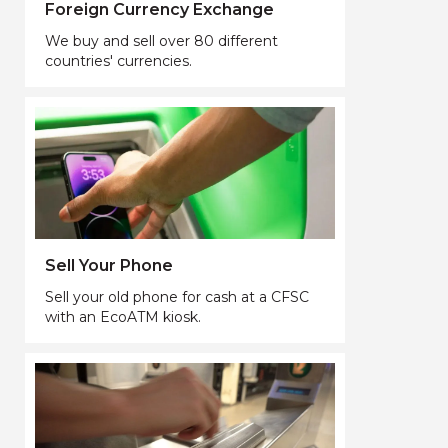
Foreign Currency Exchange
We buy and sell over 80 different
countries' currencies.
Sell Your Phone
Sell your old phone for cash at a CFSC
with an EcoATM kiosk.