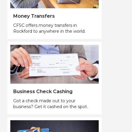
Money Transfers
CFSC offers money transfers in
Rockford to anywhere in the world.
Business Check Cashing
Got a check made out to your
business? Get it cashed on the spot.