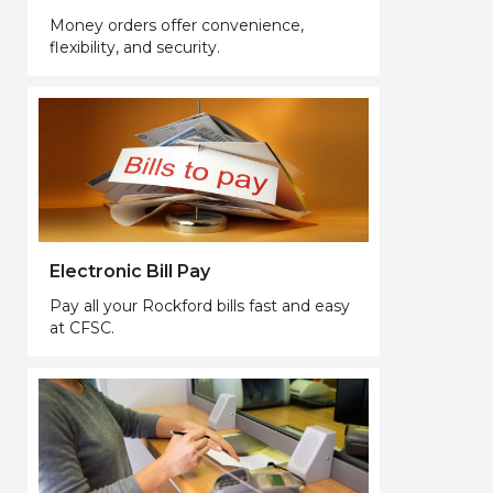
Money orders offer convenience,
flexibility, and security.
Electronic Bill Pay
Pay all your Rockford bills fast and easy
at CFSC.