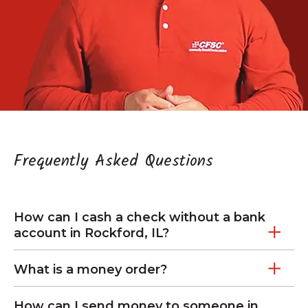
Frequently Asked Questions
How can I cash a check without a bank
account in Rockford, IL?
What is a money order?
How can I send money to someone in