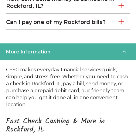
Rockford, IL?
Can I pay one of my Rockford bills?
More Information
CFSC makes everyday financial services quick,
simple, and stress-free. Whether you need to cash
a check in Rockford, IL, pay a bill, send money, or
purchase a prepaid debit card, our friendly team
can help you get it done all in one convenient
location.
Fast Check Cashing & More in
Rockford, IL