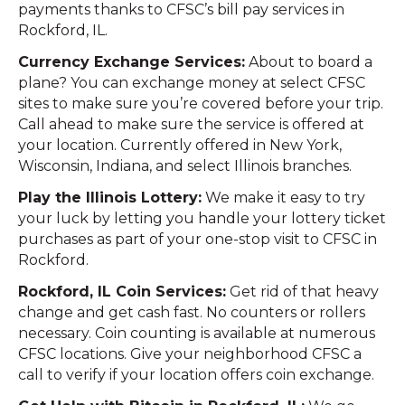
payments thanks to CFSC’s bill pay services in
Rockford, IL.
Currency Exchange Services:
About to board a
plane? You can exchange money at select CFSC
sites to make sure you’re covered before your trip.
Call ahead to make sure the service is offered at
your location. Currently offered in New York,
Wisconsin, Indiana, and select Illinois branches.
Play the Illinois Lottery:
We make it easy to try
your luck by letting you handle your lottery ticket
purchases as part of your one-stop visit to CFSC in
Rockford.
Rockford, IL Coin Services:
Get rid of that heavy
change and get cash fast. No counters or rollers
necessary. Coin counting is available at numerous
CFSC locations. Give your neighborhood CFSC a
call to verify if your location offers coin exchange.