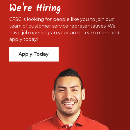
We're Hiring
CFSC is looking for people like you to join our
team of customer service representatives. We
have job openings in your area. Learn more and
apply today!
Apply Today!