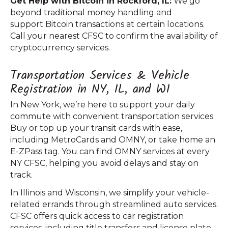
Get Help with Bitcoin in Rockford, IL:
We go
beyond traditional money handling and
support Bitcoin transactions at certain locations.
Call your nearest CFSC to confirm the availability of
cryptocurrency services.
Transportation Services & Vehicle
Registration in NY, IL, and WI
In New York, we’re here to support your daily
commute with convenient transportation services.
Buy or top up your transit cards with ease,
including MetroCards and OMNY, or take home an
E-ZPass tag. You can find OMNY services at every
NY CFSC, helping you avoid delays and stay on
track.
In Illinois and Wisconsin, we simplify your vehicle-
related errands through streamlined auto services.
CFSC offers quick access to car registration
services, including title transfers and license plate