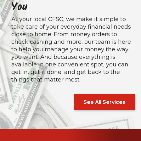
You
At your local CFSC, we make it simple to
take care of your everyday financial needs
close to home. From money orders to
check cashing and more, our team is here
to help you manage your money the way
you want. And because everything is
available in one convenient spot, you can
get in, get it done, and get back to the
things that matter most.
See All Services