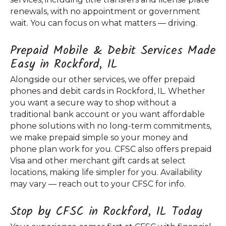
renewals, with no appointment or government
wait. You can focus on what matters — driving.
Prepaid Mobile & Debit Services Made
Easy in Rockford, IL
Alongside our other services, we offer prepaid
phones and debit cards in Rockford, IL. Whether
you want a secure way to shop without a
traditional bank account or you want affordable
phone solutions with no long-term commitments,
we make prepaid simple so your money and
phone plan work for you. CFSC also offers prepaid
Visa and other merchant gift cards at select
locations, making life simpler for you. Availability
may vary — reach out to your CFSC for info.
Stop by CFSC in Rockford, IL Today