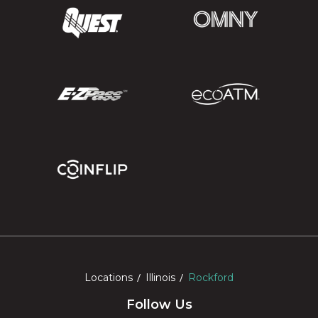
Locations
Illinois
Rockford
Follow Us