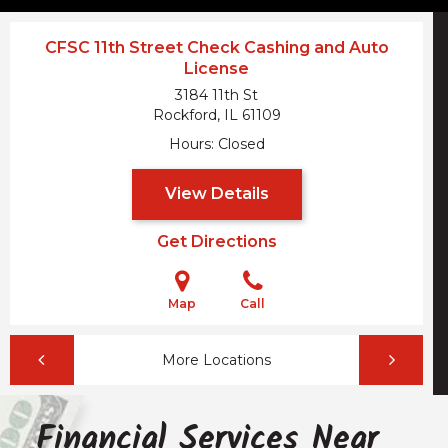
CFSC 11th Street Check Cashing and Auto
License
3184 11th St
Rockford, IL
61109
Hours
Closed
View Details
Get Directions
Map
Call
More Locations
Financial Services Near