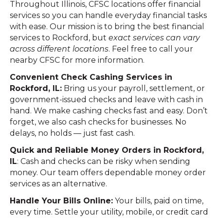
Throughout Illinois, CFSC locations offer financial
services so you can handle everyday financial tasks
with ease. Our mission is to bring the best financial
services to Rockford, but
exact services can vary
across different locations
. Feel free to call your
nearby CFSC for more information.
Convenient Check Cashing Services in
Rockford, IL:
Bring us your payroll, settlement, or
government-issued checks and leave with cash in
hand. We make cashing checks fast and easy. Don’t
forget, we also cash checks for businesses. No
delays, no holds — just fast cash.
Quick and Reliable Money Orders in Rockford,
IL
: Cash and checks can be risky when sending
money. Our team offers dependable money order
services as an alternative.
Handle Your Bills Online:
Your bills, paid on time,
every time. Settle your utility, mobile, or credit card