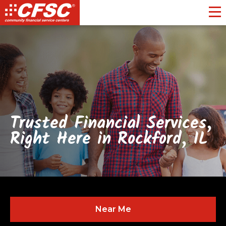
Toggl
Trusted Financial Services,
Right Here in Rockford, IL
Near Me