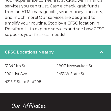
Your experience comes first at CFSC with financial
services you can trust. Cash a check, grab funds
from an ATM, manage bills, send money transfers,
and much more! Our services are designed to
simplify your routine. Stop by a CFSC location in
Rockford, IL to explore services and see how CFSC
supports your financial needs!
CFSC Locations Nearby
3184 11th St
1807 Kishwaukee St
1004 1st Ave
1455 W State St
4215 E State St #208
Our Affiliates