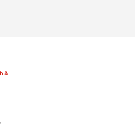
h &
m