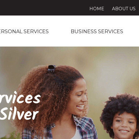
HOME
ABOUT US
ERSONAL SERVICES
BUSINESS SERVICES
rvices
ilver