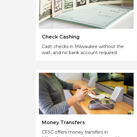
Check Cashing
Cash checks in Milwaukee without the
wait, and no bank account required.
Money Transfers
CFSC offers money transfers in