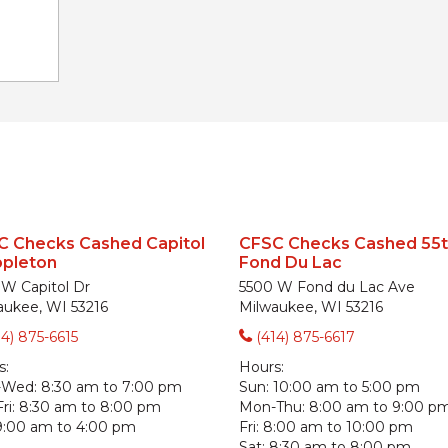
C Checks Cashed Capitol
CFSC Checks Cashed 55t
ppleton
Fond Du Lac
 W Capitol Dr
5500 W Fond du Lac Ave
aukee, WI 53216
Milwaukee, WI 53216
14) 875-6615
(414) 875-6617
s:
Hours:
-Wed:
8:30 am to 7:00 pm
Sun:
10:00 am to 5:00 pm
ri:
8:30 am to 8:00 pm
Mon-Thu:
8:00 am to 9:00 p
9:00 am to 4:00 pm
Fri:
8:00 am to 10:00 pm
Sat:
8:30 am to 8:00 pm