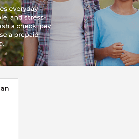
kes everyday
le, and stress-
ash a check, pay
ase a prepaid
p.
man