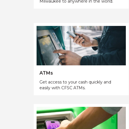
Milwaukee to anywhere in the world.
ATMs
Get access to your cash quickly and
easily with CFSC ATMs.