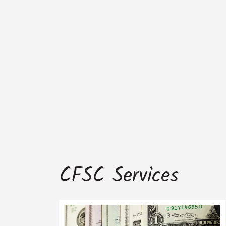
CFSC Services