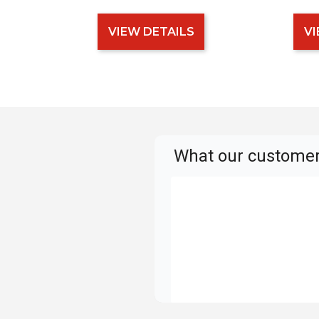
VIEW DETAILS
VI