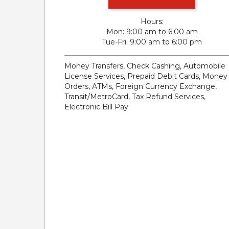
Hours:
Mon
9:00 am to 6:00 am
Tue-Fri
9:00 am to 6:00 pm
Money Transfers, Check Cashing, Automobile
License Services, Prepaid Debit Cards, Money
Orders, ATMs, Foreign Currency Exchange,
Transit/MetroCard, Tax Refund Services,
Electronic Bill Pay