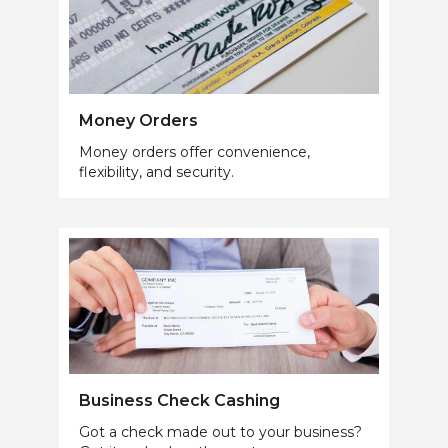
Money Orders
Money orders offer convenience,
flexibility, and security.
Business Check Cashing
Got a check made out to your business?