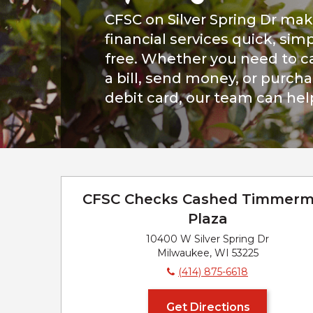
CFSC on Silver Spring Dr ma
financial services quick, simp
free. Whether you need to c
a bill, send money, or purch
debit card, our team can hel
CFSC Checks Cashed Timmer
Plaza
10400 W Silver Spring Dr
Milwaukee, WI 53225
(414) 875-6618
Get Directions