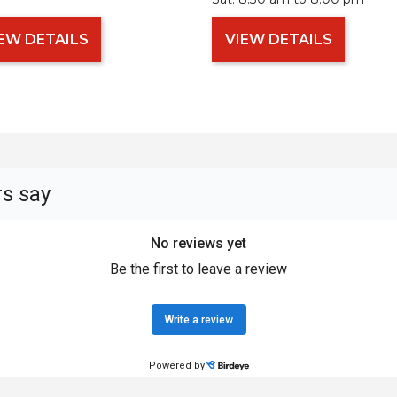
EW DETAILS
VIEW DETAILS