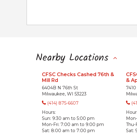
Nearby Locations
CFSC Checks Cashed 76th &
CFS
Mill Rd
& A
6404B N 76th St
7410
Milwaukee, WI 53223
Milw
(414) 875-6607
(4
Hours:
Hour
Sun:
9:30 am to 5:00 pm
Mon
Mon-Fri:
7:00 am to 9:00 pm
Thu-F
Sat:
8:00 am to 7:00 pm
Sat: