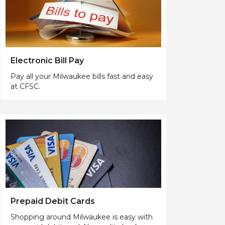
Electronic Bill Pay
Pay all your Milwaukee bills fast and easy
at CFSC.
Prepaid Debit Cards
Shopping around Milwaukee is easy with