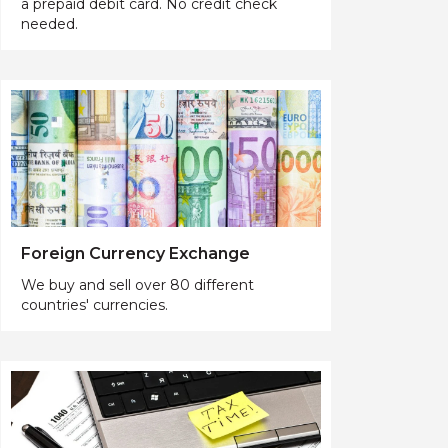
a prepaid debit card. No credit check
needed.
Foreign Currency Exchange
We buy and sell over 80 different
countries' currencies.