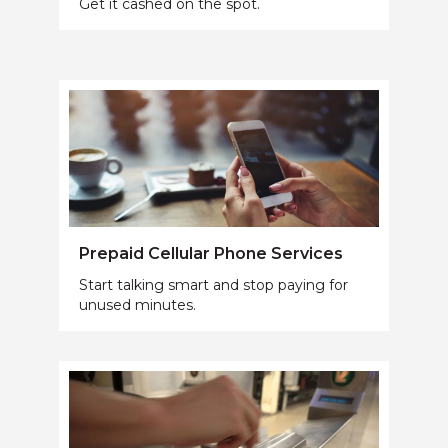
Get it cashed on the spot.
Prepaid Cellular Phone Services
Start talking smart and stop paying for
unused minutes.