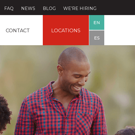
FAQ
NEWS
BLOG
WE’RE HIRING
EN
CONTACT
LOCATIONS
ES