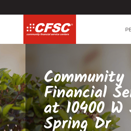
P
Community
Financial Se
at 10400 W S
Spring Dr