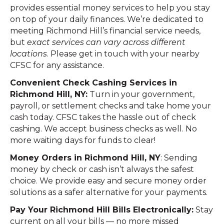
provides essential money services to help you stay
on top of your daily finances. We’re dedicated to
meeting Richmond Hill’s financial service needs,
but
exact services can vary across different
locations
. Please get in touch with your nearby
CFSC for any assistance.
Convenient Check Cashing Services in
Richmond Hill, NY:
Turn in your government,
payroll, or settlement checks and take home your
cash today. CFSC takes the hassle out of check
cashing. We accept business checks as well. No
more waiting days for funds to clear!
Money Orders in Richmond Hill, NY
: Sending
money by check or cash isn’t always the safest
choice. We provide easy and secure money order
solutions as a safer alternative for your payments.
Pay Your Richmond Hill Bills Electronically:
Stay
current on all your bills — no more missed