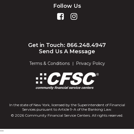
Follow Us
Get in Touch: 866.248.4947
Send Us A Message
Terms & Conditions
Privacy Policy
In the state of New York, licensed by the Superintendent of Financial
Services pursuant to Article 9-A of the Banking Law.
© 2026 Community Financial Service Centers. All rights reserved.
"
"