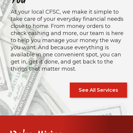
You
At your local CFSC, we make it simple to
take care of your everyday financial needs
close to home. From money orders to
check cashing and more, our team is here
to help you manage your money the way
you want. And because everything is
available in one convenient spot, you can
get in, get it done, and get back to the
things that matter most.
See All Services