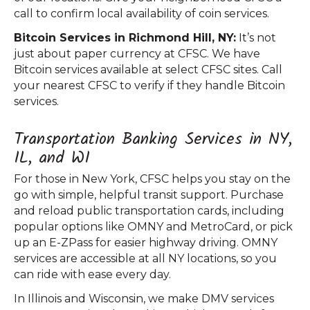
call to confirm local availability of coin services.
Bitcoin Services in Richmond Hill, NY:
It’s not
just about paper currency at CFSC. We have
Bitcoin services available at select CFSC sites. Call
your nearest CFSC to verify if they handle Bitcoin
services.
Transportation Banking Services in NY,
IL, and WI
For those in New York, CFSC helps you stay on the
go with simple, helpful transit support. Purchase
and reload public transportation cards, including
popular options like OMNY and MetroCard, or pick
up an E-ZPass for easier highway driving. OMNY
services are accessible at all NY locations, so you
can ride with ease every day.
In Illinois and Wisconsin, we make DMV services