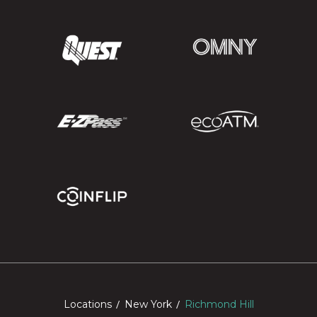
Locations
New York
Richmond Hill