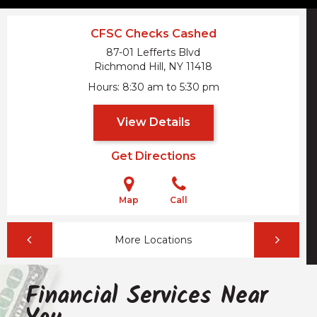
CFSC Checks Cashed
87-01 Lefferts Blvd
Richmond Hill, NY
11418
Hours
8:30 am to 5:30 pm
View Details
Get Directions
Map
Call
More Locations
Financial Services Near