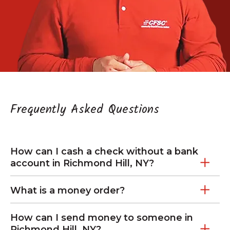
Frequently Asked Questions
How can I cash a check without a bank
account in Richmond Hill, NY?
What is a money order?
How can I send money to someone in
Richmond Hill, NY?