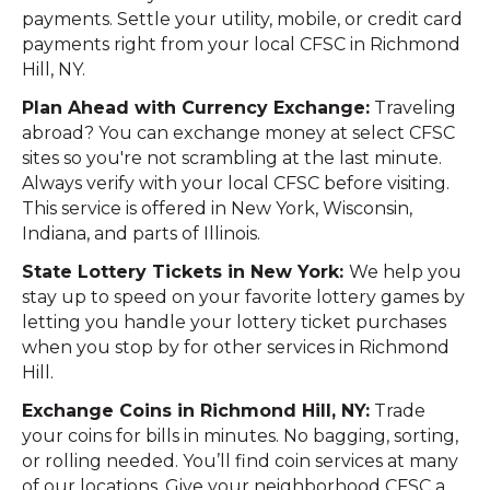
payments. Settle your utility, mobile, or credit card
payments right from your local CFSC in Richmond
Hill, NY.
Plan Ahead with Currency Exchange:
Traveling
abroad? You can exchange money at select CFSC
sites so you're not scrambling at the last minute.
Always verify with your local CFSC before visiting.
This service is offered in New York, Wisconsin,
Indiana, and parts of Illinois.
State Lottery Tickets in New York:
We help you
stay up to speed on your favorite lottery games by
letting you handle your lottery ticket purchases
when you stop by for other services in Richmond
Hill.
Exchange Coins in Richmond Hill, NY:
Trade
your coins for bills in minutes. No bagging, sorting,
or rolling needed. You’ll find coin services at many
of our locations. Give your neighborhood CFSC a