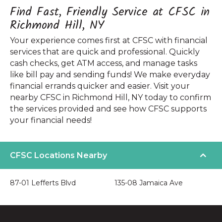
Find Fast, Friendly Service at CFSC in
Richmond Hill, NY
Your experience comes first at CFSC with financial
services that are quick and professional. Quickly
cash checks, get ATM access, and manage tasks
like bill pay and sending funds! We make everyday
financial errands quicker and easier. Visit your
nearby CFSC in Richmond Hill, NY today to confirm
the services provided and see how CFSC supports
your financial needs!
CFSC Locations Nearby
87-01 Lefferts Blvd
135-08 Jamaica Ave