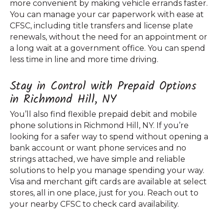
more convenient by making vehicle errands faster.
You can manage your car paperwork with ease at
CFSC, including title transfers and license plate
renewals, without the need for an appointment or
a long wait at a government office. You can spend
less time in line and more time driving.
Stay in Control with Prepaid Options
in Richmond Hill, NY
You’ll also find flexible prepaid debit and mobile
phone solutions in Richmond Hill, NY. If you’re
looking for a safer way to spend without opening a
bank account or want phone services and no
strings attached, we have simple and reliable
solutions to help you manage spending your way.
Visa and merchant gift cards are available at select
stores, all in one place, just for you. Reach out to
your nearby CFSC to check card availability.