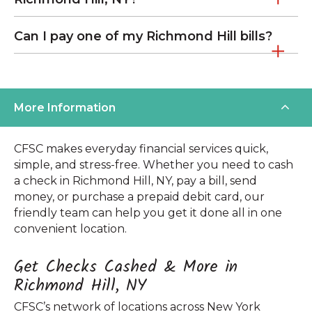
Can I pay one of my Richmond Hill bills?
More Information
CFSC makes everyday financial services quick,
simple, and stress-free. Whether you need to cash
a check in Richmond Hill, NY, pay a bill, send
money, or purchase a prepaid debit card, our
friendly team can help you get it done all in one
convenient location.
Get Checks Cashed & More in
Richmond Hill, NY
CFSC’s network of locations across New York