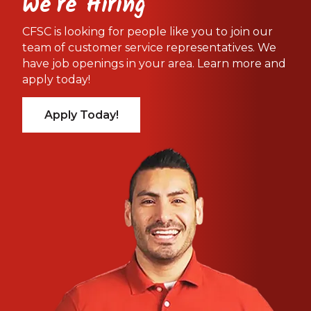
We're Hiring
CFSC is looking for people like you to join our
team of customer service representatives. We
have job openings in your area. Learn more and
apply today!
Apply Today!