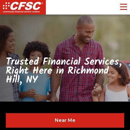
Toggl
Trusted Financial Services,
Right Here in Richmond
Hill, NY
Near Me