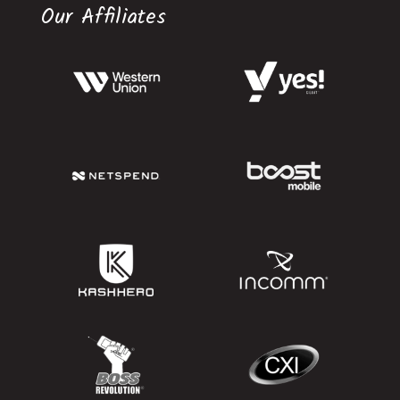
Our Affiliates