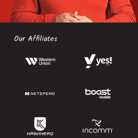
Our Affiliates