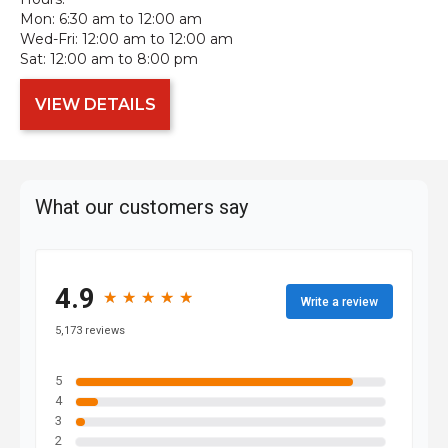
Mon:
6:30 am to 12:00 am
Wed-Fri:
12:00 am to 12:00 am
Sat:
12:00 am to 8:00 pm
VIEW DETAILS