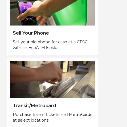
Sell Your Phone
Sell your old phone for cash at a CFSC
with an EcoATM kiosk.
Transit/Metrocard
Purchase transit tickets and MetroCards
at select locations.