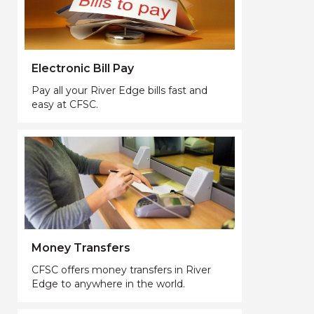
Electronic Bill Pay
Pay all your River Edge bills fast and
easy at CFSC.
Money Transfers
CFSC offers money transfers in River
Edge to anywhere in the world.