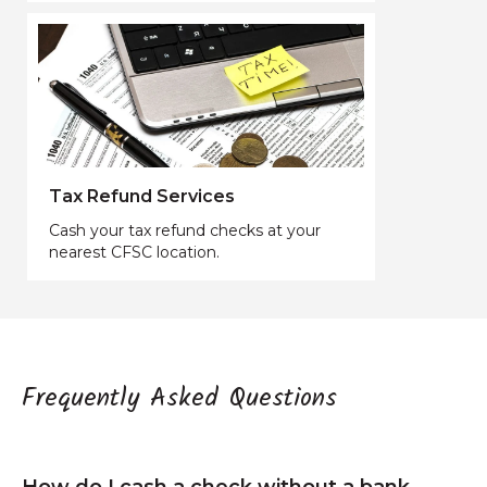
Tax Refund Services
Cash your tax refund checks at your
nearest CFSC location.
Frequently Asked Questions
How do I cash a check without a bank