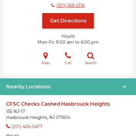
(201) 569-2116
Get Directions
Hours:
Mon-Fri
9:00 am to 6:00 pm
Map
Call
Search
Nearby Locations
CFSC Checks Cashed Hasbrouck Heights
155 NJ-17
Hasbrouck Heights, NJ 07604
(201) 426-0477
Hours: