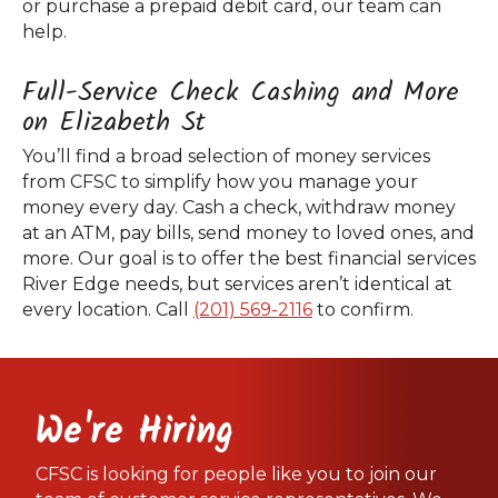
or purchase a prepaid debit card, our team can
help.
Full-Service Check Cashing and More
on Elizabeth St
You’ll find a broad selection of money services
from CFSC to simplify how you manage your
money every day. Cash a check, withdraw money
at an ATM, pay bills, send money to loved ones, and
more. Our goal is to offer the best financial services
River Edge needs, but services aren’t identical at
every location. Call
(201) 569-2116
to confirm.
We're Hiring
CFSC is looking for people like you to join our