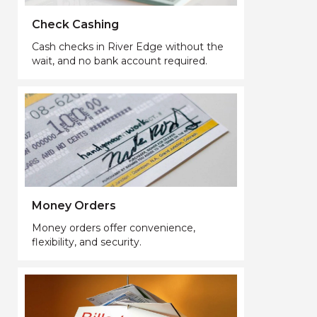
Check Cashing
Cash checks in River Edge without the
wait, and no bank account required.
Money Orders
Money orders offer convenience,
flexibility, and security.