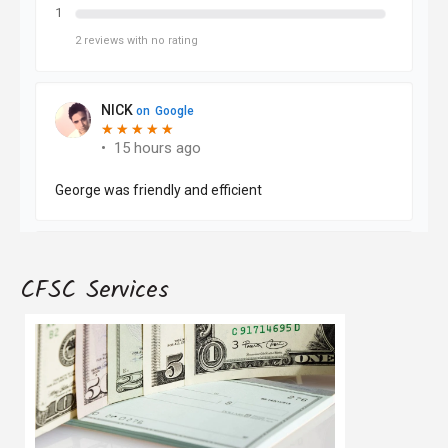
CFSC Services