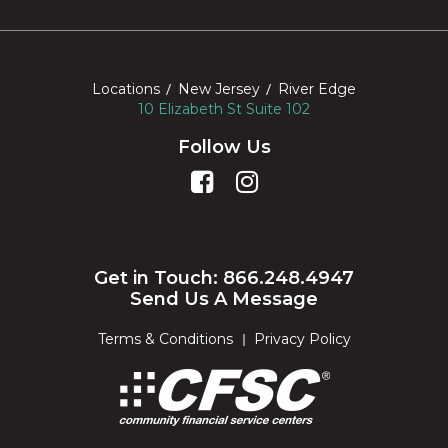
Locations
New Jersey
River Edge
10 Elizabeth St Suite 102
Follow Us
Get in Touch: 866.248.4947
Send Us A Message
Terms & Conditions
Privacy Policy