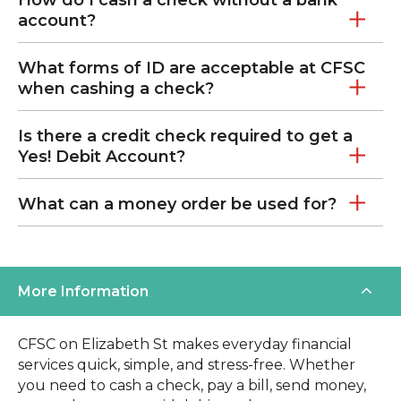
account?
What forms of ID are acceptable at CFSC
when cashing a check?
Is there a credit check required to get a
Yes! Debit Account?
What can a money order be used for?
More Information
CFSC on Elizabeth St makes everyday financial
services quick, simple, and stress-free. Whether
you need to cash a check, pay a bill, send money,