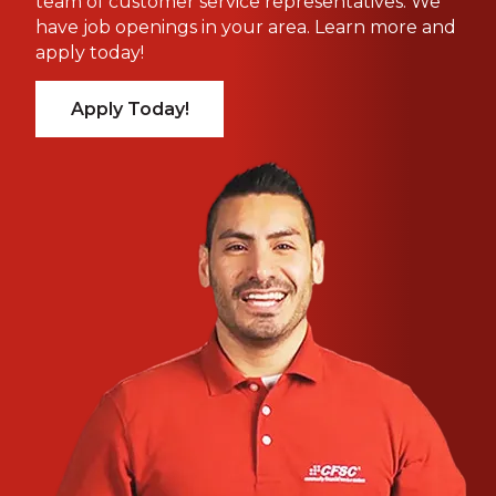
team of customer service representatives. We
have job openings in your area. Learn more and
apply today!
Apply Today!