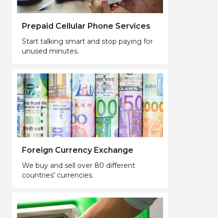
Prepaid Cellular Phone Services
Start talking smart and stop paying for
unused minutes.
Foreign Currency Exchange
We buy and sell over 80 different
countries' currencies.