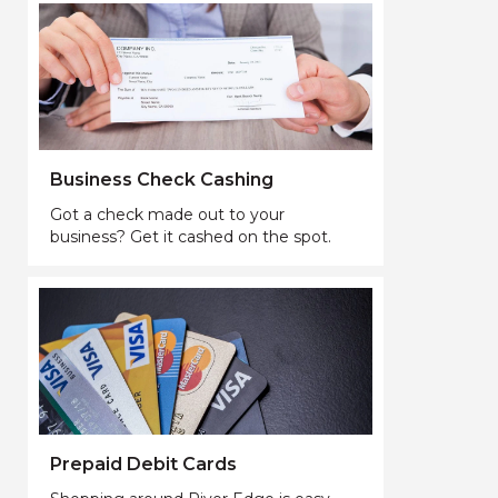
Business Check Cashing
Got a check made out to your
business? Get it cashed on the spot.
Prepaid Debit Cards