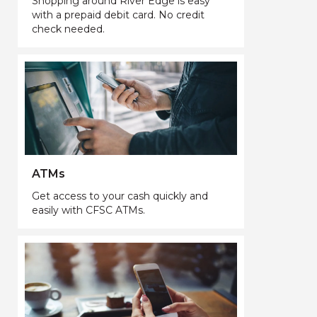
Shopping around River Edge is easy
with a prepaid debit card. No credit
check needed.
ATMs
Get access to your cash quickly and
easily with CFSC ATMs.