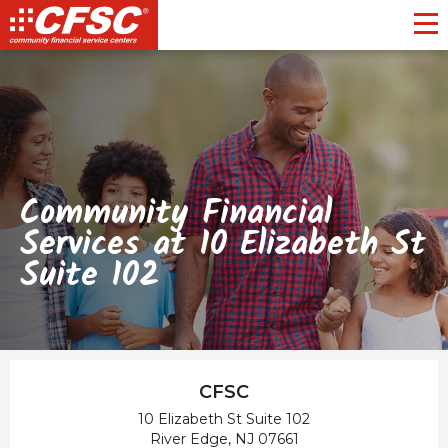
Toggl
Community Financial
Services at 10 Elizabeth St
Suite 102
CFSC
10 Elizabeth St Suite 102
River Edge, NJ 07661