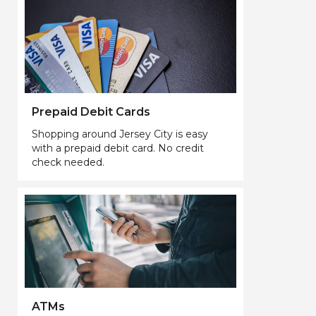
Prepaid Debit Cards
Shopping around Jersey City is easy
with a prepaid debit card. No credit
check needed.
ATMs