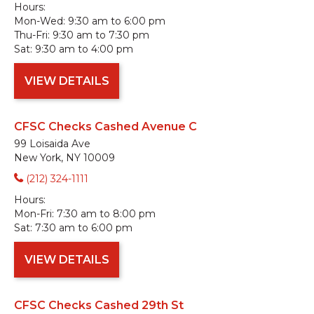
Hours:
Mon-Wed:
9:30 am to 6:00 pm
Thu-Fri:
9:30 am to 7:30 pm
Sat:
9:30 am to 4:00 pm
VIEW DETAILS
CFSC Checks Cashed Avenue C
99 Loisaida Ave
New York, NY 10009
(212) 324-1111
Hours:
Mon-Fri:
7:30 am to 8:00 pm
Sat:
7:30 am to 6:00 pm
VIEW DETAILS
CFSC Checks Cashed 29th St