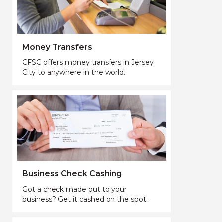
Money Transfers
CFSC offers money transfers in Jersey
City to anywhere in the world.
Business Check Cashing
Got a check made out to your
business? Get it cashed on the spot.