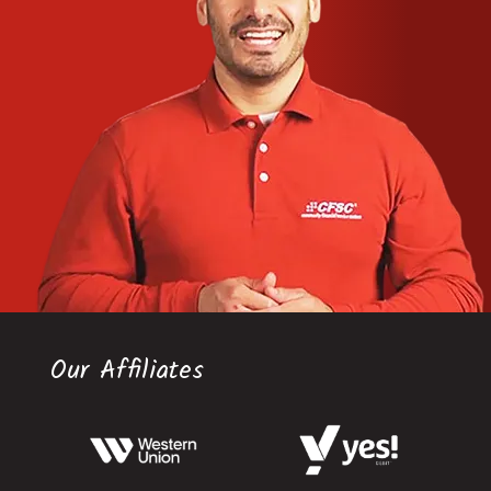
Our Affiliates