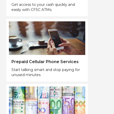
Get access to your cash quickly and
easily with CFSC ATMs.
Prepaid Cellular Phone Services
Start talking smart and stop paying for
unused minutes.