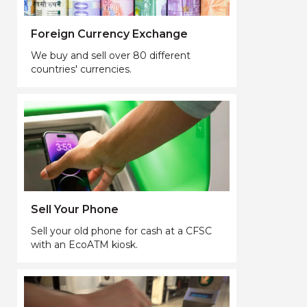
Foreign Currency Exchange
We buy and sell over 80 different
countries' currencies.
Sell Your Phone
Sell your old phone for cash at a CFSC
with an EcoATM kiosk.