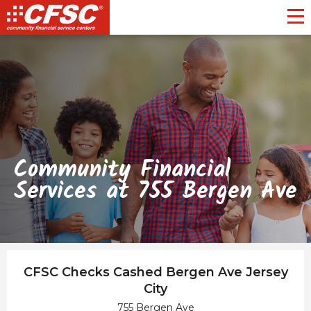
Toggl
Community Financial
Services at 755 Bergen Ave
CFSC Checks Cashed Bergen Ave Jersey
City
755 Bergen Ave