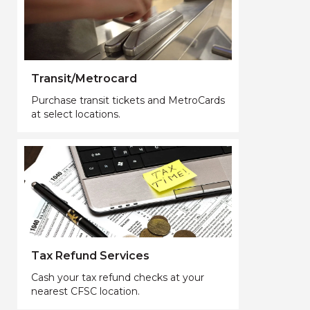
Transit/Metrocard
Purchase transit tickets and MetroCards
at select locations.
Tax Refund Services
Cash your tax refund checks at your
nearest CFSC location.