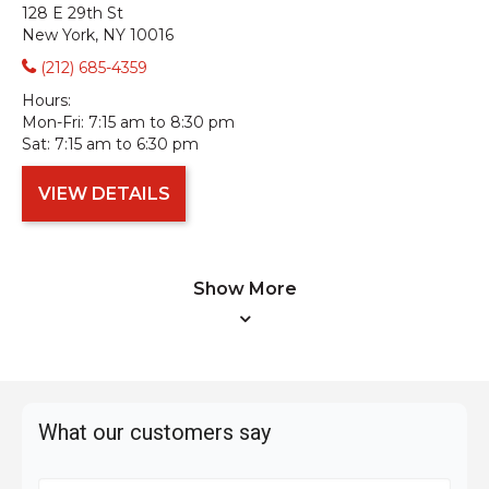
128 E 29th St
New York, NY 10016
(212) 685-4359
Hours:
Mon-Fri:
7:15 am to 8:30 pm
Sat:
7:15 am to 6:30 pm
VIEW DETAILS
Show More