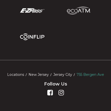
Locations
New Jersey
Jersey City
755 Bergen Ave
Follow Us