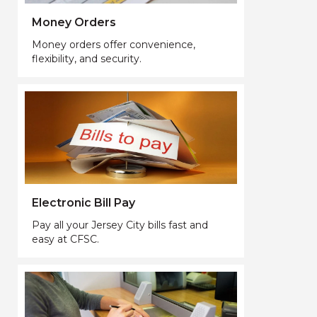
Money Orders
Money orders offer convenience,
flexibility, and security.
Electronic Bill Pay
Pay all your Jersey City bills fast and
easy at CFSC.