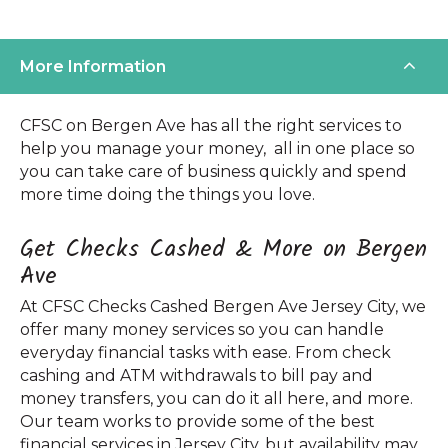
More Information
CFSC on Bergen Ave has all the right services to
help you manage your money, all in one place so
you can take care of business quickly and spend
more time doing the things you love.
Get Checks Cashed & More on Bergen
Ave
At CFSC Checks Cashed Bergen Ave Jersey City, we
offer many money services so you can handle
everyday financial tasks with ease. From check
cashing and ATM withdrawals to bill pay and
money transfers, you can do it all here, and more.
Our team works to provide some of the best
financial services in Jersey City, but availability may