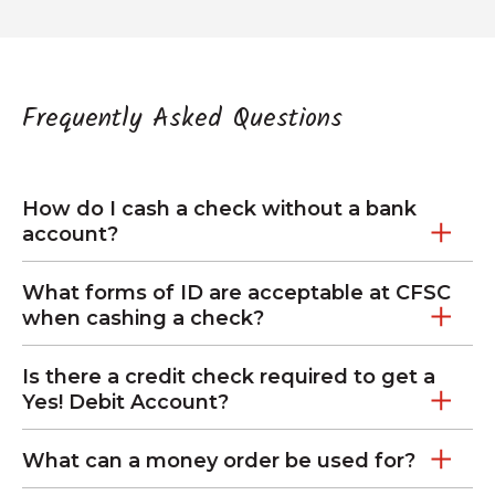
Frequently Asked Questions
How do I cash a check without a bank
account?
What forms of ID are acceptable at CFSC
when cashing a check?
Is there a credit check required to get a
Yes! Debit Account?
What can a money order be used for?