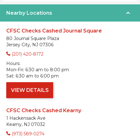
Nearby Locations
CFSC Checks Cashed Journal Square
80 Journal Square Plaza
Jersey City, NJ 07306
(201) 420-8172
Hours:
Mon-Fri:
6:30 am to 8:00 pm
Sat:
6:30 am to 6:00 pm
VIEW DETAILS
CFSC Checks Cashed Kearny
1 Hackensack Ave
Kearny, NJ 07032
(973) 589-0274