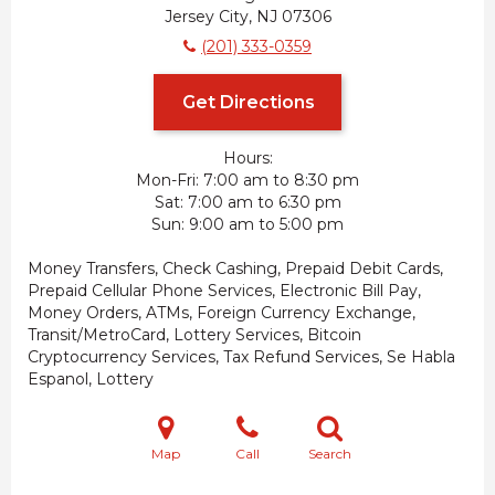
Jersey City, NJ 07306
(201) 333-0359
Get Directions
Hours:
Mon-Fri
7:00 am to 8:30 pm
Sat
7:00 am to 6:30 pm
Sun
9:00 am to 5:00 pm
Money Transfers, Check Cashing, Prepaid Debit Cards,
Prepaid Cellular Phone Services, Electronic Bill Pay,
Money Orders, ATMs, Foreign Currency Exchange,
Transit/MetroCard, Lottery Services, Bitcoin
Cryptocurrency Services, Tax Refund Services, Se Habla
Espanol, Lottery
Map
Call
Search