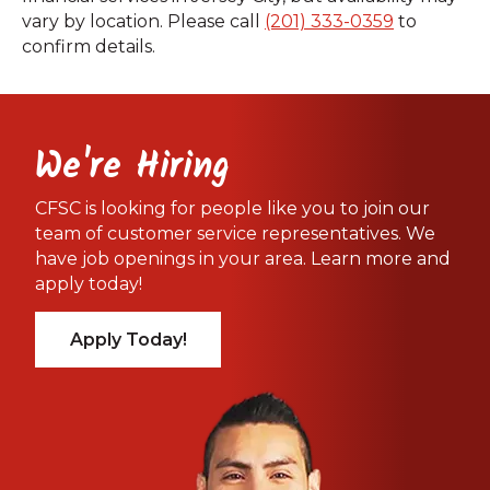
vary by location. Please call
(201) 333-0359
to
confirm details.
We're Hiring
CFSC is looking for people like you to join our
team of customer service representatives. We
have job openings in your area. Learn more and
apply today!
Apply Today!