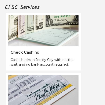
CFSC Services
Check Cashing
Cash checks in Jersey City without the
wait, and no bank account required.