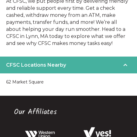
At CFSC, we put people first by delivering friendly
and reliable support every time. Get a check
cashed, withdraw money from an ATM, make
payments, transfer funds, and more! We’re all
about helping your day run smoother. Head to a
CFSC in Lynn, MA today to explore what we offer
and see why CFSC makes money tasks easy!
CFSC Locations Nearby
62 Market Square
Our Affiliates