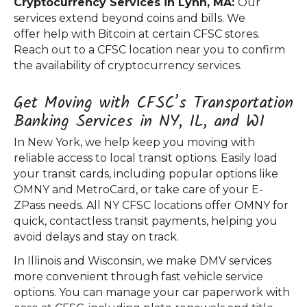
Cryptocurrency Services in Lynn, MA:
Our
services extend beyond coins and bills. We
offer help with Bitcoin at certain CFSC stores.
Reach out to a CFSC location near you to confirm
the availability of cryptocurrency services.
Get Moving with CFSC’s Transportation
Banking Services in NY, IL, and WI
In New York, we help keep you moving with
reliable access to local transit options. Easily load
your transit cards, including popular options like
OMNY and MetroCard, or take care of your E-
ZPass needs. All NY CFSC locations offer OMNY for
quick, contactless transit payments, helping you
avoid delays and stay on track.
In Illinois and Wisconsin, we make DMV services
more convenient through fast vehicle service
options. You can manage your car paperwork with