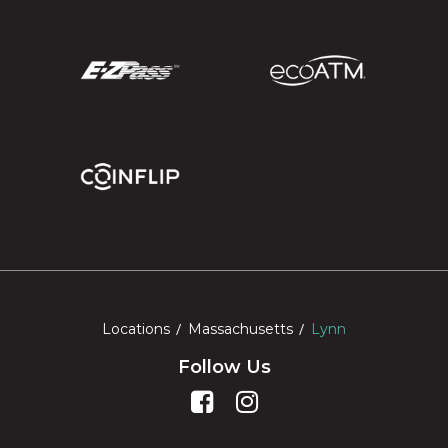
Locations
Massachusetts
Lynn
Follow Us