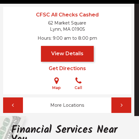
CFSC All Checks Cashed
62 Market Square
Lynn, MA
01905
Hours
9:00 am to 8:00 pm
View Details
Get Directions
Map
Call
More Locations
Financial Services Near