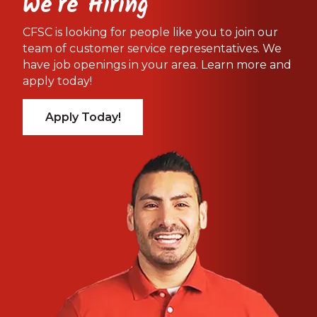
We're Hiring
CFSC is looking for people like you to join our
team of customer service representatives. We
have job openings in your area. Learn more and
apply today!
Apply Today!