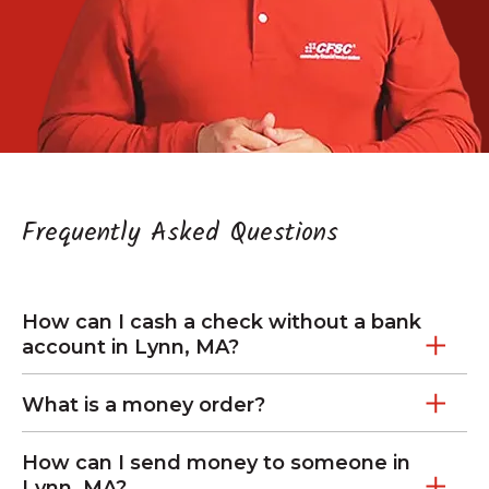
Frequently Asked Questions
How can I cash a check without a bank
account in Lynn, MA?
What is a money order?
How can I send money to someone in
Lynn, MA?