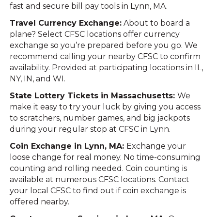
fast and secure bill pay tools in Lynn, MA.
Travel Currency Exchange:
About to board a
plane? Select CFSC locations offer currency
exchange so you’re prepared before you go. We
recommend calling your nearby CFSC to confirm
availability. Provided at participating locations in IL,
NY, IN, and WI.
State Lottery Tickets in Massachusetts:
We
make it easy to try your luck by giving you access
to scratchers, number games, and big jackpots
during your regular stop at CFSC in Lynn.
Coin Exchange in Lynn, MA:
Exchange your
loose change for real money. No time-consuming
counting and rolling needed. Coin counting is
available at numerous CFSC locations. Contact
your local CFSC to find out if coin exchange is
offered nearby.