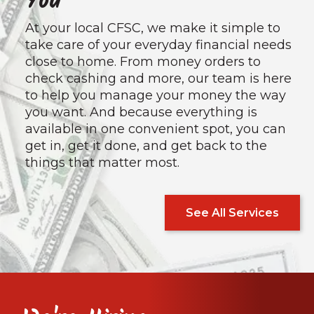
You
At your local CFSC, we make it simple to
take care of your everyday financial needs
close to home. From money orders to
check cashing and more, our team is here
to help you manage your money the way
you want. And because everything is
available in one convenient spot, you can
get in, get it done, and get back to the
things that matter most.
See All Services