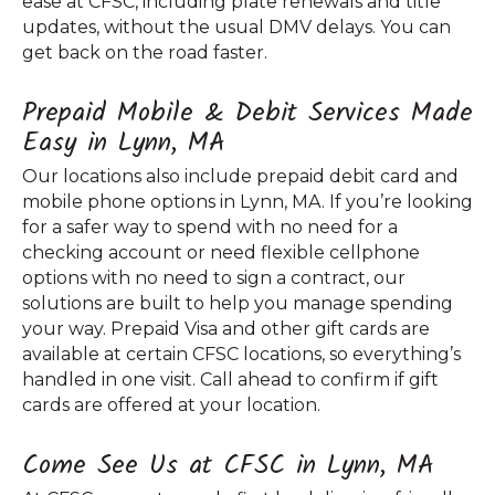
ease at CFSC, including plate renewals and title
updates, without the usual DMV delays. You can
get back on the road faster.
Prepaid Mobile & Debit Services Made
Easy in Lynn, MA
Our locations also include prepaid debit card and
mobile phone options in Lynn, MA. If you’re looking
for a safer way to spend with no need for a
checking account or need flexible cellphone
options with no need to sign a contract, our
solutions are built to help you manage spending
your way. Prepaid Visa and other gift cards are
available at certain CFSC locations, so everything’s
handled in one visit. Call ahead to confirm if gift
cards are offered at your location.
Come See Us at CFSC in Lynn, MA