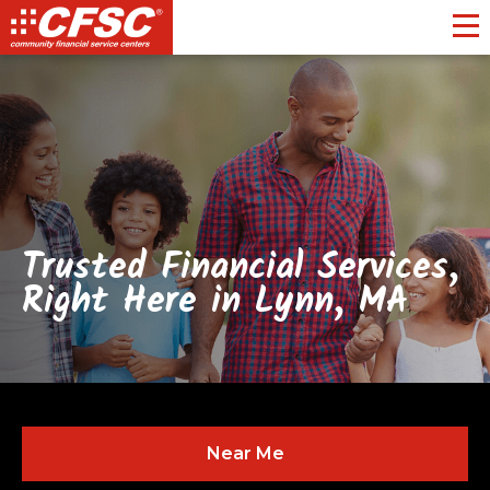
Toggl
Trusted Financial Services,
Right Here in Lynn, MA
Near Me