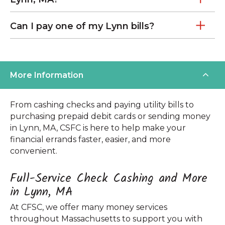
Can I pay one of my Lynn bills?
More Information
From cashing checks and paying utility bills to
purchasing prepaid debit cards or sending money
in Lynn, MA, CSFC is here to help make your
financial errands faster, easier, and more
convenient.
Full-Service Check Cashing and More
in Lynn, MA
At CFSC, we offer many money services
throughout Massachusetts to support you with