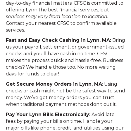
day-to-day financial matters. CFSC is committed to
offering Lynn the best financial services, but
services may vary from location to location.
Contact your nearest CFSC to confirm available
services.
Fast and Easy Check Cashing in Lynn, MA:
Bring
us your payroll, settlement, or government-issued
checks and you'll have cash in no time. CFSC
makes the process quick and hassle-free. Business
checks? We handle those too. No more waiting
days for funds to clear!
Get Secure Money Orders in Lynn, MA
: Using
checks or cash might not be the safest way to send
money. We’ve got money orders you can trust
when traditional payment methods don’t cut it.
Pay Your Lynn Bills Electronically:
Avoid late
fees by paying your bills on time. Handle your
major bills like phone, credit, and utilities using our