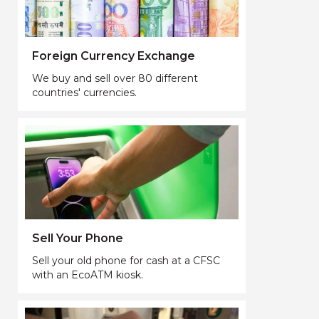
Foreign Currency Exchange
We buy and sell over 80 different
countries' currencies.
Sell Your Phone
Sell your old phone for cash at a CFSC
with an EcoATM kiosk.