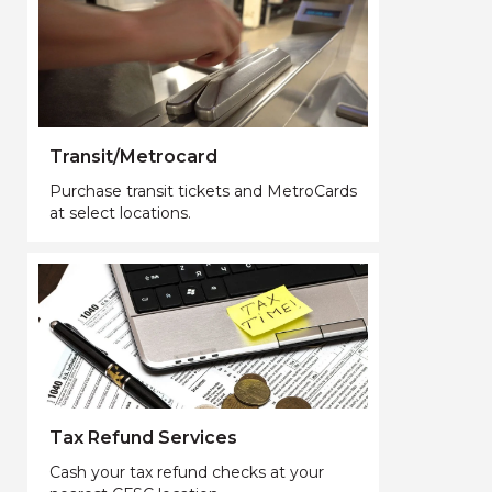
Transit/Metrocard
Purchase transit tickets and MetroCards
at select locations.
Tax Refund Services
Cash your tax refund checks at your