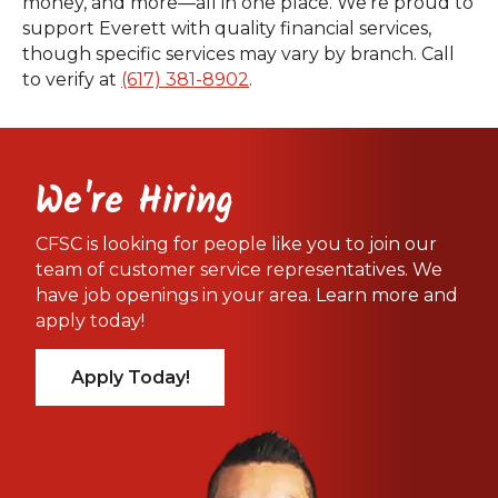
money, and more—all in one place. We’re proud to
support Everett with quality financial services,
though specific services may vary by branch. Call
to verify at
(617) 381-8902
.
We're Hiring
CFSC is looking for people like you to join our
team of customer service representatives. We
have job openings in your area. Learn more and
apply today!
Apply Today!