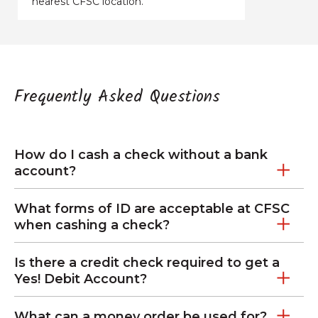
nearest CFSC location.
Frequently Asked Questions
How do I cash a check without a bank
account?
What forms of ID are acceptable at CFSC
when cashing a check?
Is there a credit check required to get a
Yes! Debit Account?
What can a money order be used for?