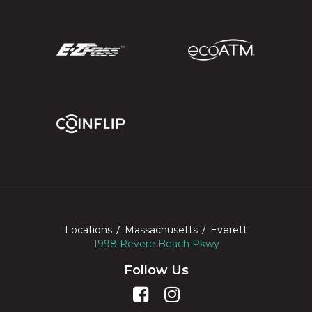
Locations
Massachusetts
Everett
1998 Revere Beach Pkwy
Follow Us