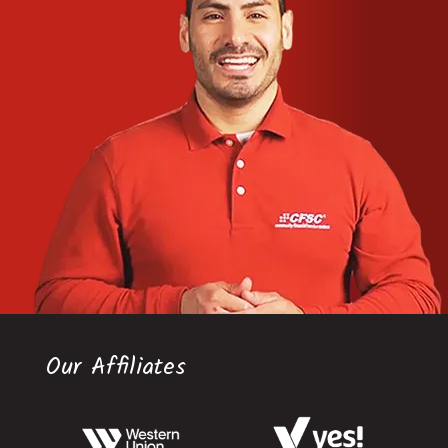
Our Affiliates