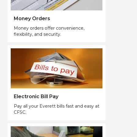
Money Orders
Money orders offer convenience,
flexibility, and security.
Electronic Bill Pay
Pay all your Everett bills fast and easy at
CFSC.