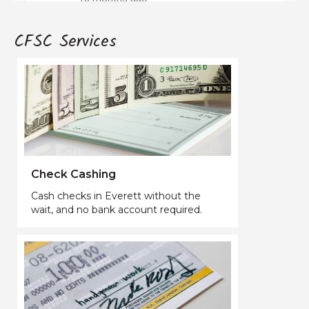
CFSC Services
Check Cashing
Cash checks in Everett without the
wait, and no bank account required.