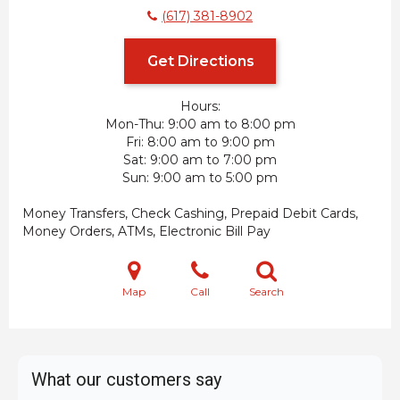
(617) 381-8902
Get Directions
Hours:
Mon-Thu
9:00 am to 8:00 pm
Fri
8:00 am to 9:00 pm
Sat
9:00 am to 7:00 pm
Sun
9:00 am to 5:00 pm
Money Transfers, Check Cashing, Prepaid Debit Cards,
Money Orders, ATMs, Electronic Bill Pay
Map
Call
Search