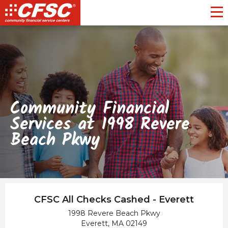
Toggl
Community Financial
Services at 1998 Revere
Beach Pkwy
CFSC All Checks Cashed - Everett
1998 Revere Beach Pkwy
Everett, MA 02149