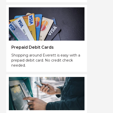
Prepaid Debit Cards
Shopping around Everett is easy with a
prepaid debit card. No credit check
needed.