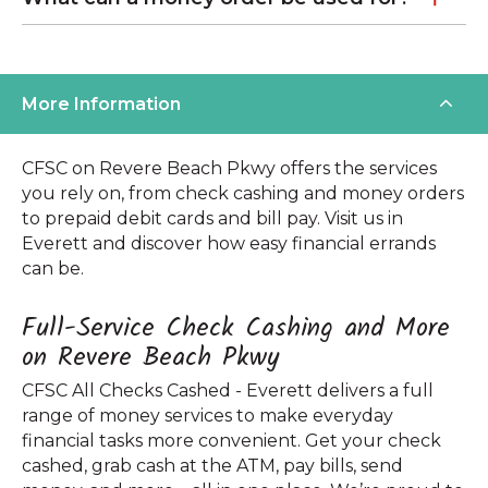
More Information
CFSC on Revere Beach Pkwy offers the services
you rely on, from check cashing and money orders
to prepaid debit cards and bill pay. Visit us in
Everett and discover how easy financial errands
can be.
Full-Service Check Cashing and More
on Revere Beach Pkwy
CFSC All Checks Cashed - Everett delivers a full
range of money services to make everyday
financial tasks more convenient. Get your check
cashed, grab cash at the ATM, pay bills, send