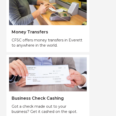
Money Transfers
CFSC offers money transfers in Everett
to anywhere in the world.
Business Check Cashing
Got a check made out to your
business? Get it cashed on the spot.