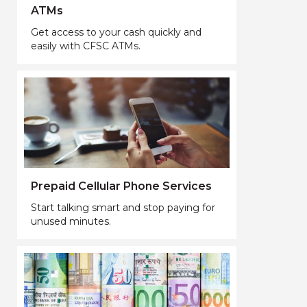
ATMs
Get access to your cash quickly and
easily with CFSC ATMs.
Prepaid Cellular Phone Services
Start talking smart and stop paying for
unused minutes.