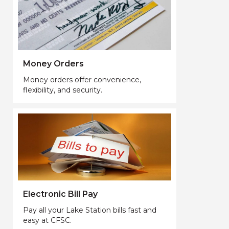
Money Orders
Money orders offer convenience,
flexibility, and security.
Electronic Bill Pay
Pay all your Lake Station bills fast and
easy at CFSC.