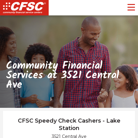
Toggl
Community Financial
Services at 3521 Central
Ave
CFSC Speedy Check Cashers - Lake
Station
3521 Central Ave