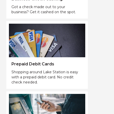
Got a check made out to your
business? Get it cashed on the spot.
Prepaid Debit Cards
Shopping around Lake Station is easy
with a prepaid debit card. No credit
check needed.