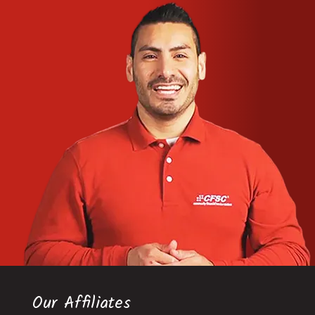
Our Affiliates