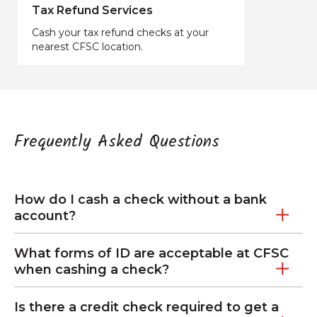
Tax Refund Services
Cash your tax refund checks at your
nearest CFSC location.
Frequently Asked Questions
How do I cash a check without a bank
account?
What forms of ID are acceptable at CFSC
when cashing a check?
Is there a credit check required to get a