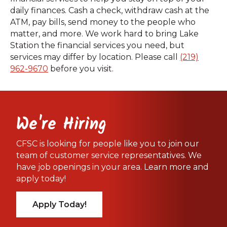
daily finances. Cash a check, withdraw cash at the
ATM, pay bills, send money to the people who
matter, and more. We work hard to bring Lake
Station the financial services you need, but
services may differ by location. Please call
(219)
962-9670
before you visit.
We're Hiring
CFSC is looking for people like you to join our
team of customer service representatives. We
have job openings in your area. Learn more and
apply today!
Apply Today!