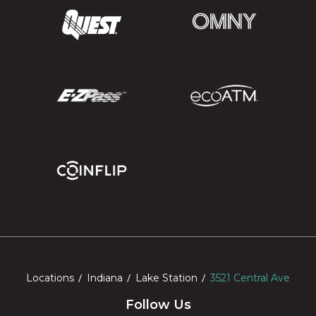
Locations
Indiana
Lake Station
3521 Central Ave
Follow Us