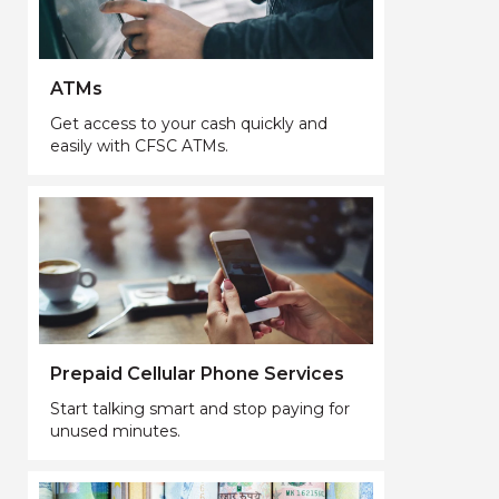
ATMs
Get access to your cash quickly and
easily with CFSC ATMs.
Prepaid Cellular Phone Services
Start talking smart and stop paying for
unused minutes.