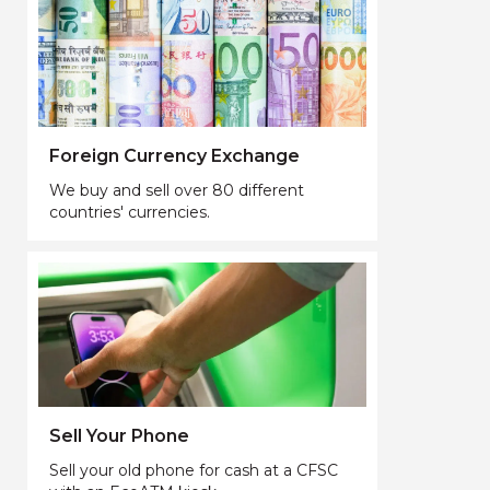
Foreign Currency Exchange
We buy and sell over 80 different
countries' currencies.
Sell Your Phone
Sell your old phone for cash at a CFSC