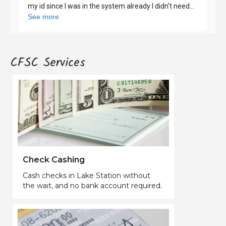
CFSC Services
Check Cashing
Cash checks in Lake Station without
the wait, and no bank account required.