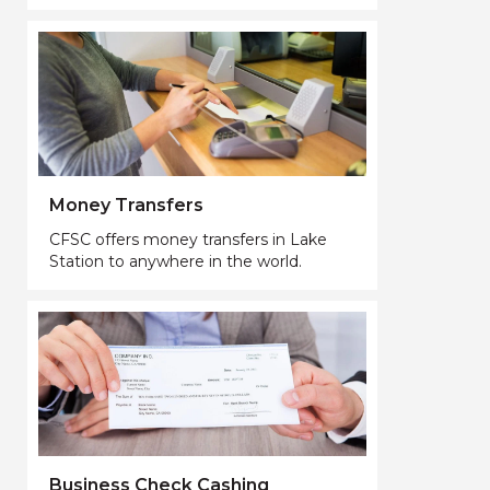
Money Transfers
CFSC offers money transfers in Lake
Station to anywhere in the world.
Business Check Cashing