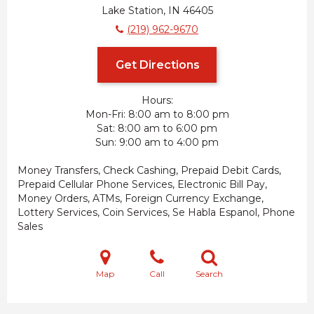
Lake Station, IN 46405
(219) 962-9670
Get Directions
Hours:
Mon-Fri
8:00 am to 8:00 pm
Sat
8:00 am to 6:00 pm
Sun
9:00 am to 4:00 pm
Money Transfers, Check Cashing, Prepaid Debit Cards,
Prepaid Cellular Phone Services, Electronic Bill Pay,
Money Orders, ATMs, Foreign Currency Exchange,
Lottery Services, Coin Services, Se Habla Espanol, Phone
Sales
Map
Call
Search