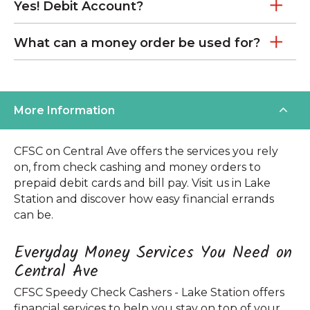
Yes! Debit Account?
What can a money order be used for?
More Information
CFSC on Central Ave offers the services you rely
on, from check cashing and money orders to
prepaid debit cards and bill pay. Visit us in Lake
Station and discover how easy financial errands
can be.
Everyday Money Services You Need on
Central Ave
CFSC Speedy Check Cashers - Lake Station offers
financial services to help you stay on top of your