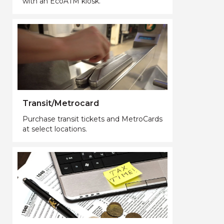
with an EcoATM kiosk.
Transit/Metrocard
Purchase transit tickets and MetroCards
at select locations.