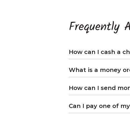
Frequently 
How can I cash a ch
What is a money or
How can I send mone
Can I pay one of my 