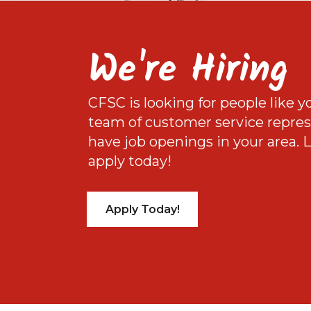
We're Hiring
CFSC is looking for people like y
team of customer service repre
have job openings in your area.
apply today!
Apply Today!