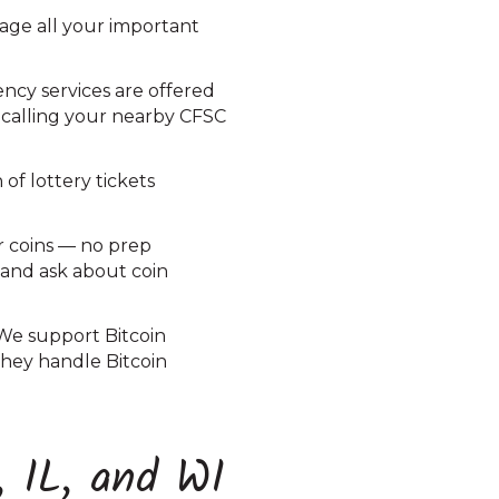
nage all your important
ncy services are offered
 calling your nearby CFSC
of lottery tickets
r coins — no prep
C and ask about coin
 We support Bitcoin
 they handle Bitcoin
, IL, and WI