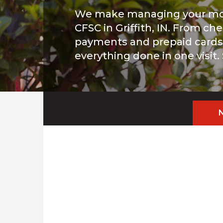
We make managing your mo
CFSC in Griffith, IN. From che
payments and prepaid cards, 
everything done in one visit.