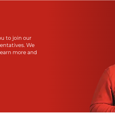
ou to join our
sentatives. We
 Learn more and