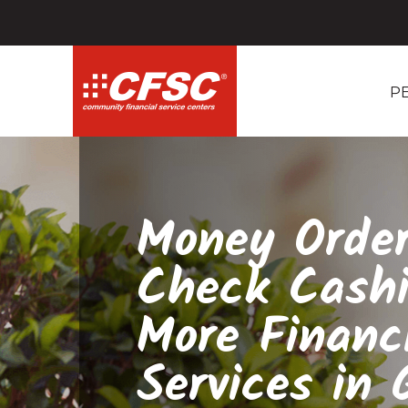
P
Money Order
Check Cash
More Financ
Services in G