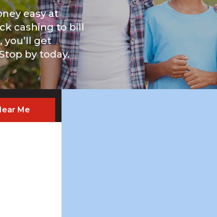
ney easy at
ck cashing to bill
you’ll get
 Stop by today.
Near Me