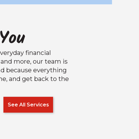
 You
veryday financial
and more, our team is
nd because everything
one, and get back to the
See All Services