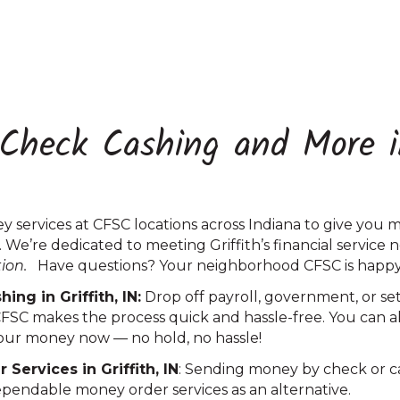
 Check Cashing and More in
 services at CFSC locations across Indiana to give you 
. We’re dedicated to meeting Griffith’s financial service 
tion.
Have questions? Your neighborhood CFSC is happy 
ng in Griffith, IN:
Drop off payroll, government, or s
CFSC makes the process quick and hassle-free. You can al
 your money now — no hold, no hassle!
ervices in Griffith, IN
: Sending money by check or cas
ependable money order services as an alternative.