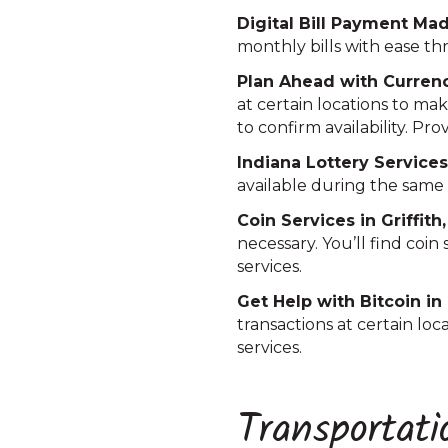
Digital Bill Payment Mad
monthly bills with ease thro
Plan Ahead with Curren
at certain locations to m
to confirm availability. Pro
Indiana Lottery Services
available during the same vi
Coin Services in Griffith,
necessary. You’ll find coin
services.
Get Help with Bitcoin in G
transactions at certain loc
services.
Transportati