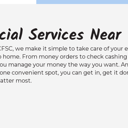
cial Services Near
CFSC, we make it simple to take care of your e
o home. From money orders to check cashing 
 you manage your money the way you want. A
n one convenient spot, you can get in, get it d
atter most.