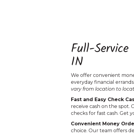
Full-Service
IN
We offer convenient money
everyday financial errands
vary from location to loca
Fast and Easy Check Cashi
receive cash on the spot. 
checks for fast cash. Get
Convenient Money Order S
choice. Our team offers d