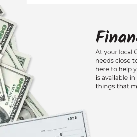
Finan
At your local 
needs close t
here to help
is available i
things that m