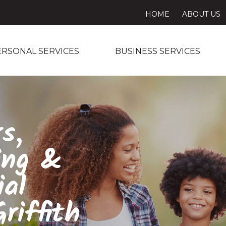
HOME
ABOUT US
ERSONAL SERVICES
BUSINESS SERVICES
s,
ing &
ial
riffith