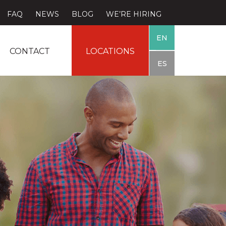
FAQ
NEWS
BLOG
WE’RE HIRING
EN
CONTACT
LOCATIONS
ES