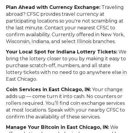
Plan Ahead with Currency Exchange:
Traveling
abroad? CFSC provides travel currency at
participating locations so you're not scrambling at
the last minute. Contact your nearest CFSC to
confirm availability. Currently offered in New York,
Wisconsin, Indiana, and select Illinois branches.
Your Local Spot for Indiana Lottery Tickets:
We
bring the lottery closer to you by making it easy to
purchase scratch-off, numbers, and all state
lottery tickets with no need to go anywhere else in
East Chicago.
Coin Services in East Chicago, IN:
Your change
adds up — come turn it into cash. No counters or
rollers required. You’ll find coin exchange services
at most locations. Speak with your nearby CFSC to
confirm the availability of these services.
Manage Your Bitcoin in East Chicago, IN:
We