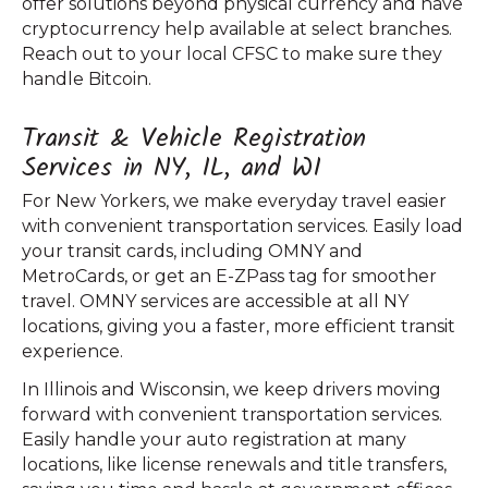
offer solutions beyond physical currency and have
cryptocurrency help available at select branches.
Reach out to your local CFSC to make sure they
handle Bitcoin.
Transit & Vehicle Registration
Services in NY, IL, and WI
For New Yorkers, we make everyday travel easier
with convenient transportation services. Easily load
your transit cards, including OMNY and
MetroCards, or get an E-ZPass tag for smoother
travel. OMNY services are accessible at all NY
locations, giving you a faster, more efficient transit
experience.
In Illinois and Wisconsin, we keep drivers moving
forward with convenient transportation services.
Easily handle your auto registration at many
locations, like license renewals and title transfers,