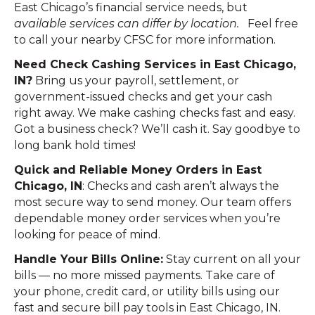
East Chicago’s financial service needs, but
available services can differ by location.
Feel free
to call your nearby CFSC for more information.
Need Check Cashing Services in East Chicago,
IN?
Bring us your payroll, settlement, or
government-issued checks and get your cash
right away. We make cashing checks fast and easy.
Got a business check? We’ll cash it. Say goodbye to
long bank hold times!
Quick and Reliable Money Orders in East
Chicago, IN
: Checks and cash aren’t always the
most secure way to send money. Our team offers
dependable money order services when you’re
looking for peace of mind.
Handle Your Bills Online:
Stay current on all your
bills — no more missed payments. Take care of
your phone, credit card, or utility bills using our
fast and secure bill pay tools in East Chicago, IN.