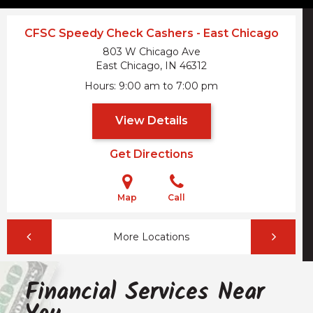
CFSC Speedy Check Cashers - East Chicago
803 W Chicago Ave
East Chicago, IN
46312
Hours
9:00 am to 7:00 pm
View Details
Get Directions
Map
Call
More Locations
Financial Services Near