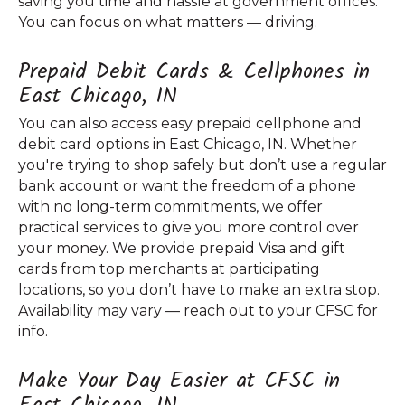
saving you time and hassle at government offices.
You can focus on what matters — driving.
Prepaid Debit Cards & Cellphones in
East Chicago, IN
You can also access easy prepaid cellphone and
debit card options in East Chicago, IN. Whether
you're trying to shop safely but don’t use a regular
bank account or want the freedom of a phone
with no long-term commitments, we offer
practical services to give you more control over
your money. We provide prepaid Visa and gift
cards from top merchants at participating
locations, so you don’t have to make an extra stop.
Availability may vary — reach out to your CFSC for
info.
Make Your Day Easier at CFSC in