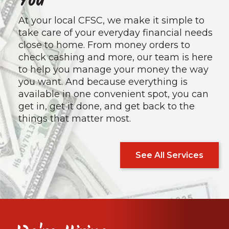
You
At your local CFSC, we make it simple to
take care of your everyday financial needs
close to home. From money orders to
check cashing and more, our team is here
to help you manage your money the way
you want. And because everything is
available in one convenient spot, you can
get in, get it done, and get back to the
things that matter most.
See All Services