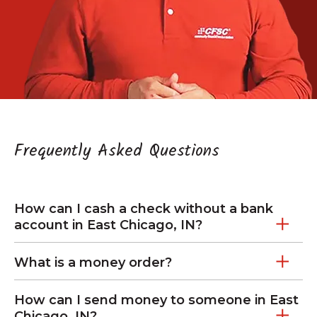
Frequently Asked Questions
How can I cash a check without a bank
account in East Chicago, IN?
What is a money order?
How can I send money to someone in East
Chicago, IN?