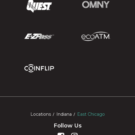
Locations
Indiana
East Chicago
Follow Us