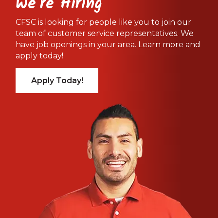
We're Hiring
CFSC is looking for people like you to join our
team of customer service representatives. We
have job openings in your area. Learn more and
apply today!
Apply Today!