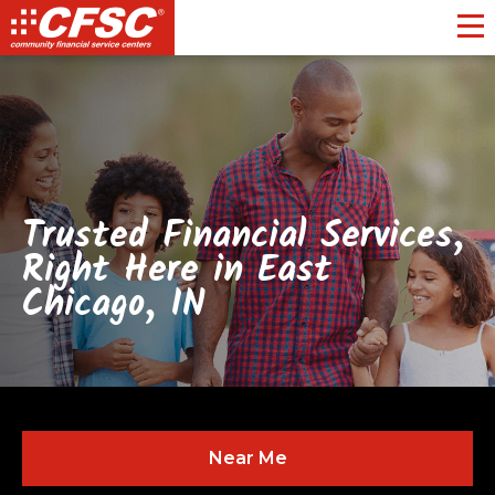
Toggl
Trusted Financial Services,
Right Here in East
Chicago, IN
Near Me