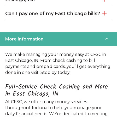
Can I pay one of my East Chicago bills?
More Information
We make managing your money easy at CFSC in
East Chicago, IN. From check cashing to bill
payments and prepaid cards, you’ll get everything
done in one visit. Stop by today.
Full-Service Check Cashing and More
in East Chicago, IN
At CFSC, we offer many money services
throughout Indiana to help you manage your
daily financial needs. We’re dedicated to meeting