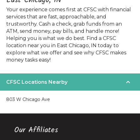
East Chicago, IN
Your experience comes first at CFSC with financial
services that are fast, approachable, and
trustworthy. Cash a check, grab funds from an
ATM, send money, pay bills, and handle more!
Helping you is what we do best. Find a CFSC
location near you in East Chicago, IN today to
explore what we offer and see why CFSC makes
money tasks easy!
CFSC Locations Nearby
803 W Chicago Ave
Our Affiliates