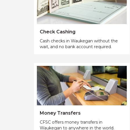
Check Cashing
Cash checks in Waukegan without the
wait, and no bank account required.
Money Transfers
CFSC offers money transfers in
Waukegan to anywhere in the world.