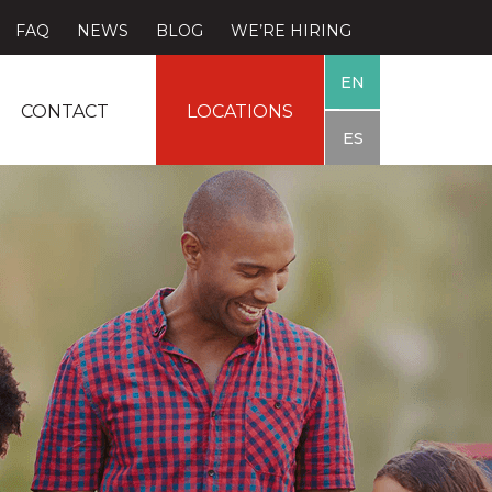
FAQ
NEWS
BLOG
WE’RE HIRING
EN
CONTACT
LOCATIONS
ES