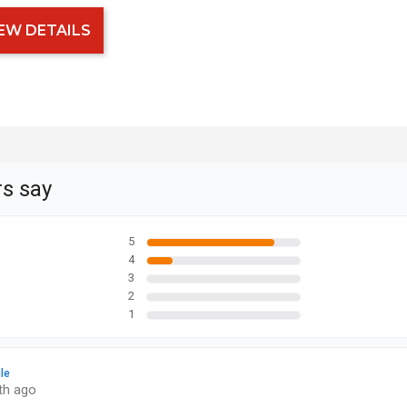
EW DETAILS