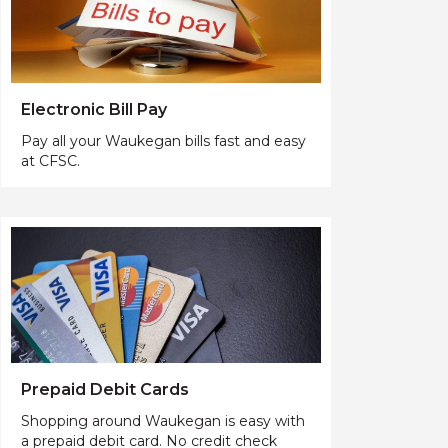
Electronic Bill Pay
Pay all your Waukegan bills fast and easy
at CFSC.
Prepaid Debit Cards
Shopping around Waukegan is easy with
a prepaid debit card. No credit check