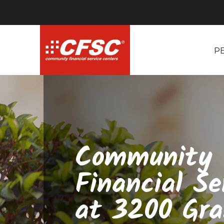
P
Community
Financial Se
at 3200 Gr