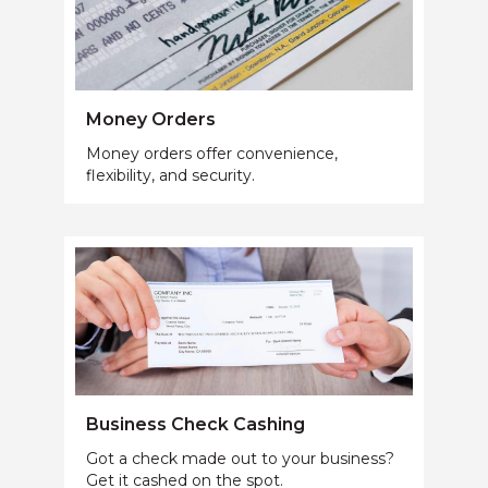
Money Orders
Money orders offer convenience,
flexibility, and security.
Business Check Cashing
Got a check made out to your business?
Get it cashed on the spot.