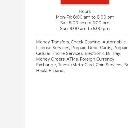
Hours:
Mon-Fri
8:00 am to 8:00 pm
Sat
8:00 am to 6:00 pm
Sun
9:00 am to 5:00 pm
Money Transfers, Check Cashing, Automobile
License Services, Prepaid Debit Cards, Prepai
Cellular Phone Services, Electronic Bill Pay,
Money Orders, ATMs, Foreign Currency
Exchange, Transit/MetroCard, Coin Services, S
Habla Espanol,