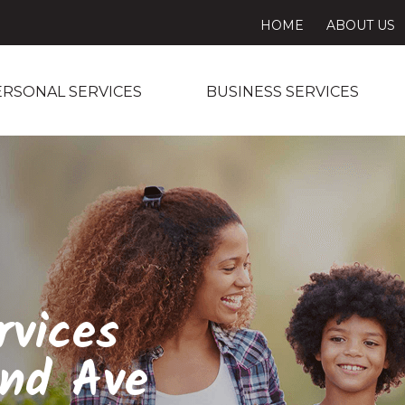
HOME
ABOUT US
ERSONAL SERVICES
BUSINESS SERVICES
rvices
and Ave