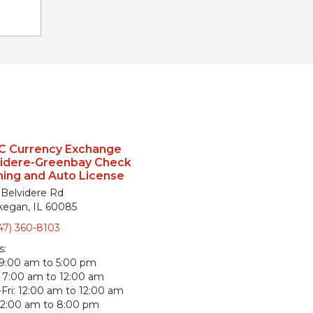
C Currency Exchange
videre-Greenbay Check
ing and Auto License
 Belvidere Rd
egan, IL 60085
47) 360-8103
s:
9:00 am to 5:00 pm
7:00 am to 12:00 am
Fri:
12:00 am to 12:00 am
12:00 am to 8:00 pm