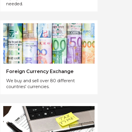
needed.
Foreign Currency Exchange
We buy and sell over 80 different
countries' currencies.