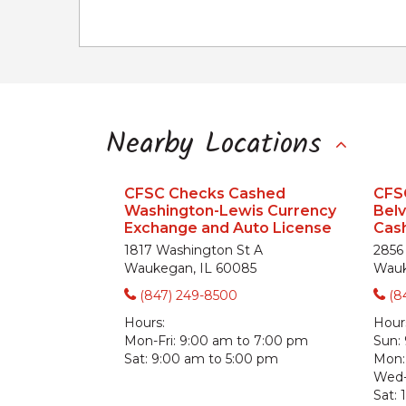
Nearby Locations
CFSC Checks Cashed
CFS
Washington-Lewis Currency
Bel
Exchange and Auto License
Cash
1817 Washington St A
2856
Waukegan, IL 60085
Wauk
(847) 249-8500
(8
Hours:
Hour
Mon-Fri:
9:00 am to 7:00 pm
Sun:
Sat:
9:00 am to 5:00 pm
Mon:
Wed-
Sat: