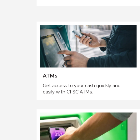
ATMs
Get access to your cash quickly and
easily with CFSC ATMs.