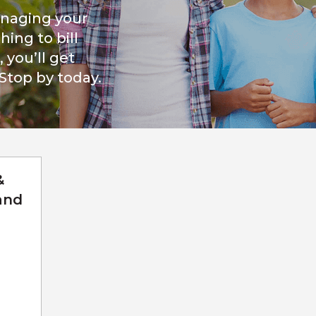
naging your
ing to bill
you’ll get
 Stop by today.
&
and