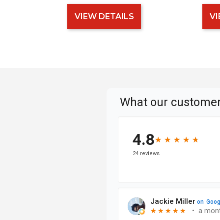
VIEW DETAILS
VI