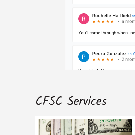
CFSC Services