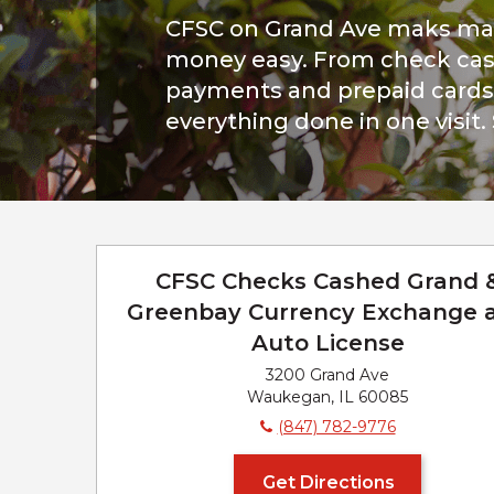
CFSC on Grand Ave maks ma
money easy. From check cash
payments and prepaid cards, 
everything done in one visit.
CFSC Checks Cashed Grand 
Greenbay Currency Exchange 
Auto License
3200 Grand Ave
Waukegan, IL 60085
(847) 782-9776
Get Directions