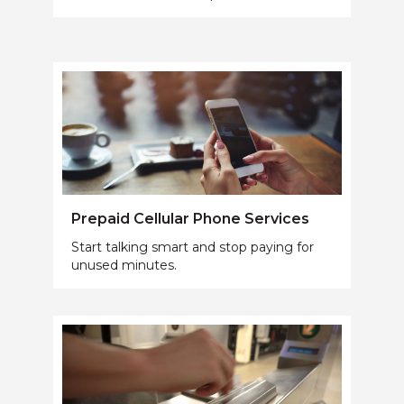
Prepaid Cellular Phone Services
Start talking smart and stop paying for
unused minutes.