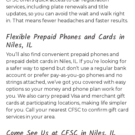
services, including plate renewals and title
updates, so you can avoid the wait and walk right
in. That means fewer headaches and faster results.
Flexible Prepaid Phones and Cards in
Niles, IL
You’ll also find convenient prepaid phones and
prepaid debit cards in Niles, IL. If you’re looking for
a safer way to spend but don’t use a regular bank
account or prefer pay-as-you-go phones and no
strings attached, we’ve got you covered with easy
options so your money and phone plan work for
you. We also carry prepaid Visa and merchant gift
cards at participating locations, making life simpler
for you. Call your nearest CFSC to confirm gift card
services in your area.
Come See Us at CFSC in Niles, IL