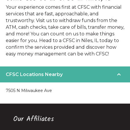
Your experience comes first at CFSC with financial
services that are fast, approachable, and
trustworthy. Visit us to withdraw funds from the
ATM, cash checks, take care of bills, transfer money,
and more! You can count on us to make things
easier for you. Head to a CFSC in Niles, IL today to
confirm the services provided and discover how
easy money management can be with CFSC!
CFSC Locations Nearby
7505 N Milwaukee Ave
Our Affiliates