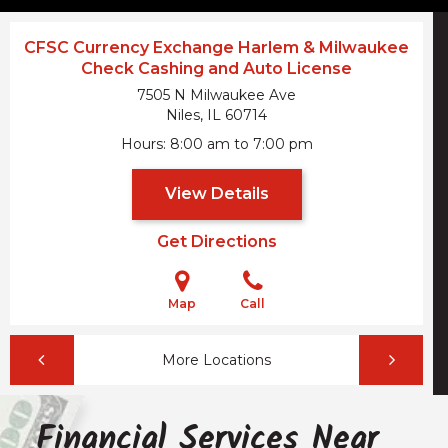
CFSC Currency Exchange Harlem & Milwaukee
Check Cashing and Auto License
7505 N Milwaukee Ave
Niles, IL
60714
Hours
8:00 am to 7:00 pm
View Details
Get Directions
Map
Call
More Locations
Financial Services Near