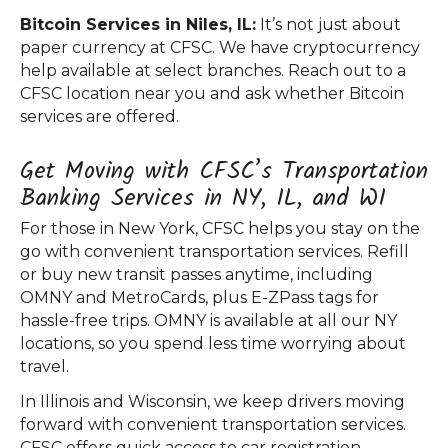
Bitcoin Services in Niles, IL:
It’s not just about
paper currency at CFSC. We have cryptocurrency
help available at select branches. Reach out to a
CFSC location near you and ask whether Bitcoin
services are offered.
Get Moving with CFSC’s Transportation
Banking Services in NY, IL, and WI
For those in New York, CFSC helps you stay on the
go with convenient transportation services. Refill
or buy new transit passes anytime, including
OMNY and MetroCards, plus E-ZPass tags for
hassle-free trips. OMNY is available at all our NY
locations, so you spend less time worrying about
travel.
In Illinois and Wisconsin, we keep drivers moving
forward with convenient transportation services.
CFSC offers quick access to car registration