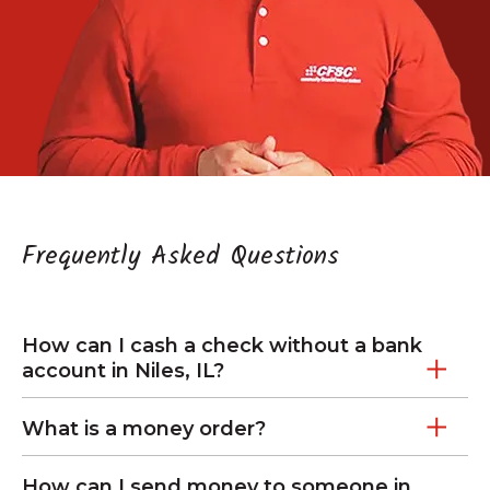
Frequently Asked Questions
How can I cash a check without a bank
account in Niles, IL?
What is a money order?
How can I send money to someone in