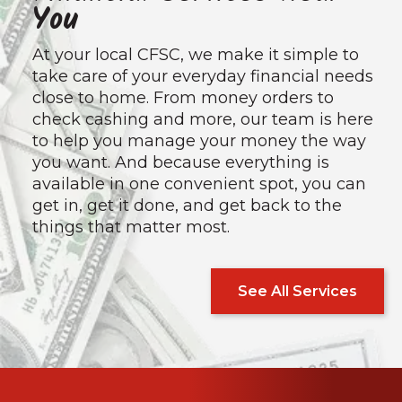
You
At your local CFSC, we make it simple to
take care of your everyday financial needs
close to home. From money orders to
check cashing and more, our team is here
to help you manage your money the way
you want. And because everything is
available in one convenient spot, you can
get in, get it done, and get back to the
things that matter most.
See All Services