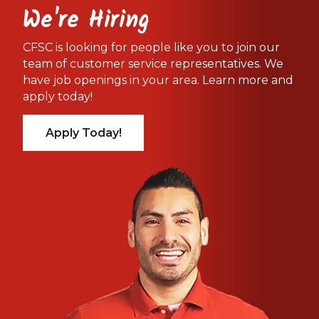
We're Hiring
CFSC is looking for people like you to join our
team of customer service representatives. We
have job openings in your area. Learn more and
apply today!
Apply Today!