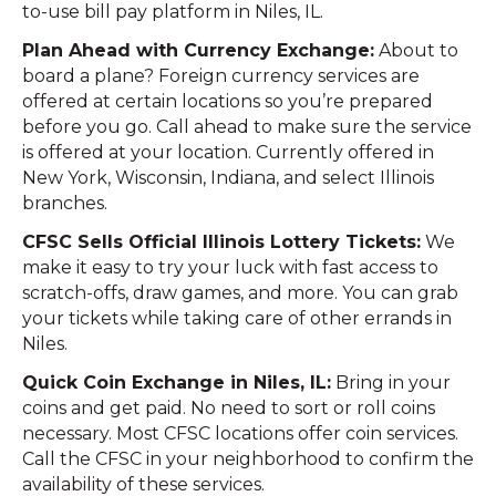
to-use bill pay platform in Niles, IL.
Plan Ahead with Currency Exchange:
About to
board a plane? Foreign currency services are
offered at certain locations so you’re prepared
before you go. Call ahead to make sure the service
is offered at your location. Currently offered in
New York, Wisconsin, Indiana, and select Illinois
branches.
CFSC Sells Official Illinois Lottery Tickets:
We
make it easy to try your luck with fast access to
scratch-offs, draw games, and more. You can grab
your tickets while taking care of other errands in
Niles.
Quick Coin Exchange in Niles, IL:
Bring in your
coins and get paid. No need to sort or roll coins
necessary. Most CFSC locations offer coin services.
Call the CFSC in your neighborhood to confirm the
availability of these services.