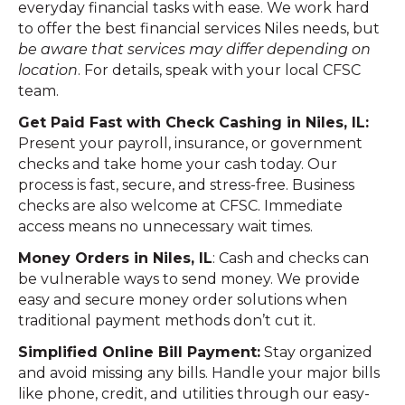
everyday financial tasks with ease. We work hard
to offer the best financial services Niles needs, but
be aware that services may differ depending on
location
. For details, speak with your local CFSC
team.
Get Paid Fast with Check Cashing in Niles, IL:
Present your payroll, insurance, or government
checks and take home your cash today. Our
process is fast, secure, and stress-free. Business
checks are also welcome at CFSC. Immediate
access means no unnecessary wait times.
Money Orders in Niles, IL
: Cash and checks can
be vulnerable ways to send money. We provide
easy and secure money order solutions when
traditional payment methods don’t cut it.
Simplified Online Bill Payment:
Stay organized
and avoid missing any bills. Handle your major bills
like phone, credit, and utilities through our easy-