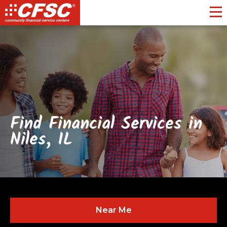
Toggl
Find Financial Services in
Niles, IL
Near Me