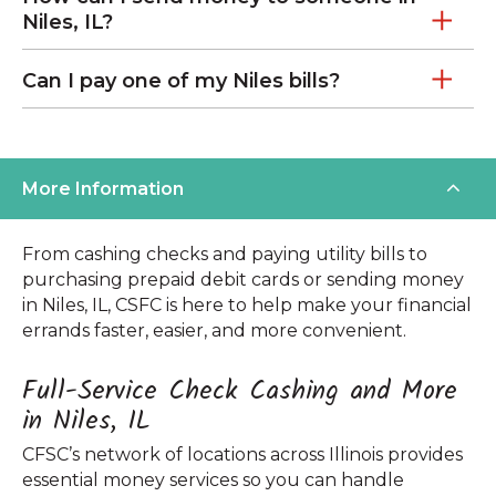
Niles, IL?
Can I pay one of my Niles bills?
More Information
From cashing checks and paying utility bills to
purchasing prepaid debit cards or sending money
in Niles, IL, CSFC is here to help make your financial
errands faster, easier, and more convenient.
Full-Service Check Cashing and More
in Niles, IL
CFSC’s network of locations across Illinois provides
essential money services so you can handle