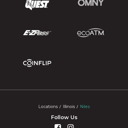
Locations
Illinois
Niles
Follow Us