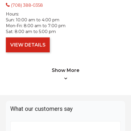
(708) 388-0358
Hours:
Sun:
10:00 am to 4:00 pm
Mon-Fri:
8:00 am to 7:00 pm
Sat:
8:00 am to 5:00 pm
VIEW DETAILS
Show More