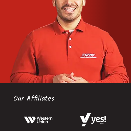
Our Affiliates