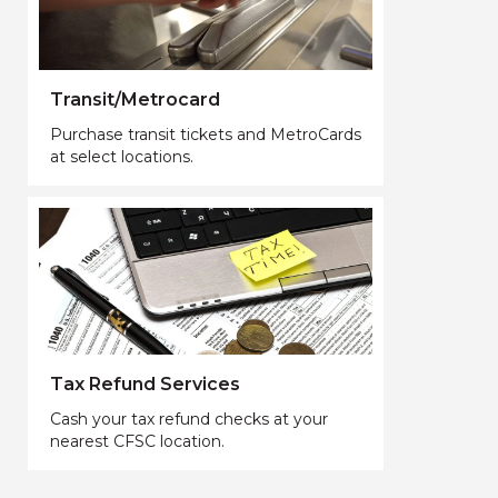
Transit/Metrocard
Purchase transit tickets and MetroCards
at select locations.
Tax Refund Services
Cash your tax refund checks at your
nearest CFSC location.