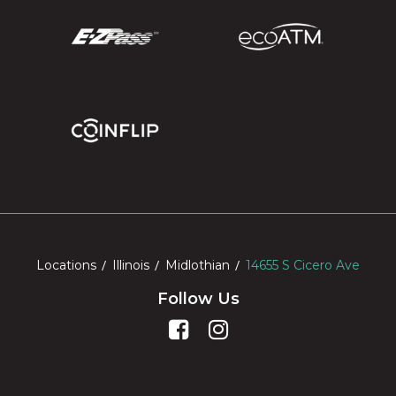
Locations
Illinois
Midlothian
14655 S Cicero Ave
Follow Us