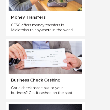
Money Transfers
CFSC offers money transfers in
Midlothian to anywhere in the world.
Business Check Cashing
Got a check made out to your
business? Get it cashed on the spot.