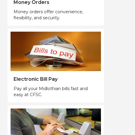
Money Orders
Money orders offer convenience,
flexibility, and security.
Electronic Bill Pay
Pay all your Midlothian bills fast and
easy at CFSC.