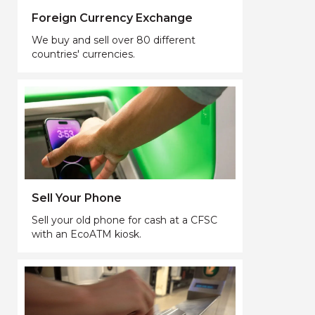
Foreign Currency Exchange
We buy and sell over 80 different
countries' currencies.
Sell Your Phone
Sell your old phone for cash at a CFSC
with an EcoATM kiosk.