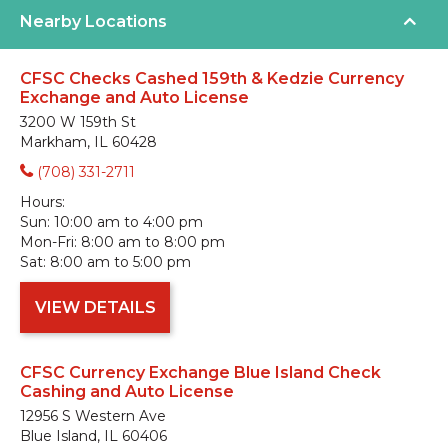
Nearby Locations
CFSC Checks Cashed 159th & Kedzie Currency
Exchange and Auto License
3200 W 159th St
Markham, IL 60428
(708) 331-2711
Hours:
Sun:
10:00 am to 4:00 pm
Mon-Fri:
8:00 am to 8:00 pm
Sat:
8:00 am to 5:00 pm
VIEW DETAILS
CFSC Currency Exchange Blue Island Check
Cashing and Auto License
12956 S Western Ave
Blue Island, IL 60406