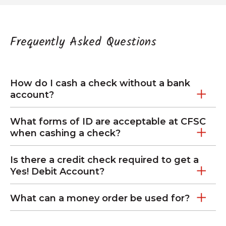
Frequently Asked Questions
How do I cash a check without a bank
account?
What forms of ID are acceptable at CFSC
when cashing a check?
Is there a credit check required to get a
Yes! Debit Account?
What can a money order be used for?