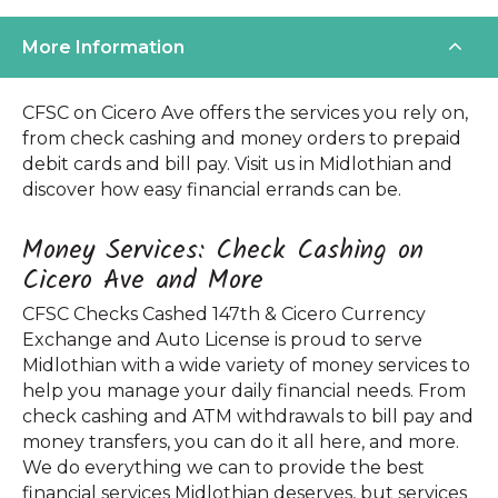
More Information
CFSC on Cicero Ave offers the services you rely on,
from check cashing and money orders to prepaid
debit cards and bill pay. Visit us in Midlothian and
discover how easy financial errands can be.
Money Services: Check Cashing on
Cicero Ave and More
CFSC Checks Cashed 147th & Cicero Currency
Exchange and Auto License is proud to serve
Midlothian with a wide variety of money services to
help you manage your daily financial needs. From
check cashing and ATM withdrawals to bill pay and
money transfers, you can do it all here, and more.
We do everything we can to provide the best
financial services Midlothian deserves, but services