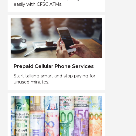
easily with CFSC ATMs.
Prepaid Cellular Phone Services
Start talking smart and stop paying for
unused minutes.