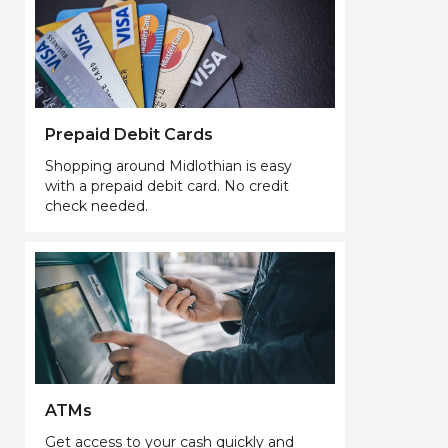
Prepaid Debit Cards
Shopping around Midlothian is easy
with a prepaid debit card. No credit
check needed.
ATMs
Get access to your cash quickly and