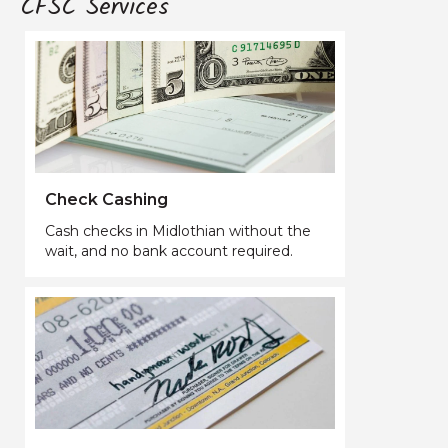
CFSC Services
Check Cashing
Cash checks in Midlothian without the
wait, and no bank account required.