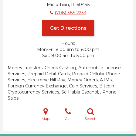
Midlothian, IL 60445
(708) 385-2233
Get Directions
Hours:
Mon-Fri
8:00 am to 8:00 pm
Sat
8:00 am to 5:00 pm
Money Transfers, Check Cashing, Automobile License
Services, Prepaid Debit Cards, Prepaid Cellular Phone
Services, Electronic Bill Pay, Money Orders, ATMs,
Foreign Currency Exchange, Coin Services, Bitcoin
Cryptocurrency Services, Se Habla Espanol, , Phone
Sales
Map
Call
Search