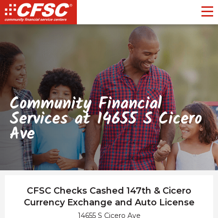
Toggl
Community Financial
Services at 14655 S Cicero
Ave
CFSC Checks Cashed 147th & Cicero
Currency Exchange and Auto License
14655 S Cicero Ave