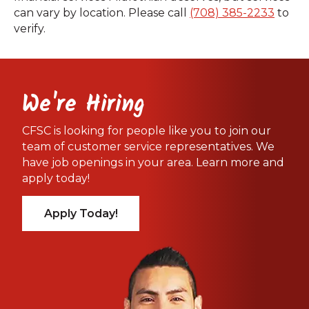
can vary by location. Please call
(708) 385-2233
to
verify.
We're Hiring
CFSC is looking for people like you to join our
team of customer service representatives. We
have job openings in your area. Learn more and
apply today!
Apply Today!