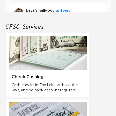
CFSC Services
Check Cashing
Cash checks in Fox Lake without the
wait, and no bank account required.