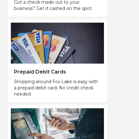
Got a check made out to your
business? Get it cashed on the spot.
Prepaid Debit Cards
Shopping around Fox Lake is easy with
a prepaid debit card. No credit check
needed.