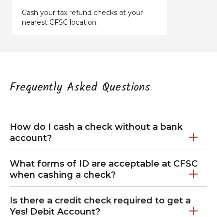
Cash your tax refund checks at your
nearest CFSC location.
Frequently Asked Questions
How do I cash a check without a bank
account?
What forms of ID are acceptable at CFSC
when cashing a check?
Is there a credit check required to get a
Yes! Debit Account?