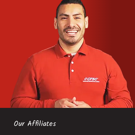
Our Affiliates