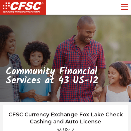
Toggl
Community Financial
Services at 43 US-12
CFSC Currency Exchange Fox Lake Check
Cashing and Auto License
43 US-12