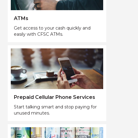
ATMs
Get access to your cash quickly and
easily with CFSC ATMs.
Prepaid Cellular Phone Services
Start talking smart and stop paying for
unused minutes.