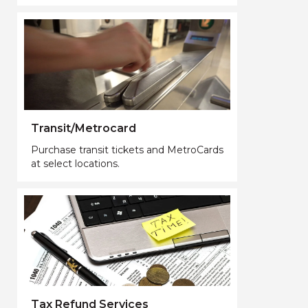
Transit/Metrocard
Purchase transit tickets and MetroCards
at select locations.
Tax Refund Services