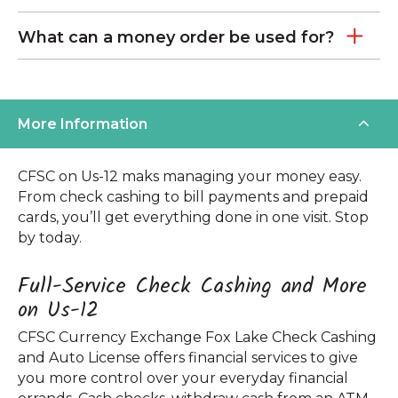
What can a money order be used for?
More Information
CFSC on Us-12 maks managing your money easy.
From check cashing to bill payments and prepaid
cards, you’ll get everything done in one visit. Stop
by today.
Full-Service Check Cashing and More
on Us-12
CFSC Currency Exchange Fox Lake Check Cashing
and Auto License offers financial services to give
you more control over your everyday financial