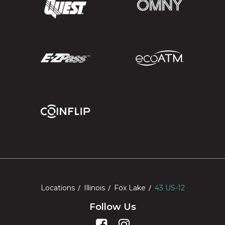
Locations
Illinois
Fox Lake
43 US-12
Follow Us