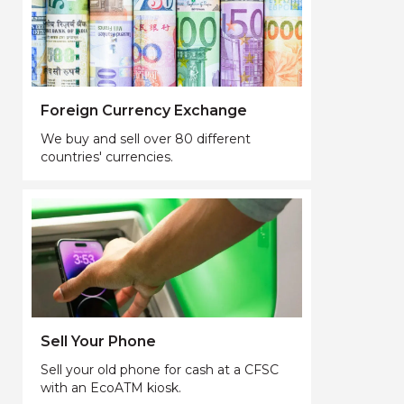
Foreign Currency Exchange
We buy and sell over 80 different
countries' currencies.
Sell Your Phone
Sell your old phone for cash at a CFSC
with an EcoATM kiosk.