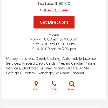
Fox Lake, IL 60020
(847) 587-5414
Get Directions
Hours:
Mon-Fri
8:00 am to 7:00 pm
Sat
8:00 am to 6:00 pm
Sun
10:00 am to 5:00 pm
Money Transfers, Check Cashing, Automobile License
Services, Prepaid Debit Cards, Prepaid Cellular Phone
Services, Electronic Bill Pay, Money Orders, ATMs,
Foreign Currency Exchange, Se Habla Espanol,
Map
Call
Search