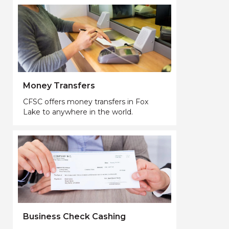
Money Transfers
CFSC offers money transfers in Fox
Lake to anywhere in the world.
Business Check Cashing