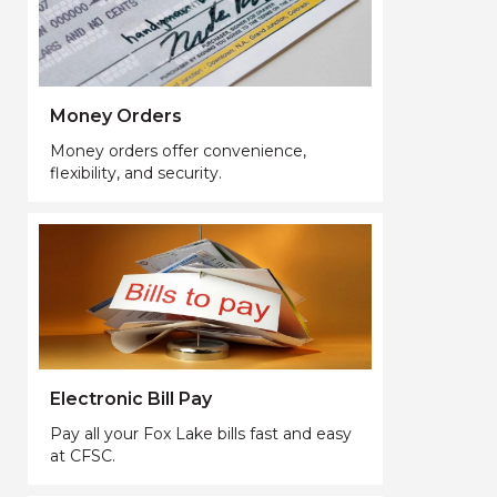
Money Orders
Money orders offer convenience,
flexibility, and security.
Electronic Bill Pay
Pay all your Fox Lake bills fast and easy
at CFSC.