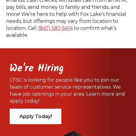
errands. Cash checks, withdraw cash from an ATM,
pay bills, send money to family and friends, and
more! We’re here to help with Fox Lake’s financial
needs, but offerings may vary from location to
location. Call
(847) 587-5414
to confirm what’s
available.
We're Hiring
CFSC is looking for people like you to join our
team of customer service representatives. We
have job openings in your area. Learn more and
apply today!
Apply Today!