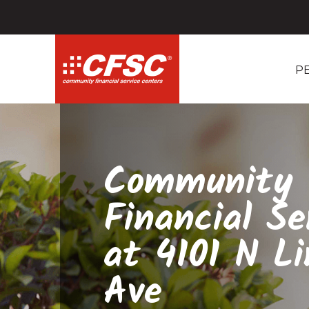
P
Community
Financial Se
at 4101 N Li
Ave