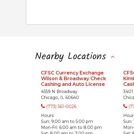
Nearby Locations
CFSC Currency Exchange
CFS
Wilson & Broadway Check
Kimb
Cashing and Auto License
Cash
4559 N Broadway
3401
Chicago, IL 60640
Chic
(773) 561-0026
(7
Hours:
Hour
Sun:
9:00 am to 5:00 pm
Sun:
Mon-Fri:
6:00 am to 8:00 pm
Mon-F
Sat:
8:00 am to 7:00 pm
Sat: