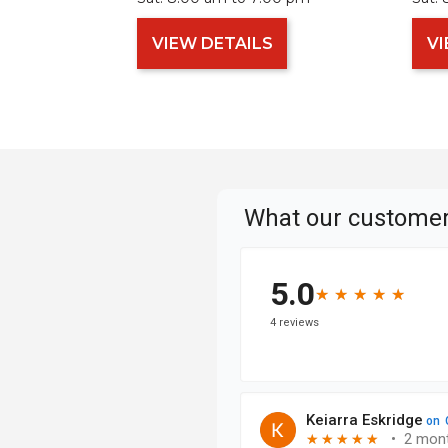
VIEW DETAILS
VI