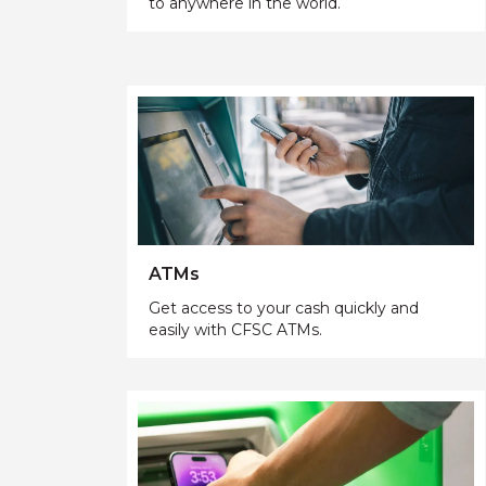
to anywhere in the world.
ATMs
Get access to your cash quickly and
easily with CFSC ATMs.