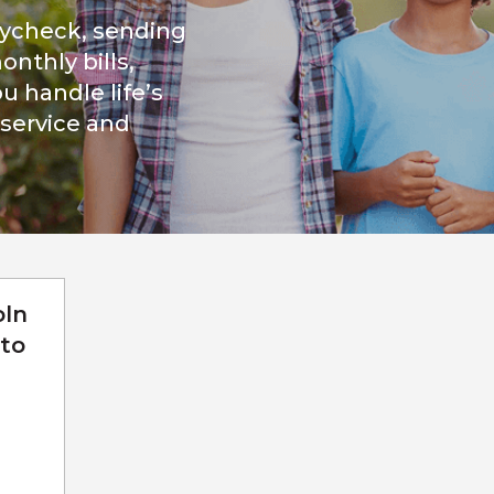
aycheck, sending
nthly bills,
u handle life’s
 service and
oln
to