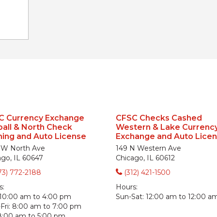
C Currency Exchange
CFSC Checks Cashed
all & North Check
Western & Lake Currenc
ing and Auto License
Exchange and Auto Lice
 W North Ave
149 N Western Ave
ago, IL 60647
Chicago, IL 60612
73) 772-2188
(312) 421-1500
s:
Hours:
10:00 am to 4:00 pm
Sun-Sat:
12:00 am to 12:00 a
ri:
8:00 am to 7:00 pm
8:00 am to 5:00 pm