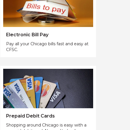
Electronic Bill Pay
Pay all your Chicago bills fast and easy at
CFSC.
Prepaid Debit Cards
Shopping around Chicago is easy with a