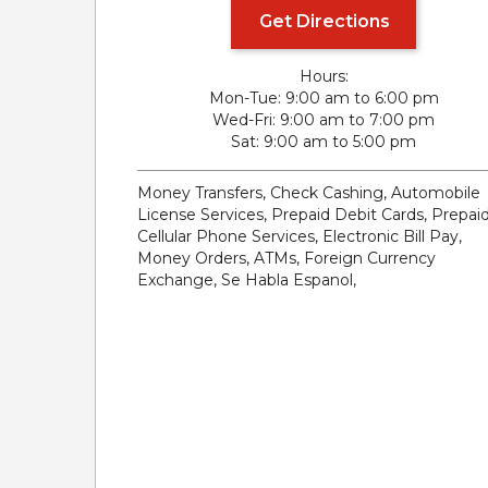
Get Directions
Hours:
Mon-Tue
9:00 am to 6:00 pm
Wed-Fri
9:00 am to 7:00 pm
Sat
9:00 am to 5:00 pm
Money Transfers, Check Cashing, Automobile
License Services, Prepaid Debit Cards, Prepai
Cellular Phone Services, Electronic Bill Pay,
Money Orders, ATMs, Foreign Currency
Exchange, Se Habla Espanol,