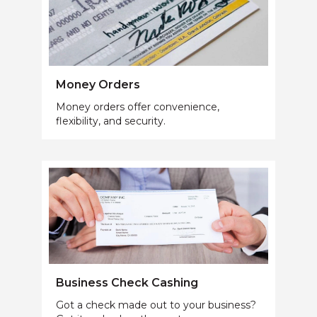
Money Orders
Money orders offer convenience,
flexibility, and security.
Business Check Cashing
Got a check made out to your business?