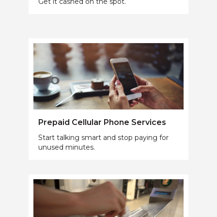
Get it cashed on the spot.
Prepaid Cellular Phone Services
Start talking smart and stop paying for
unused minutes.