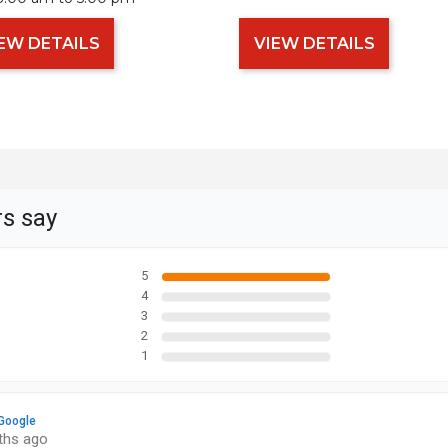
EW DETAILS
VIEW DETAILS