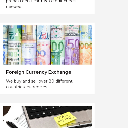
prepaid debit card. No credit check
needed.
Foreign Currency Exchange
We buy and sell over 80 different
countries' currencies.