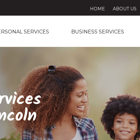
HOME
ABOUT US
ERSONAL SERVICES
BUSINESS SERVICES
rvices
ncoln