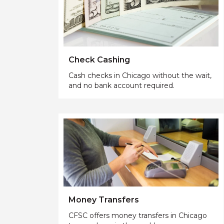
Check Cashing
Cash checks in Chicago without the wait,
and no bank account required.
Money Transfers
CFSC offers money transfers in Chicago