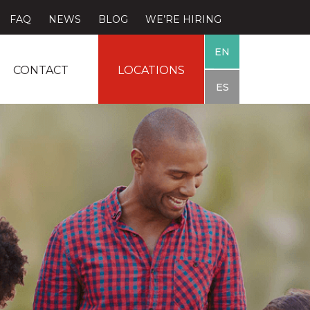
FAQ
NEWS
BLOG
WE’RE HIRING
EN
CONTACT
LOCATIONS
ES