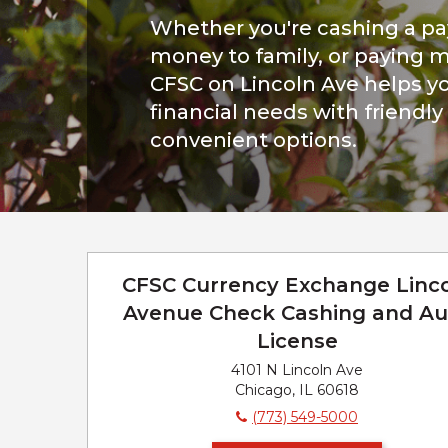
Whether you're cashing a p
money to family, or paying mo
CFSC on Lincoln Ave helps yo
financial needs with friendly
convenient options.
CFSC Currency Exchange Linc
Avenue Check Cashing and Au
License
4101 N Lincoln Ave
Chicago, IL 60618
(773) 549-5000