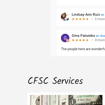
CFSC Services