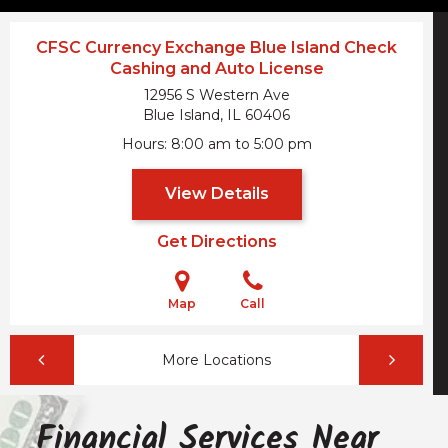
CFSC Currency Exchange Blue Island Check
Cashing and Auto License
12956 S Western Ave
Blue Island, IL
60406
Hours
8:00 am to 5:00 pm
View Details
Get Directions
Map
Call
More Locations
Financial Services Near