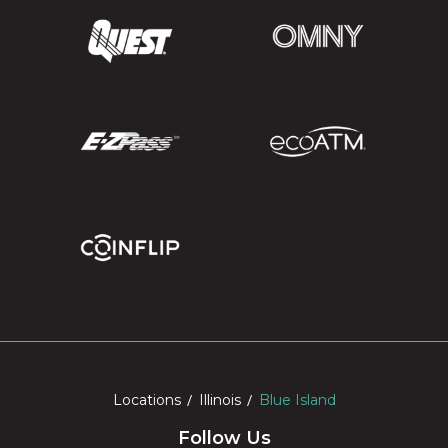
Locations
Illinois
Blue Island
Follow Us