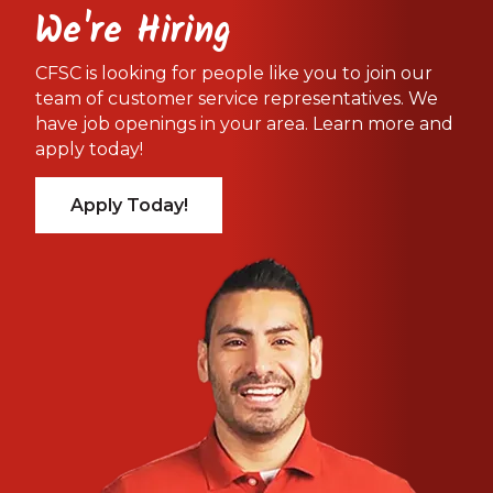
We're Hiring
CFSC is looking for people like you to join our
team of customer service representatives. We
have job openings in your area. Learn more and
apply today!
Apply Today!