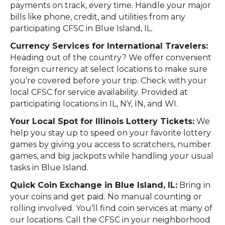
payments on track, every time. Handle your major
bills like phone, credit, and utilities from any
participating CFSC in Blue Island, IL.
Currency Services for International Travelers:
Heading out of the country? We offer convenient
foreign currency at select locations to make sure
you’re covered before your trip. Check with your
local CFSC for service availability. Provided at
participating locations in IL, NY, IN, and WI.
Your Local Spot for Illinois Lottery Tickets:
We
help you stay up to speed on your favorite lottery
games by giving you access to scratchers, number
games, and big jackpots while handling your usual
tasks in Blue Island.
Quick Coin Exchange in Blue Island, IL:
Bring in
your coins and get paid. No manual counting or
rolling involved. You’ll find coin services at many of
our locations. Call the CFSC in your neighborhood