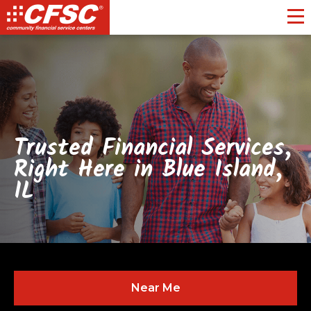
Toggl
Trusted Financial Services,
Right Here in Blue Island,
IL
Near Me