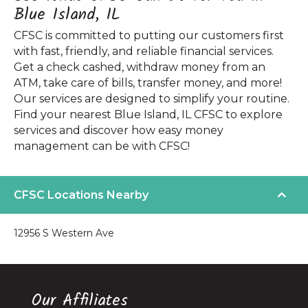
Blue Island, IL
CFSC is committed to putting our customers first
with fast, friendly, and reliable financial services.
Get a check cashed, withdraw money from an
ATM, take care of bills, transfer money, and more!
Our services are designed to simplify your routine.
Find your nearest Blue Island, IL CFSC to explore
services and discover how easy money
management can be with CFSC!
CFSC Locations Nearby
12956 S Western Ave
Our Affiliates