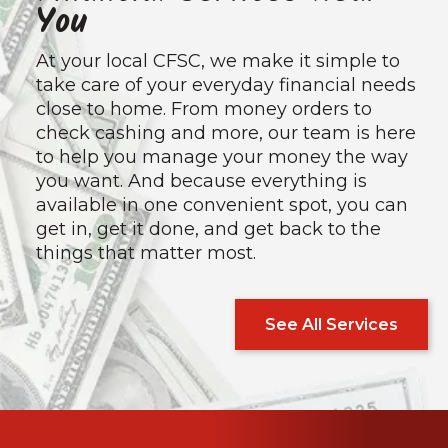
You
At your local CFSC, we make it simple to
take care of your everyday financial needs
close to home. From money orders to
check cashing and more, our team is here
to help you manage your money the way
you want. And because everything is
available in one convenient spot, you can
get in, get it done, and get back to the
things that matter most.
See All Services