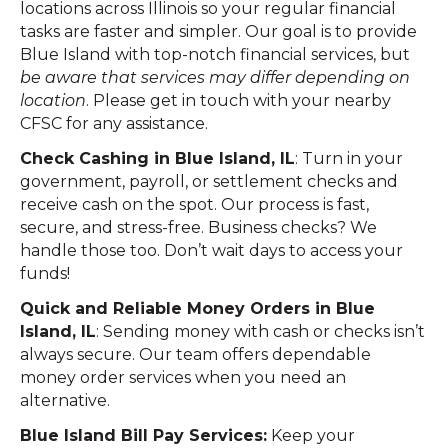
locations across Illinois so your regular financial
tasks are faster and simpler. Our goal is to provide
Blue Island with top-notch financial services, but
be aware that services may differ depending on
location
. Please get in touch with your nearby
CFSC for any assistance.
Check Cashing in Blue Island, IL
: Turn in your
government, payroll, or settlement checks and
receive cash on the spot. Our process is fast,
secure, and stress-free. Business checks? We
handle those too. Don’t wait days to access your
funds!
Quick and Reliable Money Orders in Blue
Island, IL
: Sending money with cash or checks isn’t
always secure. Our team offers dependable
money order services when you need an
alternative.
Blue Island Bill Pay Services:
Keep your