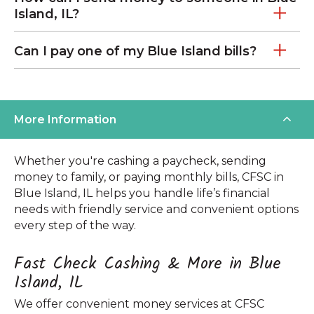
Island, IL?
Can I pay one of my Blue Island bills?
More Information
Whether you're cashing a paycheck, sending
money to family, or paying monthly bills, CFSC in
Blue Island, IL helps you handle life’s financial
needs with friendly service and convenient options
every step of the way.
Fast Check Cashing & More in Blue
Island, IL
We offer convenient money services at CFSC