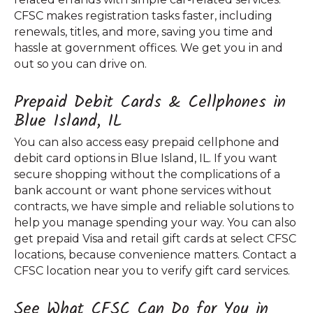
CFSC makes registration tasks faster, including
renewals, titles, and more, saving you time and
hassle at government offices. We get you in and
out so you can drive on.
Prepaid Debit Cards & Cellphones in
Blue Island, IL
You can also access easy prepaid cellphone and
debit card options in Blue Island, IL. If you want
secure shopping without the complications of a
bank account or want phone services without
contracts, we have simple and reliable solutions to
help you manage spending your way. You can also
get prepaid Visa and retail gift cards at select CFSC
locations, because convenience matters. Contact a
CFSC location near you to verify gift card services.
See What CFSC Can Do for You in