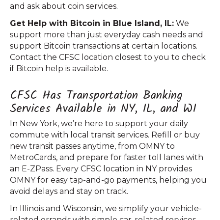
and ask about coin services.
Get Help with Bitcoin in Blue Island, IL:
We
support more than just everyday cash needs and
support Bitcoin transactions at certain locations.
Contact the CFSC location closest to you to check
if Bitcoin help is available.
CFSC Has Transportation Banking
Services Available in NY, IL, and WI
In New York, we’re here to support your daily
commute with local transit services. Refill or buy
new transit passes anytime, from OMNY to
MetroCards, and prepare for faster toll lanes with
an E-ZPass. Every CFSC location in NY provides
OMNY for easy tap-and-go payments, helping you
avoid delays and stay on track.
In Illinois and Wisconsin, we simplify your vehicle-
related errands with simple car-related services.