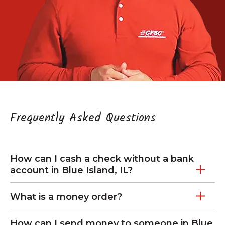
Frequently Asked Questions
How can I cash a check without a bank
account in Blue Island, IL?
What is a money order?
How can I send money to someone in Blue