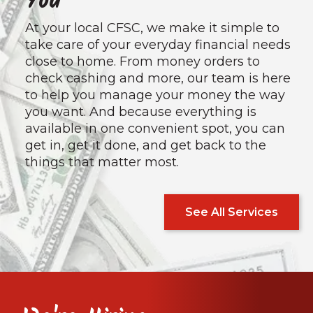
You
At your local CFSC, we make it simple to
take care of your everyday financial needs
close to home. From money orders to
check cashing and more, our team is here
to help you manage your money the way
you want. And because everything is
available in one convenient spot, you can
get in, get it done, and get back to the
things that matter most.
See All Services