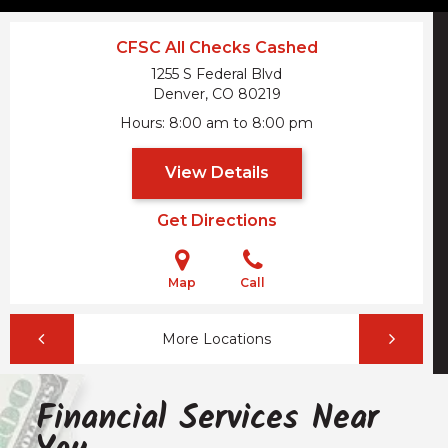
CFSC All Checks Cashed
1255 S Federal Blvd
Denver, CO
80219
Hours
8:00 am to 8:00 pm
View Details
Get Directions
Map
Call
More Locations
Financial Services Near