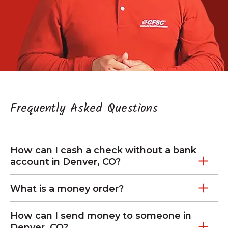
Frequently Asked Questions
How can I cash a check without a bank
account in Denver, CO?
What is a money order?
How can I send money to someone in
Denver, CO?