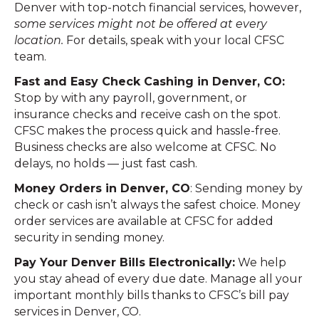
Denver with top-notch financial services, however,
some services might not be offered at every
location.
For details, speak with your local CFSC
team.
Fast and Easy Check Cashing in Denver, CO:
Stop by with any payroll, government, or
insurance checks and receive cash on the spot.
CFSC makes the process quick and hassle-free.
Business checks are also welcome at CFSC. No
delays, no holds — just fast cash.
Money Orders in Denver, CO
: Sending money by
check or cash isn’t always the safest choice. Money
order services are available at CFSC for added
security in sending money.
Pay Your Denver Bills Electronically:
We help
you stay ahead of every due date. Manage all your
important monthly bills thanks to CFSC’s bill pay
services in Denver, CO.