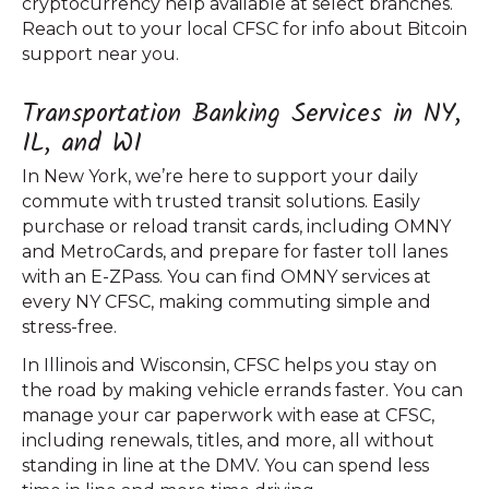
cryptocurrency help available at select branches.
Reach out to your local CFSC for info about Bitcoin
support near you.
Transportation Banking Services in NY,
IL, and WI
In New York, we’re here to support your daily
commute with trusted transit solutions. Easily
purchase or reload transit cards, including OMNY
and MetroCards, and prepare for faster toll lanes
with an E-ZPass. You can find OMNY services at
every NY CFSC, making commuting simple and
stress-free.
In Illinois and Wisconsin, CFSC helps you stay on
the road by making vehicle errands faster. You can
manage your car paperwork with ease at CFSC,
including renewals, titles, and more, all without
standing in line at the DMV. You can spend less