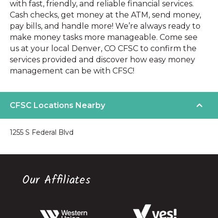
with fast, friendly, and reliable financial services.
Cash checks, get money at the ATM, send money,
pay bills, and handle more! We’re always ready to
make money tasks more manageable. Come see
us at your local Denver, CO CFSC to confirm the
services provided and discover how easy money
management can be with CFSC!
CFSC Locations Nearby
1255 S Federal Blvd
Our Affiliates