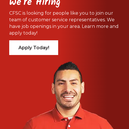
We're Hiring
CFSC is looking for people like you to join our
team of customer service representatives. We
have job openings in your area. Learn more and
apply today!
Apply Today!