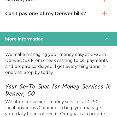
Can I pay one of my Denver bills?
More Information
We make managing your money easy at CFSC in
Denver, CO. From check cashing to bill payments
and prepaid cards, you’ll get everything done in
one visit. Stop by today.
Your Go-To Spot for Money Services in
Denver, CO
We offer convenient money services at CFSC
locations across Colorado to help you manage
your daily financial needs. Our goal is to provide