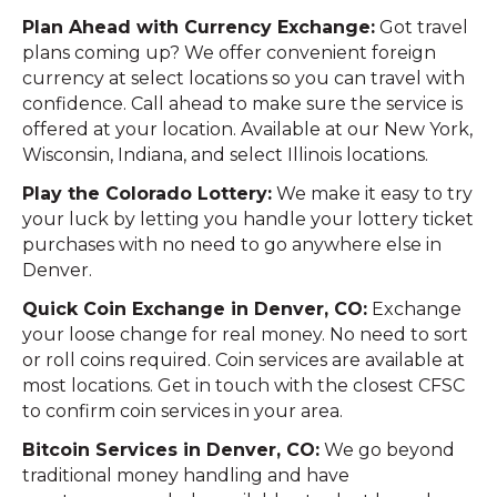
Plan Ahead with Currency Exchange:
Got travel
plans coming up? We offer convenient foreign
currency at select locations so you can travel with
confidence. Call ahead to make sure the service is
offered at your location. Available at our New York,
Wisconsin, Indiana, and select Illinois locations.
Play the Colorado Lottery:
We make it easy to try
your luck by letting you handle your lottery ticket
purchases with no need to go anywhere else in
Denver.
Quick Coin Exchange in Denver, CO:
Exchange
your loose change for real money. No need to sort
or roll coins required. Coin services are available at
most locations. Get in touch with the closest CFSC
to confirm coin services in your area.
Bitcoin Services in Denver, CO:
We go beyond
traditional money handling and have