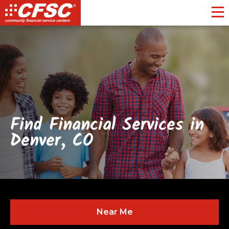
Toggl
Find Financial Services in
Denver, CO
Near Me