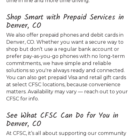
time in line and more time driving.
Shop Smart with Prepaid Services in
Denver, CO
We also offer prepaid phones and debit cards in
Denver, CO. Whether you want a secure way to
shop but don’t use a regular bank account or
prefer pay-as-you-go phones with no long-term
commitments, we have simple and reliable
solutions so you're always ready and connected.
You can also get prepaid Visa and retail gift cards
at select CFSC locations, because convenience
matters. Availability may vary — reach out to your
CFSC for info.
See What CFSC Can Do for You in
Denver, CO
At CFSC, it’s all about supporting our community