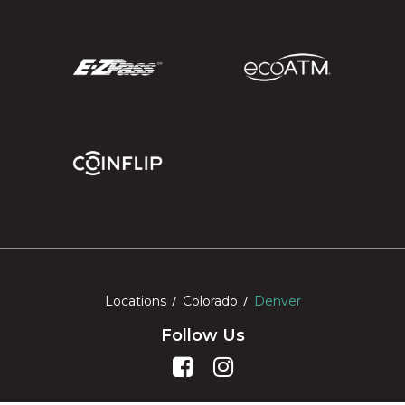
Locations
Colorado
Denver
Follow Us